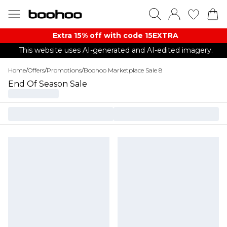
Extra 15% off with code 15EXTRA
This website uses AI-generated and AI-edited imagery.
Home
/
Offers
/
Promotions
/
Boohoo Marketplace Sale 8
End Of Season Sale