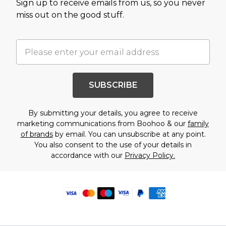
Sign up to receive emails from us, so you never
miss out on the good stuff.
SUBSCRIBE
By submitting your details, you agree to receive
marketing communications from Boohoo & our
family
of brands
by email. You can unsubscribe at any point.
You also consent to the use of your details in
accordance with our
Privacy Policy.