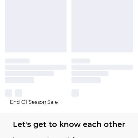
End Of Season Sale
Let's get to know each other