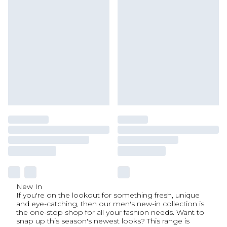
New In
If you're on the lookout for something fresh, unique
and eye-catching, then our men's new-in collection is
the one-stop shop for all your fashion needs. Want to
snap up this season's newest looks? This range is