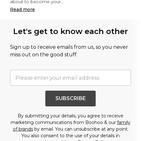
about to become your
...
Read
more
Let's get to know each other
Sign up to receive emails from us, so you never
miss out on the good stuff.
SUBSCRIBE
By submitting your details, you agree to receive
marketing communications from Boohoo & our
family
of brands
by email. You can unsubscribe at any point.
You also consent to the use of your details in