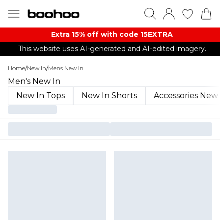
Extra 15% off with code 15EXTRA
This website uses AI-generated and AI-edited imagery.
Home
/
New In
/
Mens New In
Men's New In
New In Tops
New In Shorts
Accessories New 