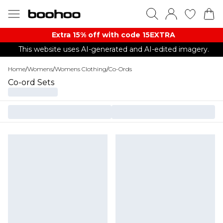
Extra 15% off with code 15EXTRA
This website uses AI-generated and AI-edited imagery.
Home
/
Womens
/
Womens Clothing
/
Co-Ords
Co-ord Sets