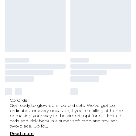
Co Ords
Get ready to glow up in co-ord sets. We’ve got co-
ordinates for every occasion; if you’re chilling at home
or making your way to the airport, opt for our knit co-
ords and kick back in a super soft crop and trouser
two-piece. Go fo
...
Read
more