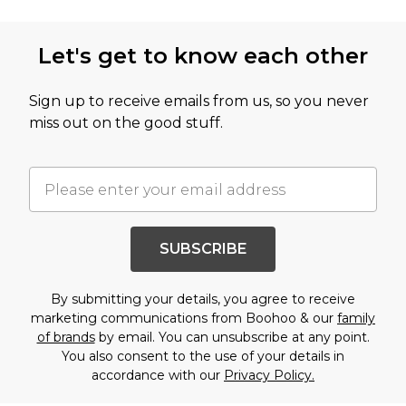
Let's get to know each other
Sign up to receive emails from us, so you never
miss out on the good stuff.
SUBSCRIBE
By submitting your details, you agree to receive
marketing communications from Boohoo & our
family
of brands
by email. You can unsubscribe at any point.
You also consent to the use of your details in
accordance with our
Privacy Policy.