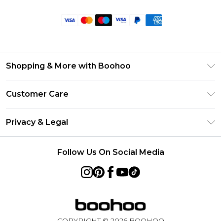
Shopping & More with Boohoo
Size Guide
Customer Care
Careers At Boohoo
Return Your Order
Modern Slavery Statement
Privacy & Legal
Frequently Asked Questions
Privacy Policy
Delivery Information
Follow Us On Social Media
Terms & Conditions
Returns Information
About Cookies
Contact Us
Terms of Use
Product
COPYRIGHT ©
2026
BOOHOO