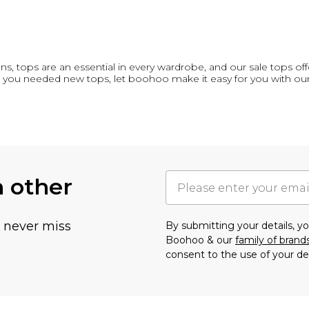
, tops are an essential in every wardrobe, and our sale tops offe
you needed new tops, let boohoo make it easy for you with ou
h other
u never miss
By submitting your details, 
Boohoo & our
family of brand
consent to the use of your de