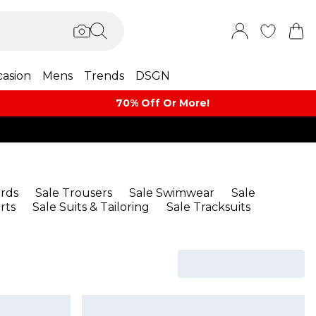
asion
Mens
Trends
DSGN
70% Off Or More!
rds
Sale Trousers
Sale Swimwear
Sale
rts
Sale Suits & Tailoring
Sale Tracksuits