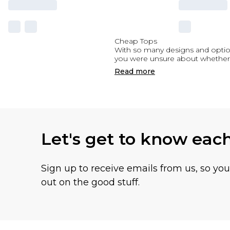
Cheap Tops
With so many designs and options
you were unsure about whether 
Read
more
Let's get to know eac
Sign up to receive emails from us, so yo
out on the good stuff.