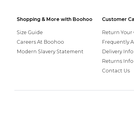
Shopping & More with Boohoo
Customer C
Size Guide
Return Your
Careers At Boohoo
Frequently 
Modern Slavery Statement
Delivery Inf
Returns Inf
Contact Us