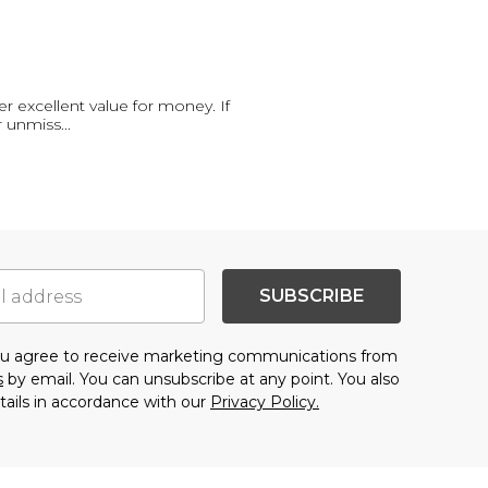
r excellent value for money. If
r unmiss
...
SUBSCRIBE
you agree to receive marketing communications from
s
by email. You can unsubscribe at any point. You also
tails in accordance with our
Privacy Policy.