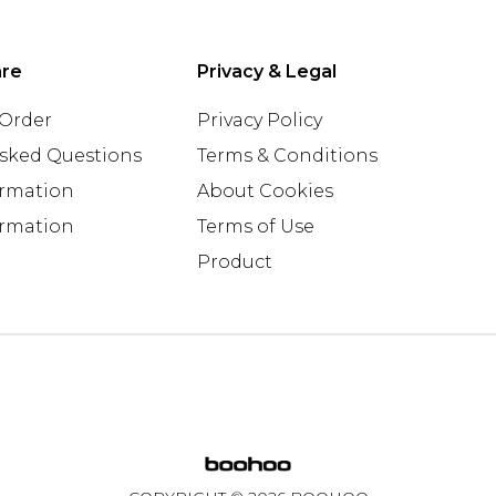
are
Privacy & Legal
 Order
Privacy Policy
Asked Questions
Terms & Conditions
ormation
About Cookies
ormation
Terms of Use
Product