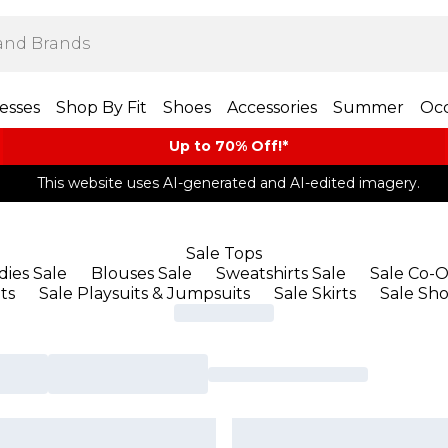
esses
Shop By Fit
Shoes
Accessories
Summer
Occ
Up to 70% Off!*​
This website uses AI-generated and AI-edited imagery.
Sale Tops
ies Sale
Blouses Sale
Sweatshirts Sale
Sale Co-O
ts
Sale Playsuits & Jumpsuits
Sale Skirts
Sale Sho