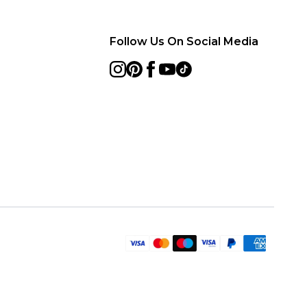
Follow Us On Social Media