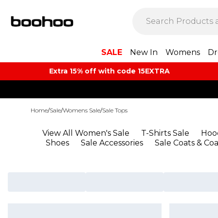
SALE
New In
Womens
Dr
Extra 15% off with code 15EXTRA
Home
/
Sale
/
Womens Sale
/
Sale Tops
View All Women's Sale
T-Shirts Sale
Hood
Shoes
Sale Accessories
Sale Coats & Coa