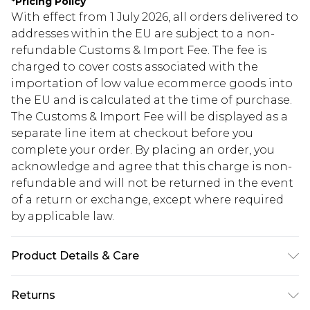
*
Pricing Policy
With effect from 1 July 2026, all orders delivered to
addresses within the EU are subject to a non-
refundable Customs & Import Fee. The fee is
charged to cover costs associated with the
importation of low value ecommerce goods into
the EU and is calculated at the time of purchase.
The Customs & Import Fee will be displayed as a
separate line item at checkout before you
complete your order. By placing an order, you
acknowledge and agree that this charge is non-
refundable and will not be returned in the event
of a return or exchange, except where required
by applicable law.
Product Details & Care
90.0% Polyester, 10.0% Elastane Please note: due
Returns
to fabric used, colour may transfer.