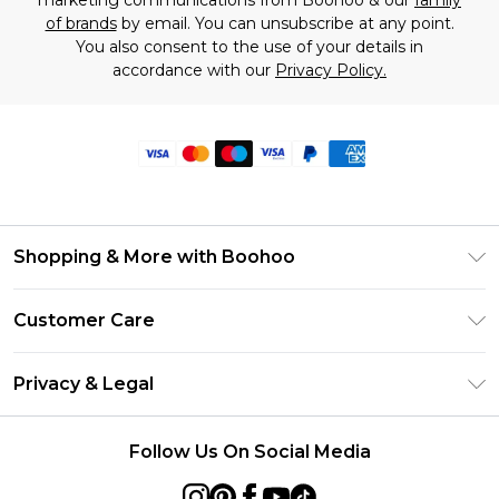
marketing communications from Boohoo & our
family
of brands
by email. You can unsubscribe at any point.
You also consent to the use of your details in
accordance with our
Privacy Policy.
Shopping & More with Boohoo
Size Guide
Customer Care
Careers At Boohoo
Return Your Order
Modern Slavery Statement
Privacy & Legal
Frequently Asked Questions
Privacy Policy
Delivery Information
Follow Us On Social Media
Terms & Conditions
Returns Information