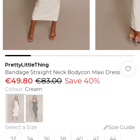
PrettyLittleThing
Bandage Straight Neck Bodycon Maxi Dress
€49.80
€83.00
Save 40%
Colour
:
Cream
Select a Size
:
Size Guide
32
34
36
38
40
42
44