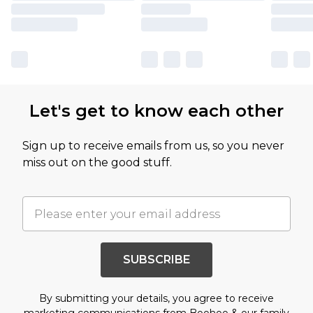
Let's get to know each other
Sign up to receive emails from us, so you never
miss out on the good stuff.
SUBSCRIBE
By submitting your details, you agree to receive