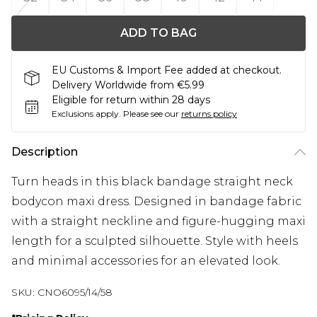
ADD TO BAG
EU Customs & Import Fee added at checkout.
Delivery Worldwide from €5.99
Eligible for return within 28 days
Exclusions apply.
Please see our
returns policy
Description
Turn heads in this black bandage straight neck
bodycon maxi dress. Designed in bandage fabric
with a straight neckline and figure-hugging maxi
length for a sculpted silhouette. Style with heels
and minimal accessories for an elevated look.
SKU:
CNO6095/14/58