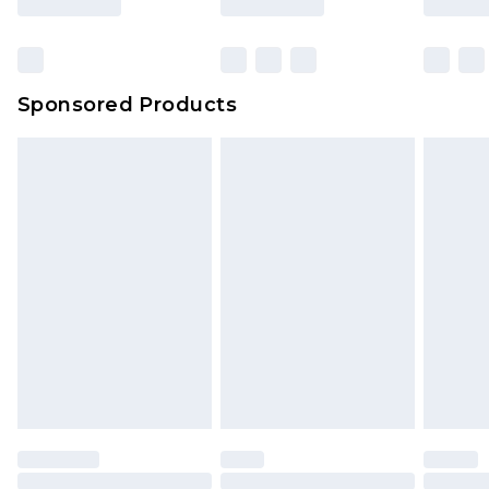
Sponsored Products