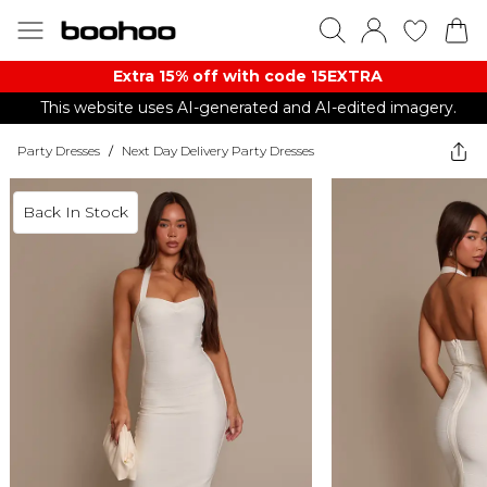
Extra 15% off with code 15EXTRA
This website uses AI-generated and AI-edited imagery.
Party Dresses
/
Next Day Delivery Party Dresses
Back In Stock