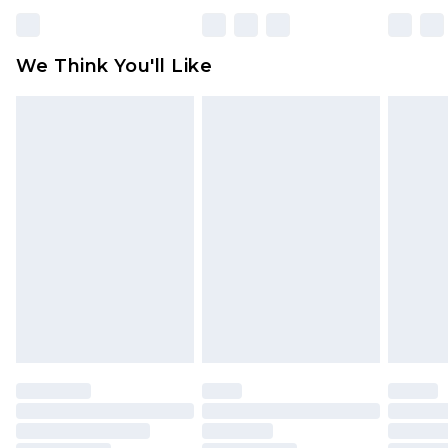
We Think You'll Like