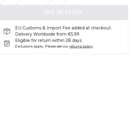
OUT OF STOCK
EU Customs & Import Fee added at checkout.
Delivery Worldwide from €5.99
Eligible for return within 28 days
Exclusions apply.
Please see our
returns policy