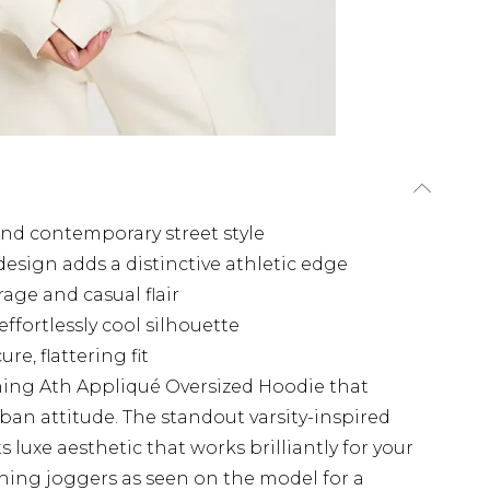
 and contemporary street style
esign adds a distinctive athletic edge
age and casual flair
ffortlessly cool silhouette
e, flattering fit
hing Ath Appliqué Oversized Hoodie that
ban attitude. The standout varsity-inspired
 luxe aesthetic that works brilliantly for your
hing joggers as seen on the model for a