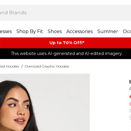
esses
Shop By Fit
Shoes
Accessories
Summer
Occ
Up to 70% Off!*​
This website uses AI-generated and AI-edited imagery.
zed Hoodies
/
Oversized Graphic Hoodies