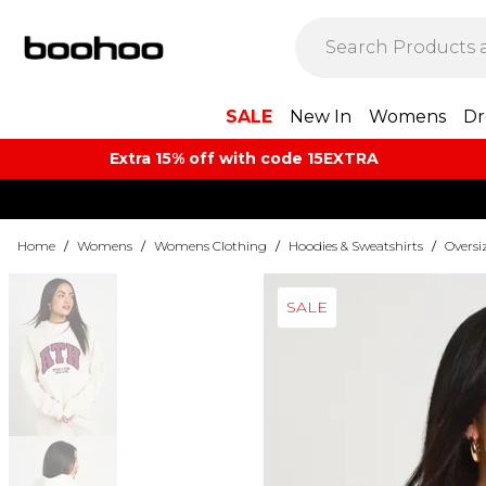
SALE
New In
Womens
Dr
Extra 15% off with code 15EXTRA
Home
/
Womens
/
Womens Clothing
/
Hoodies & Sweatshirts
/
Oversi
SALE