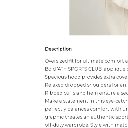
Description
Oversized fit for ultimate comfort
Bold 'ATH SPORTS CLUB' appliqué d
Spacious hood provides extra cover
Relaxed dropped shoulders for an e
Ribbed cuffs and hem ensure a secur
Make a statement in this eye-catc
perfectly balances comfort with ur
graphic creates an authentic sports
off-duty wardrobe. Style with matc