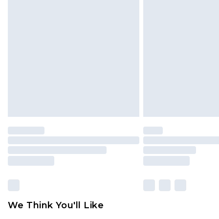
We Think You'll Like