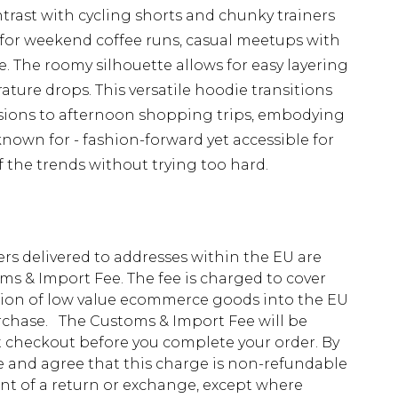
ntrast with cycling shorts and chunky trainers
 for weekend coffee runs, casual meetups with
e. The roomy silhouette allows for easy layering
ture drops. This versatile hoodie transitions
sions to afternoon shopping trips, embodying
known for - fashion-forward yet accessible for
f the trends without trying too hard.
ders delivered to addresses within the EU are
s & Import Fee. The fee is charged to cover
tion of low value ecommerce goods into the EU
urchase. The Customs & Import Fee will be
at checkout before you complete your order. By
 and agree that this charge is non-refundable
ent of a return or exchange, except where