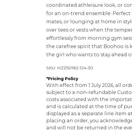
coordinated athleisure look, or co
for an on-trend ensemble. Perfect
mates, or lounging at home in styl
over tees or vests when the tempera
effortlessly from morning gym ses
the carefree spirit that Boohoo is 
the girl who wants to stay ahead o
SKU:
HZZ50182-124-30
*
Pricing Policy
With effect from 1 July 2026, all or
subject to a non-refundable Custom
costs associated with the importa
and is calculated at the time of p
displayed as a separate line item 
placing an order, you acknowledge
and will not be returned in the ev