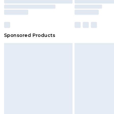
Sponsored Products