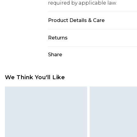
required by applicable law.
Product Details & Care
Main: 60% Cotton, 40% Elastane Ma
Returns
Something not quite right? You hav
Share
something back.
Please note, we cannot offer refun
jewellery, adult toys and swimwear o
We Think You'll Like
has been broken.
Items of footwear and/or clothin
original labels attached. Also, foo
homeware including bedlinen, mat
unused and in their original unop
statutory rights.
Click
here
to view our full Returns P