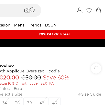
asion
Mens
Trends
DSGN
70% Off Or More!
boohoo
Ath Applique Oversized Hoodie
€20.00
€50.00
Save 60%
Extra 10% Off with code: 15EXTRA
Colour
:
Ecru
Select a Size
:
Size Guide
34
36
38
42
46