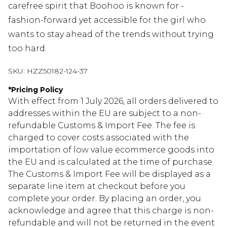
carefree spirit that Boohoo is known for -
fashion-forward yet accessible for the girl who
wants to stay ahead of the trends without trying
too hard.
SKU:
HZZ50182-124-37
*
Pricing Policy
With effect from 1 July 2026, all orders delivered to
addresses within the EU are subject to a non-
refundable Customs & Import Fee. The fee is
charged to cover costs associated with the
importation of low value ecommerce goods into
the EU and is calculated at the time of purchase.
The Customs & Import Fee will be displayed as a
separate line item at checkout before you
complete your order. By placing an order, you
acknowledge and agree that this charge is non-
refundable and will not be returned in the event