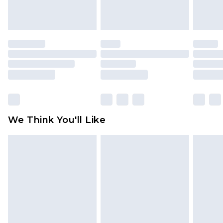
indoors. Items of homeware including bedlinen,
mattresses and toppers, and pillows must be
unused and in their original unopened
packaging. This does not affect your statutory
rights.
Click
here
to view our full Returns Policy.
We Think You'll Like