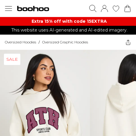
Extra 15% off with code 15EXTRA
This website uses AI-generated and AI-edited imagery.
Oversized Hoodies
/
Oversized Graphic Hoodies
SALE