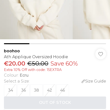
boohoo
Ath Applique Oversized Hoodie
€20.00
€50.00
Save 60%
Extra 10% Off with code: 15EXTRA
Colour
:
Ecru
Select a Size
:
Size Guide
34
36
38
42
46
OUT OF STOCK