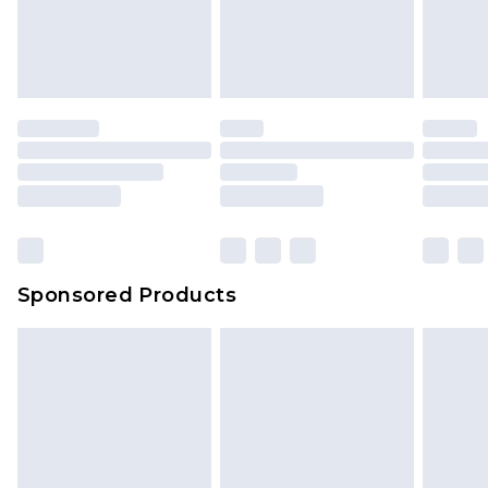
Sponsored Products