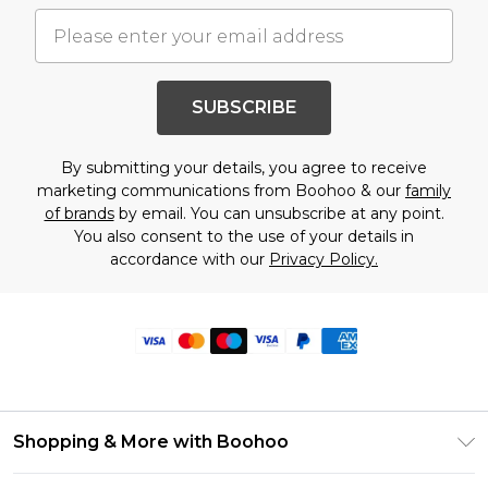
SUBSCRIBE
By submitting your details, you agree to receive
marketing communications from Boohoo & our
family
of brands
by email. You can unsubscribe at any point.
You also consent to the use of your details in
accordance with our
Privacy Policy.
Shopping & More with Boohoo