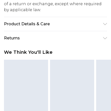
of a return or exchange, except where required
by applicable law.
Product Details & Care
Main: 60% Cotton, 40% Elastane Machine wash.
Returns
Model wears size 10.
Something not quite right? You have 28 days
We Think You'll Like
from the day you receive it, to send something
back.
Please note, we cannot offer refunds on fashion
face masks, cosmetics, pierced jewellery, adult
toys and swimwear or lingerie if the hygiene seal
is not in place or has been broken.
Items of footwear and/or clothing must be
unworn and unwashed with the original labels
attached. Also, footwear must be tried on