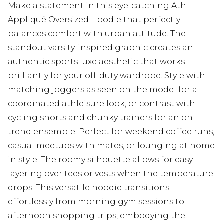
Make a statement in this eye-catching Ath
Appliqué Oversized Hoodie that perfectly
balances comfort with urban attitude. The
standout varsity-inspired graphic creates an
authentic sports luxe aesthetic that works
brilliantly for your off-duty wardrobe. Style with
matching joggers as seen on the model for a
coordinated athleisure look, or contrast with
cycling shorts and chunky trainers for an on-
trend ensemble. Perfect for weekend coffee runs,
casual meetups with mates, or lounging at home
in style. The roomy silhouette allows for easy
layering over tees or vests when the temperature
drops. This versatile hoodie transitions
effortlessly from morning gym sessions to
afternoon shopping trips, embodying the