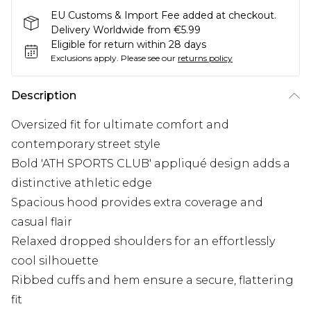
EU Customs & Import Fee added at checkout.
Delivery Worldwide from €5.99
Eligible for return within 28 days
Exclusions apply.
Please see our
returns policy
Description
Oversized fit for ultimate comfort and
contemporary street style
Bold 'ATH SPORTS CLUB' appliqué design adds a
distinctive athletic edge
Spacious hood provides extra coverage and
casual flair
Relaxed dropped shoulders for an effortlessly
cool silhouette
Ribbed cuffs and hem ensure a secure, flattering
fit