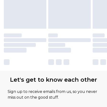
Let's get to know each other
Sign up to receive emails from us, so you never
miss out on the good stuff.