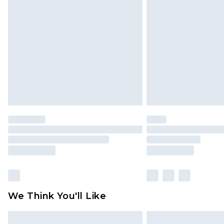
We Think You'll Like