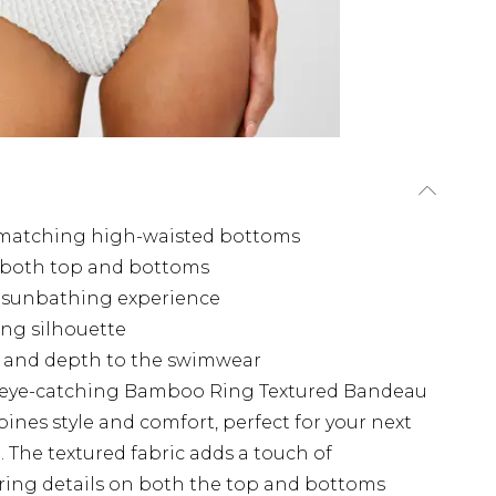
 matching high-waisted bottoms
n both top and bottoms
ee sunbathing experience
ing silhouette
st and depth to the swimwear
 eye-catching Bamboo Ring Textured Bandeau
bines style and comfort, perfect for your next
 The textured fabric adds a touch of
ring details on both the top and bottoms