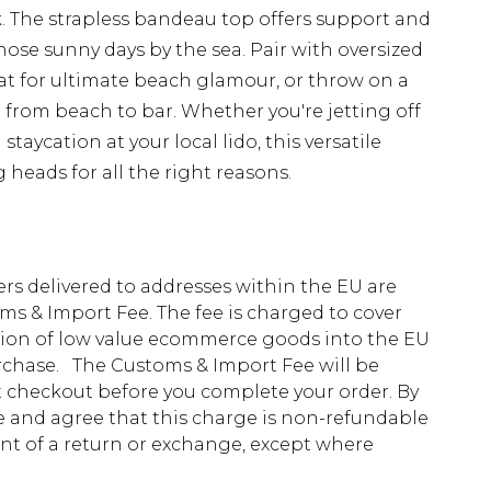
k. The strapless bandeau top offers support and
those sunny days by the sea. Pair with oversized
t for ultimate beach glamour, or throw on a
on from beach to bar. Whether you're jetting off
staycation at your local lido, this versatile
g heads for all the right reasons.
ders delivered to addresses within the EU are
s & Import Fee. The fee is charged to cover
tion of low value ecommerce goods into the EU
urchase. The Customs & Import Fee will be
at checkout before you complete your order. By
 and agree that this charge is non-refundable
ent of a return or exchange, except where