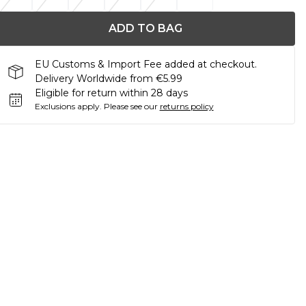
ADD TO BAG
EU Customs & Import Fee added at checkout.
Delivery Worldwide from €5.99
Eligible for return within 28 days
Exclusions apply.
Please see our
returns policy