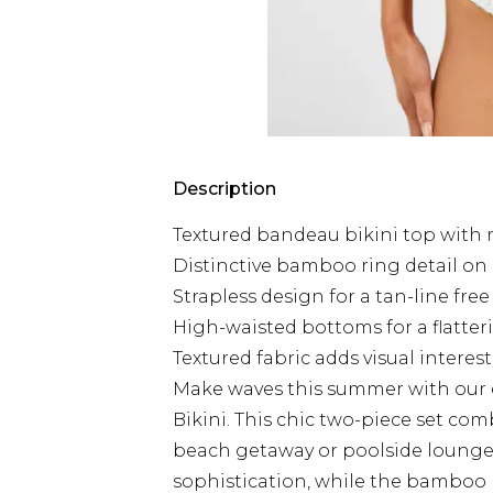
Description
Textured bandeau bikini top with
Distinctive bamboo ring detail o
Strapless design for a tan-line fr
High-waisted bottoms for a flatter
Textured fabric adds visual intere
Make waves this summer with our
Bikini. This chic two-piece set com
beach getaway or poolside lounge.
sophistication, while the bamboo 