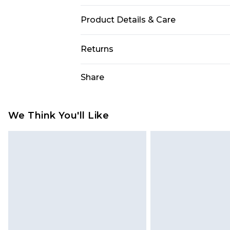
Product Details & Care
85% polyester 15% elastane. Lining
Returns
Something not quite right? You hav
Share
something back.
Please note, we cannot offer refun
jewellery, adult toys and swimwear o
We Think You'll Like
has been broken.
Items of footwear and/or clothin
original labels attached. Also, foo
homeware including bedlinen, mat
unused and in their original unop
statutory rights.
Click
here
to view our full Returns P