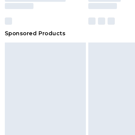
Sponsored Products