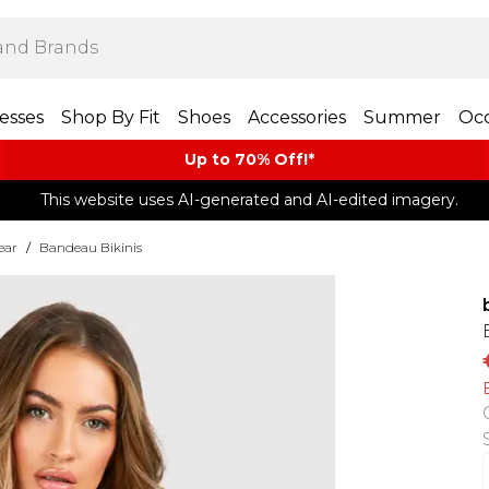
esses
Shop By Fit
Shoes
Accessories
Summer
Occ
Up to 70% Off!*​
This website uses AI-generated and AI-edited imagery.
ear
/
Bandeau Bikinis