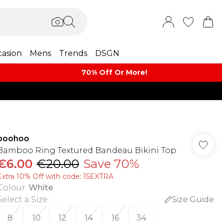
asion
Mens
Trends
DSGN
70% Off Or More!
boohoo
Bamboo Ring Textured Bandeau Bikini Top
€6.00
€20.00
Save 70%
Extra 10% Off with code: 15EXTRA
Colour
:
White
Select a Size
:
Size Guide
8
10
12
14
16
34