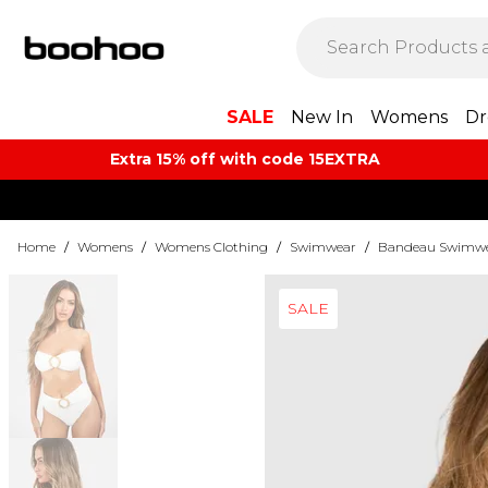
SALE
New In
Womens
Dr
Extra 15% off with code 15EXTRA
Home
/
Womens
/
Womens Clothing
/
Swimwear
/
Bandeau Swimw
SALE