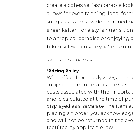
create a cohesive, fashionable loo
allows for even tanning, ideal for 
sunglasses and a wide-brimmed ha
sheer kaftan for a stylish transiti
to a tropical paradise or enjoying a 
bikini set will ensure you're turnin
SKU:
GZZ77810-173-14
*
Pricing Policy
With effect from 1 July 2026, all or
subject to a non-refundable Custom
costs associated with the importa
and is calculated at the time of p
displayed as a separate line item 
placing an order, you acknowledge
and will not be returned in the ev
required by applicable law.