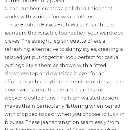
authentic denim appeal
Clean-cut hem creates a polished finish that
works with various footwear options
These Boohoo Basics High Waist Straight Leg
jeans are the versatile foundation your wardrobe
craves. The straight leg silhouette offers a
refreshing alternative to skinny styles, creating a
relaxed yet put-together look perfect for casual
outings. Style them as shown with a fitted
sleeveless top and oversized blazer for an
effortlessly chic daytime ensemble, or dress them
down with a graphic tee and trainers for
weekend coffee runs. The high-waisted design
makes them particularly flattering when paired
with cropped tops or when you choose to tuck in
blouses. These jeans transition seamlessly from