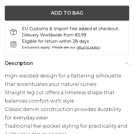
ADD TO BAG
EU Customs & Import Fee added at checkout.
Delivery Worldwide from €5.99
Eligible for return within 28 days
Exclusions apply.
Please see our
returns policy
Description
High-waisted design for a flattering silhouette
that accentuates your natural curves
Straight leg cut offers a timeless shape that
balances comfort with style
Classic denim construction provides durability
for everyday wear
Traditional five-pocket styling for practicality and