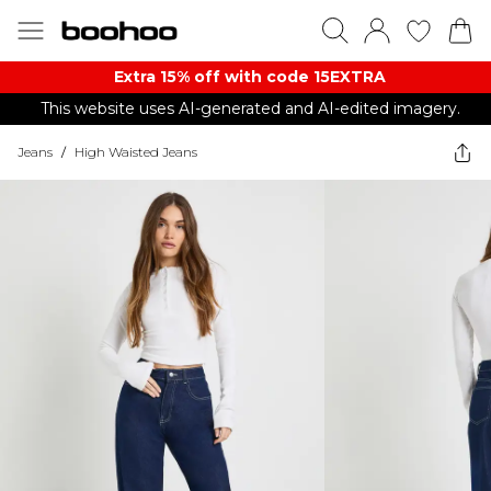
Extra 15% off with code 15EXTRA
This website uses AI-generated and AI-edited imagery.
Jeans
/
High Waisted Jeans