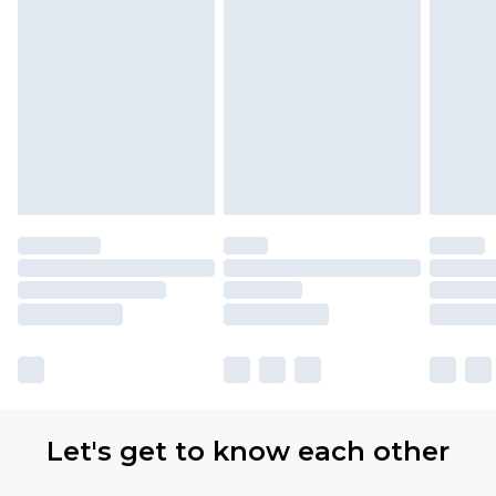
Let's get to know each other