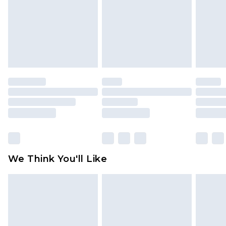
Items of footwear and/or clothing must be
unworn and unwashed with the original labels
attached. Also, footwear must be tried on
indoors. Items of homeware including bedlinen,
mattresses and toppers, and pillows must be
unused and in their original unopened
packaging. This does not affect your statutory
rights.
Click
here
to view our full Returns Policy.
We Think You'll Like