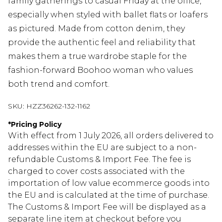
family gatherings to casual Friday at the office,
especially when styled with ballet flats or loafers
as pictured. Made from cotton denim, they
provide the authentic feel and reliability that
makes them a true wardrobe staple for the
fashion-forward Boohoo woman who values
both trend and comfort.
SKU:
HZZ36262-132-1162
*
Pricing Policy
With effect from 1 July 2026, all orders delivered to
addresses within the EU are subject to a non-
refundable Customs & Import Fee. The fee is
charged to cover costs associated with the
importation of low value ecommerce goods into
the EU and is calculated at the time of purchase.
The Customs & Import Fee will be displayed as a
separate line item at checkout before you