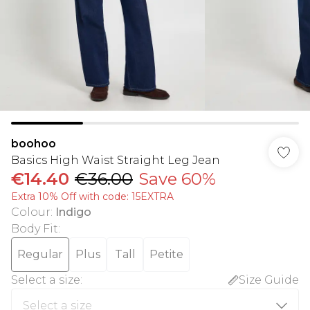
boohoo
Basics High Waist Straight Leg Jean
€14.40
€36.00
Save 60%
Extra 10% Off with code: 15EXTRA
Colour
:
Indigo
Body Fit
:
Regular
Plus
Tall
Petite
Select a size
:
Size Guide