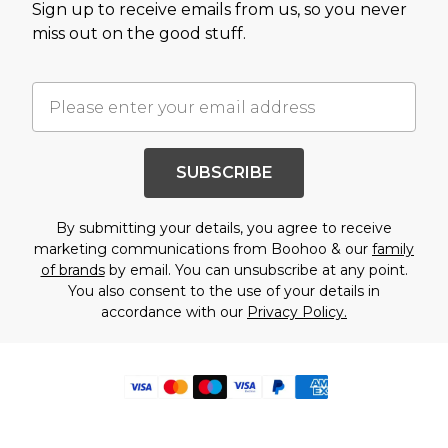
Sign up to receive emails from us, so you never
miss out on the good stuff.
SUBSCRIBE
By submitting your details, you agree to receive
marketing communications from Boohoo & our
family
of brands
by email. You can unsubscribe at any point.
You also consent to the use of your details in
accordance with our
Privacy Policy.