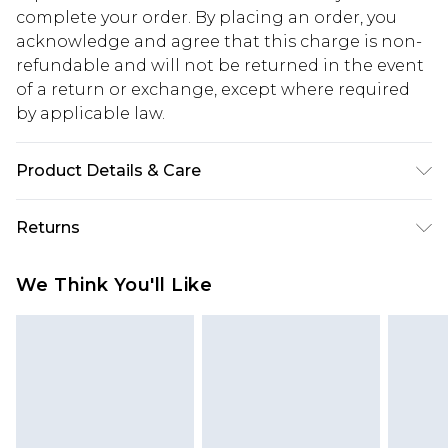
complete your order. By placing an order, you
acknowledge and agree that this charge is non-
refundable and will not be returned in the event
of a return or exchange, except where required
by applicable law.
Product Details & Care
72% Cotton, 23% Poly, 5% Viscose. Model wears
Returns
size 10.
Something not quite right? You have 28 days
We Think You'll Like
from the day you receive it, to send something
back.
Please note, we cannot offer refunds on fashion
face masks, cosmetics, pierced jewellery, adult
toys and swimwear or lingerie if the hygiene seal
is not in place or has been broken.