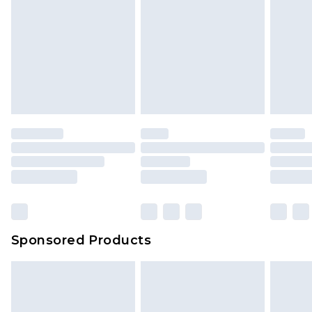
Sponsored Products