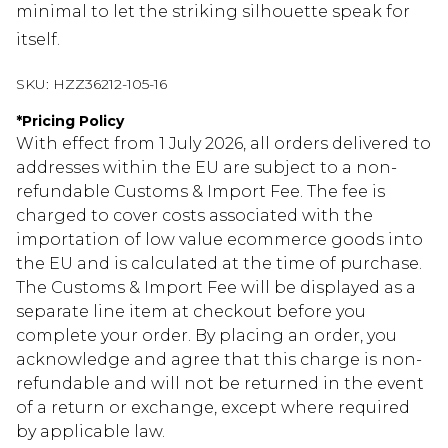
minimal to let the striking silhouette speak for
itself.
SKU:
HZZ36212-105-16
*
Pricing Policy
With effect from 1 July 2026, all orders delivered to
addresses within the EU are subject to a non-
refundable Customs & Import Fee. The fee is
charged to cover costs associated with the
importation of low value ecommerce goods into
the EU and is calculated at the time of purchase.
The Customs & Import Fee will be displayed as a
separate line item at checkout before you
complete your order. By placing an order, you
acknowledge and agree that this charge is non-
refundable and will not be returned in the event
of a return or exchange, except where required
by applicable law.