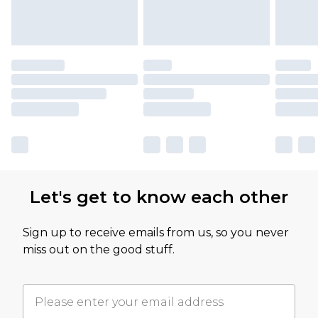
Let's get to know each other
Sign up to receive emails from us, so you never
miss out on the good stuff.