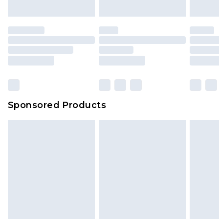
Sponsored Products