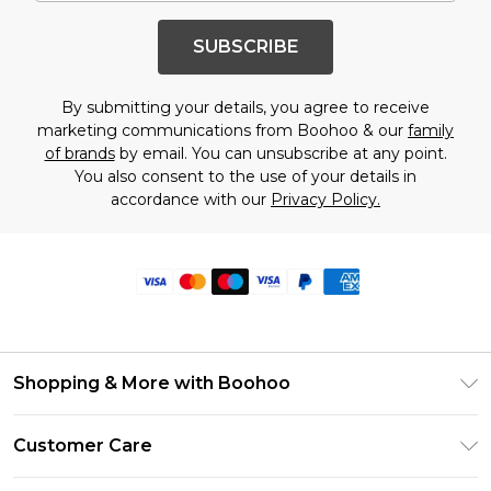
SUBSCRIBE
By submitting your details, you agree to receive
marketing communications from Boohoo & our
family
of brands
by email. You can unsubscribe at any point.
You also consent to the use of your details in
accordance with our
Privacy Policy.
Shopping & More with Boohoo
Size Guide
Customer Care
Careers At Boohoo