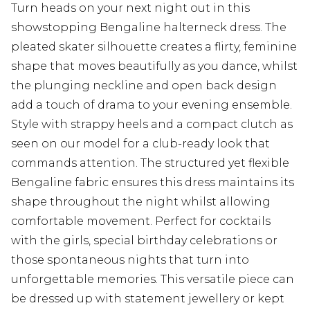
Turn heads on your next night out in this
showstopping Bengaline halterneck dress. The
pleated skater silhouette creates a flirty, feminine
shape that moves beautifully as you dance, whilst
the plunging neckline and open back design
add a touch of drama to your evening ensemble.
Style with strappy heels and a compact clutch as
seen on our model for a club-ready look that
commands attention. The structured yet flexible
Bengaline fabric ensures this dress maintains its
shape throughout the night whilst allowing
comfortable movement. Perfect for cocktails
with the girls, special birthday celebrations or
those spontaneous nights that turn into
unforgettable memories. This versatile piece can
be dressed up with statement jewellery or kept