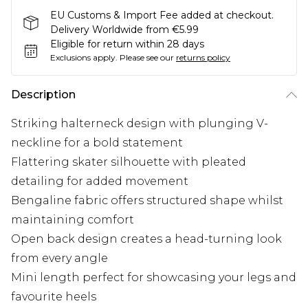
EU Customs & Import Fee added at checkout.
Delivery Worldwide from €5.99
Eligible for return within 28 days
Exclusions apply.
Please see our
returns policy
Description
Striking halterneck design with plunging V-
neckline for a bold statement
Flattering skater silhouette with pleated
detailing for added movement
Bengaline fabric offers structured shape whilst
maintaining comfort
Open back design creates a head-turning look
from every angle
Mini length perfect for showcasing your legs and
favourite heels