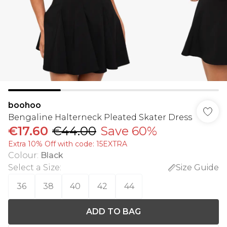
boohoo
Bengaline Halterneck Pleated Skater Dress
€17.60
€44.00
Save 60%
Extra 10% Off with code: 15EXTRA
Colour
:
Black
Select a Size
:
Size Guide
36
38
40
42
44
ADD TO BAG