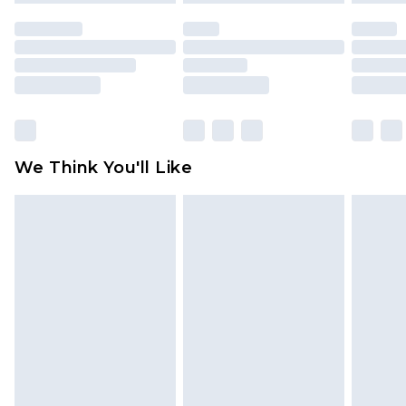
unused and in their original unopened
packaging. This does not affect your statutory
rights.
Click
here
to view our full Returns Policy.
We Think You'll Like