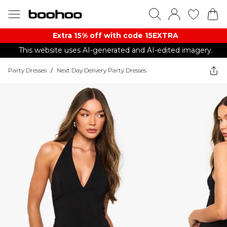
Extra 15% off with code 15EXTRA
This website uses AI-generated and AI-edited imagery.
Party Dresses
/
Next Day Delivery Party Dresses