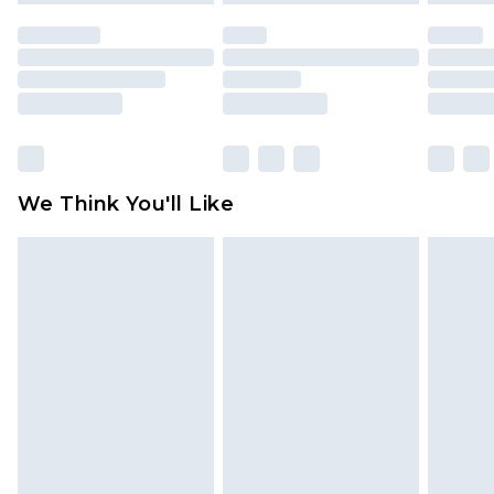
unused and in their original unopened
packaging. This does not affect your statutory
rights.
Click
here
to view our full Returns Policy.
We Think You'll Like