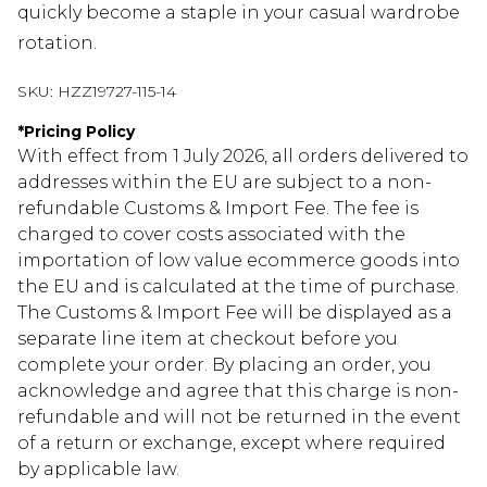
quickly become a staple in your casual wardrobe
rotation.
SKU:
HZZ19727-115-14
*
Pricing Policy
With effect from 1 July 2026, all orders delivered to
addresses within the EU are subject to a non-
refundable Customs & Import Fee. The fee is
charged to cover costs associated with the
importation of low value ecommerce goods into
the EU and is calculated at the time of purchase.
The Customs & Import Fee will be displayed as a
separate line item at checkout before you
complete your order. By placing an order, you
acknowledge and agree that this charge is non-
refundable and will not be returned in the event
of a return or exchange, except where required
by applicable law.