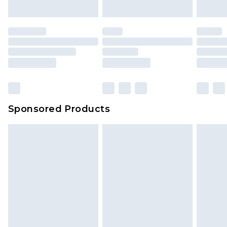
Sponsored Products