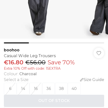
boohoo
Casual Wide Leg Trousers
€16.80
€56.00
Save 70%
Extra 10% Off with code: 15EXTRA
Colour
:
Charcoal
Select a Size
:
Size Guide
6
14
16
36
38
40
OUT OF STOCK