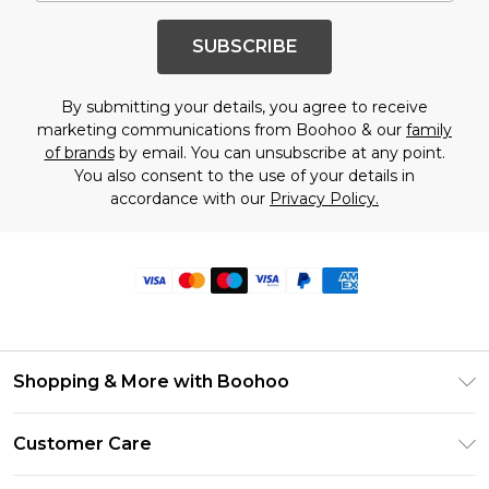
SUBSCRIBE
By submitting your details, you agree to receive
marketing communications from Boohoo & our
family
of brands
by email. You can unsubscribe at any point.
You also consent to the use of your details in
accordance with our
Privacy Policy.
Shopping & More with Boohoo
Size Guide
Customer Care
Careers At Boohoo