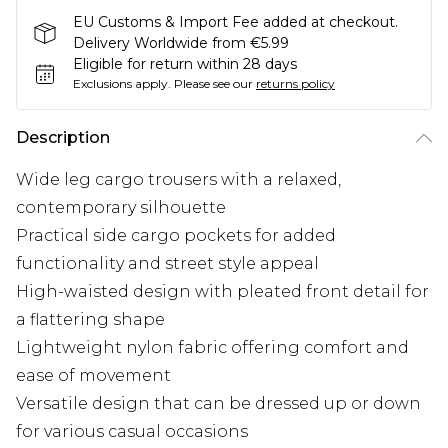
EU Customs & Import Fee added at checkout.
Delivery Worldwide from €5.99
Eligible for return within 28 days
Exclusions apply.
Please see our
returns policy
Description
Wide leg cargo trousers with a relaxed,
contemporary silhouette
Practical side cargo pockets for added
functionality and street style appeal
High-waisted design with pleated front detail for
a flattering shape
Lightweight nylon fabric offering comfort and
ease of movement
Versatile design that can be dressed up or down
for various casual occasions