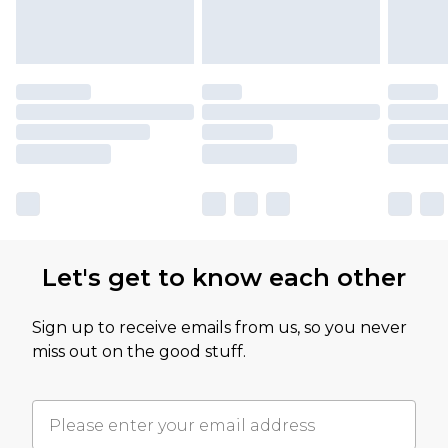
Let's get to know each other
Sign up to receive emails from us, so you never
miss out on the good stuff.