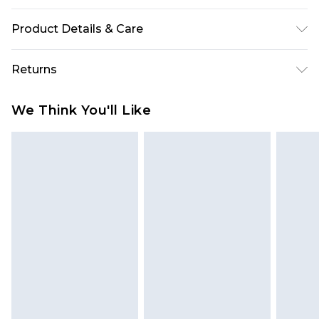
Product Details & Care
100% Polyester. Wash with similar colours. Model
Returns
wears UK size 10.
Something not quite right? You have 28 days
We Think You'll Like
from the day you receive it, to send something
back.
Please note, we cannot offer refunds on fashion
face masks, cosmetics, pierced jewellery, adult
toys and swimwear or lingerie if the hygiene seal
is not in place or has been broken.
Items of footwear and/or clothing must be
unworn and unwashed with the original labels
attached. Also, footwear must be tried on
indoors. Items of homeware including bedlinen,
mattresses and toppers, and pillows must be