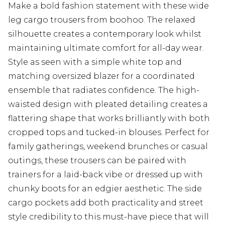
Make a bold fashion statement with these wide
leg cargo trousers from boohoo. The relaxed
silhouette creates a contemporary look whilst
maintaining ultimate comfort for all-day wear.
Style as seen with a simple white top and
matching oversized blazer for a coordinated
ensemble that radiates confidence. The high-
waisted design with pleated detailing creates a
flattering shape that works brilliantly with both
cropped tops and tucked-in blouses. Perfect for
family gatherings, weekend brunches or casual
outings, these trousers can be paired with
trainers for a laid-back vibe or dressed up with
chunky boots for an edgier aesthetic. The side
cargo pockets add both practicality and street
style credibility to this must-have piece that will