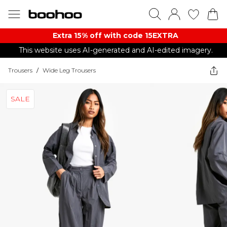
Extra 15% off with code 15EXTRA
This website uses AI-generated and AI-edited imagery.
Trousers
/
Wide Leg Trousers
SALE