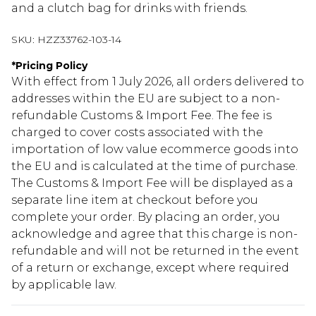
and a clutch bag for drinks with friends.
SKU:
HZZ33762-103-14
*
Pricing Policy
With effect from 1 July 2026, all orders delivered to
addresses within the EU are subject to a non-
refundable Customs & Import Fee. The fee is
charged to cover costs associated with the
importation of low value ecommerce goods into
the EU and is calculated at the time of purchase.
The Customs & Import Fee will be displayed as a
separate line item at checkout before you
complete your order. By placing an order, you
acknowledge and agree that this charge is non-
refundable and will not be returned in the event
of a return or exchange, except where required
by applicable law.