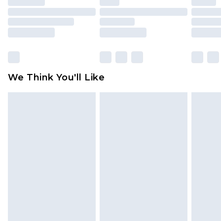
packaging. This does not affect your statutory
rights.
Click
here
to view our full Returns Policy.
We Think You'll Like