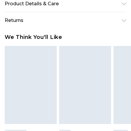
Product Details & Care
100% Polyester Machine wash. Model wears size
Returns
10.
Something not quite right? You have 28 days
We Think You'll Like
from the day you receive it, to send something
back.
Please note, we cannot offer refunds on fashion
face masks, cosmetics, pierced jewellery, adult
toys and swimwear or lingerie if the hygiene seal
is not in place or has been broken.
Items of footwear and/or clothing must be
unworn and unwashed with the original labels
attached. Also, footwear must be tried on
indoors. Items of homeware including bedlinen,
mattresses and toppers, and pillows must be
unused and in their original unopened