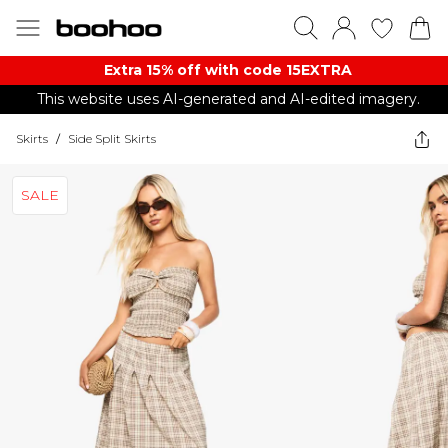
Extra 15% off with code 15EXTRA
This website uses AI-generated and AI-edited imagery.
Skirts
/
Side Split Skirts
SALE