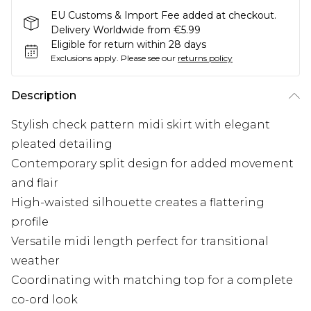
EU Customs & Import Fee added at checkout.
Delivery Worldwide from €5.99
Eligible for return within 28 days
Exclusions apply.
Please see our
returns policy
Description
Stylish check pattern midi skirt with elegant
pleated detailing
Contemporary split design for added movement
and flair
High-waisted silhouette creates a flattering
profile
Versatile midi length perfect for transitional
weather
Coordinating with matching top for a complete
co-ord look