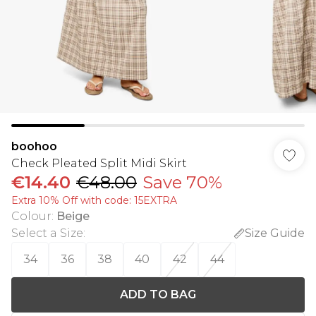
boohoo
Check Pleated Split Midi Skirt
€14.40
€48.00
Save 70%
Extra 10% Off with code: 15EXTRA
Colour
:
Beige
Select a Size
:
Size Guide
34
36
38
40
42
44
ADD TO BAG