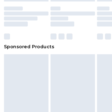
Sponsored Products