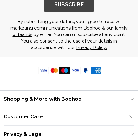
SUBSCRIBE
By submitting your details, you agree to receive
marketing communications from Boohoo & our
family
of brands
by email. You can unsubscribe at any point.
You also consent to the use of your details in
accordance with our
Privacy Policy.
Shopping & More with Boohoo
Size Guide
Customer Care
Careers At Boohoo
Return Your Order
Modern Slavery Statement
Privacy & Legal