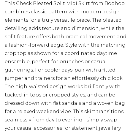
This Check Pleated Split Midi Skirt from Boohoo
combines classic pattern with modern design
elements for a truly versatile piece. The pleated
detailing adds texture and dimension, while the
split feature offers both practical movement and
a fashion-forward edge. Style with the matching
crop top as shown for a coordinated daytime
ensemble, perfect for brunches or casual
gatherings. For cooler days, pair with a fitted
jumper and trainers for an effortlessly chic look.
The high-waisted design works brilliantly with
tucked-in tops or cropped styles, and can be
dressed down with flat sandals and a woven bag
for a relaxed weekend vibe. This skirt transitions
seamlessly from day to evening - simply swap
your casual accessories for statement jewellery