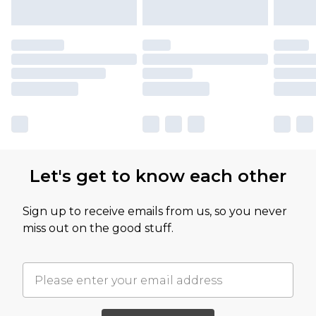
Let's get to know each other
Sign up to receive emails from us, so you never
miss out on the good stuff.