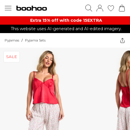
Extra 15% off with code 15EXTRA
This website uses AI-generated and AI-edited imagery.
Pyjamas
/
Pyjama Sets
SALE