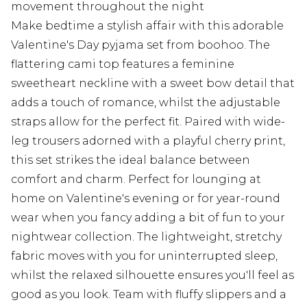
movement throughout the night
Make bedtime a stylish affair with this adorable
Valentine's Day pyjama set from boohoo. The
flattering cami top features a feminine
sweetheart neckline with a sweet bow detail that
adds a touch of romance, whilst the adjustable
straps allow for the perfect fit. Paired with wide-
leg trousers adorned with a playful cherry print,
this set strikes the ideal balance between
comfort and charm. Perfect for lounging at
home on Valentine's evening or for year-round
wear when you fancy adding a bit of fun to your
nightwear collection. The lightweight, stretchy
fabric moves with you for uninterrupted sleep,
whilst the relaxed silhouette ensures you'll feel as
good as you look. Team with fluffy slippers and a