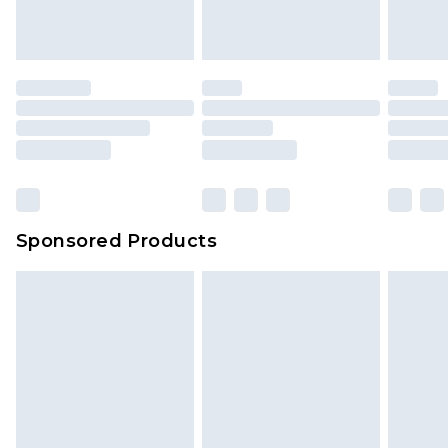
Sponsored Products