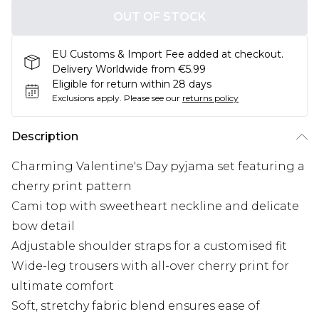
OUT OF STOCK
EU Customs & Import Fee added at checkout.
Delivery Worldwide from €5.99
Eligible for return within 28 days
Exclusions apply.
Please see our
returns policy
Description
Charming Valentine's Day pyjama set featuring a
cherry print pattern
Cami top with sweetheart neckline and delicate
bow detail
Adjustable shoulder straps for a customised fit
Wide-leg trousers with all-over cherry print for
ultimate comfort
Soft, stretchy fabric blend ensures ease of