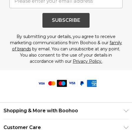
SUBSCRIBE
By submitting your details, you agree to receive
marketing communications from Boohoo & our
family
of brands
by email. You can unsubscribe at any point.
You also consent to the use of your details in
accordance with our
Privacy Policy.
Shopping & More with Boohoo
Size Guide
Customer Care