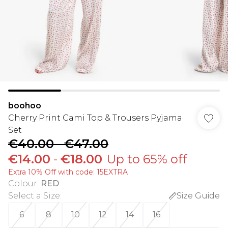
boohoo
Cherry Print Cami Top & Trousers Pyjama
Set
€40.00
-
€47.00
€14.00
-
€18.00
Up to 65% off
Extra 10% Off with code: 15EXTRA
Colour
:
RED
Select a Size
:
Size Guide
6
8
10
12
14
16