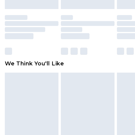
mattresses and toppers, and pillows must be
unused and in their original unopened
packaging. This does not affect your statutory
rights.
Click
here
to view our full Returns Policy.
We Think You'll Like