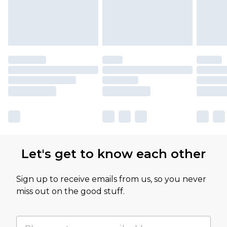
Let's get to know each other
Sign up to receive emails from us, so you never
miss out on the good stuff.