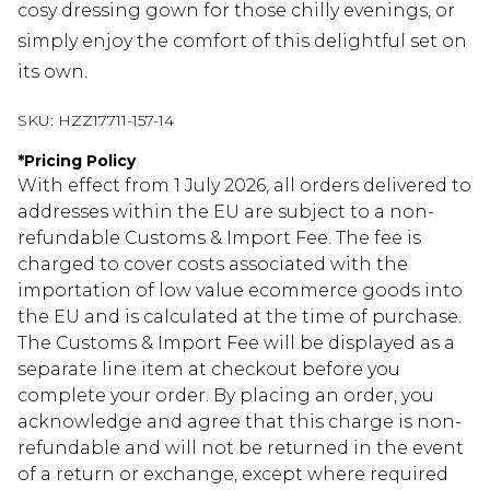
cosy dressing gown for those chilly evenings, or
simply enjoy the comfort of this delightful set on
its own.
SKU:
HZZ17711-157-14
*
Pricing Policy
With effect from 1 July 2026, all orders delivered to
addresses within the EU are subject to a non-
refundable Customs & Import Fee. The fee is
charged to cover costs associated with the
importation of low value ecommerce goods into
the EU and is calculated at the time of purchase.
The Customs & Import Fee will be displayed as a
separate line item at checkout before you
complete your order. By placing an order, you
acknowledge and agree that this charge is non-
refundable and will not be returned in the event
of a return or exchange, except where required