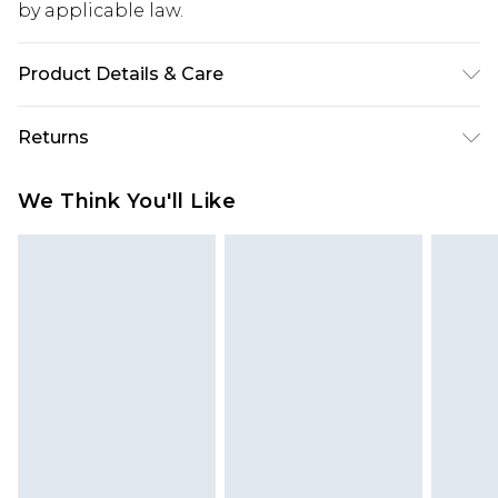
by applicable law.
Product Details & Care
95% Polyester, 5% Elastane. Machine Wash Only.
Returns
Model Wears UK Size 10
Something not quite right? You have 28 days
We Think You'll Like
from the day you receive it, to send something
back.
Please note, we cannot offer refunds on fashion
face masks, cosmetics, pierced jewellery, adult
toys and swimwear or lingerie if the hygiene seal
is not in place or has been broken.
Items of footwear and/or clothing must be
unworn and unwashed with the original labels
attached. Also, footwear must be tried on
indoors. Items of homeware including bedlinen,