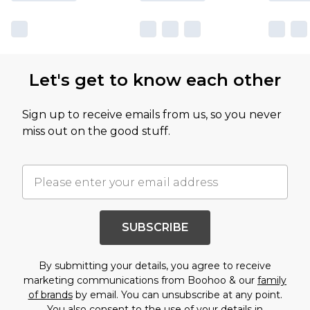
Let's get to know each other
Sign up to receive emails from us, so you never
miss out on the good stuff.
SUBSCRIBE
By submitting your details, you agree to receive
marketing communications from Boohoo & our
family
of brands
by email. You can unsubscribe at any point.
You also consent to the use of your details in