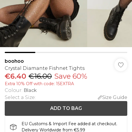
boohoo
Crystal Diamante Fishnet Tights
€6.40
€16.00
Save 60%
Extra 10% Off with code: 15EXTRA
Colour
:
Black
Select a Size
:
Size Guide
ADD TO BAG
EU Customs & Import Fee added at checkout.
Delivery Worldwide from €5.99