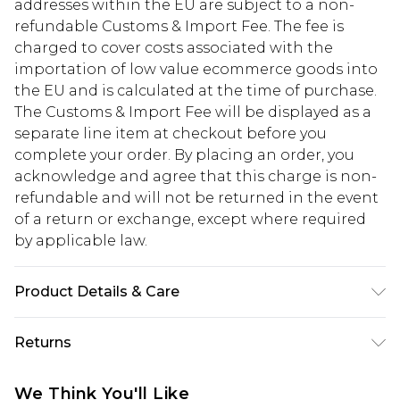
addresses within the EU are subject to a non-
refundable Customs & Import Fee. The fee is
charged to cover costs associated with the
importation of low value ecommerce goods into
the EU and is calculated at the time of purchase.
The Customs & Import Fee will be displayed as a
separate line item at checkout before you
complete your order. By placing an order, you
acknowledge and agree that this charge is non-
refundable and will not be returned in the event
of a return or exchange, except where required
by applicable law.
Product Details & Care
95% Polyester, 5% Elastane
Returns
Something not quite right? You have 28 days
We Think You'll Like