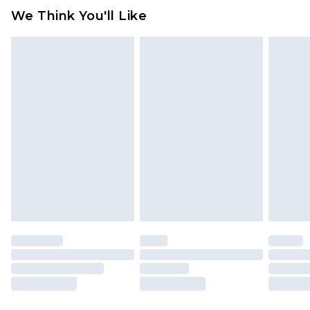
We Think You'll Like