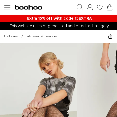
Extra 15% off with code 15EXTRA
This website uses AI-generated and AI-edited imagery.
Halloween
/
Halloween Accessories