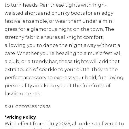
to turn heads. Pair these tights with high-
waisted shorts and chunky boots for an edgy
festival ensemble, or wear them under a mini
dress for a glamorous night on the town. The
stretchy fabric ensures all-night comfort,
allowing you to dance the night away without a
care. Whether you're heading to a music festival,
a club, or a trendy bar, these tights will add that
extra touch of sparkle to your outfit. They're the
perfect accessory to express your bold, fun-loving
personality and keep you at the forefront of
fashion trends.
SKU:
GZZ07483-105-35
*
Pricing Policy
With effect from 1 July 2026, all orders delivered to