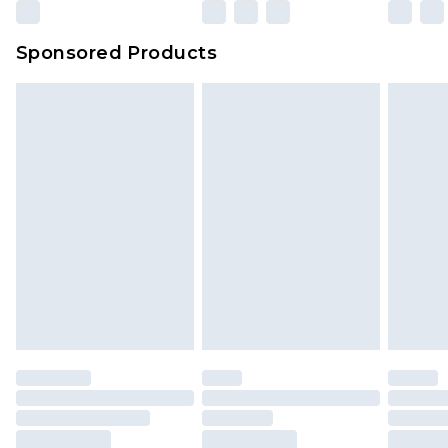
Sponsored Products