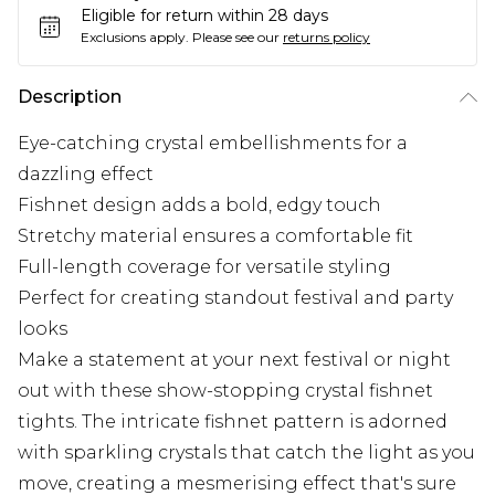
Eligible for return within 28 days
Exclusions apply.
Please see our
returns policy
Description
Eye-catching crystal embellishments for a
dazzling effect
Fishnet design adds a bold, edgy touch
Stretchy material ensures a comfortable fit
Full-length coverage for versatile styling
Perfect for creating standout festival and party
looks
Make a statement at your next festival or night
out with these show-stopping crystal fishnet
tights. The intricate fishnet pattern is adorned
with sparkling crystals that catch the light as you
move, creating a mesmerising effect that's sure