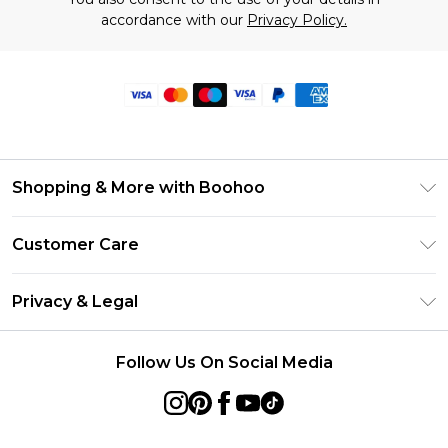
accordance with our
Privacy Policy.
Shopping & More with Boohoo
Size Guide
Customer Care
Careers At Boohoo
Return Your Order
Modern Slavery Statement
Privacy & Legal
Frequently Asked Questions
Privacy Policy
Delivery Information
Follow Us On Social Media
Terms & Conditions
Returns Information
About Cookies
Contact Us
Terms of Use