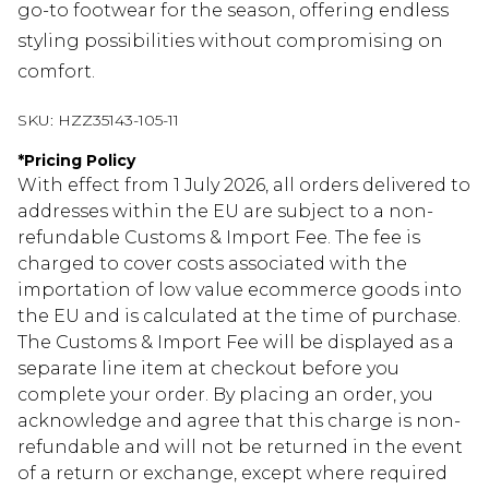
go-to footwear for the season, offering endless
styling possibilities without compromising on
comfort.
SKU:
HZZ35143-105-11
*
Pricing Policy
With effect from 1 July 2026, all orders delivered to
addresses within the EU are subject to a non-
refundable Customs & Import Fee. The fee is
charged to cover costs associated with the
importation of low value ecommerce goods into
the EU and is calculated at the time of purchase.
The Customs & Import Fee will be displayed as a
separate line item at checkout before you
complete your order. By placing an order, you
acknowledge and agree that this charge is non-
refundable and will not be returned in the event
of a return or exchange, except where required