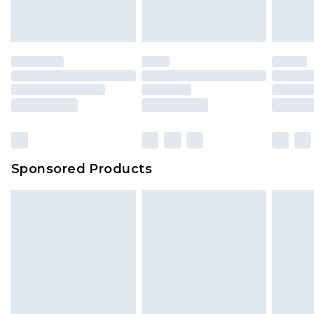
Sponsored Products