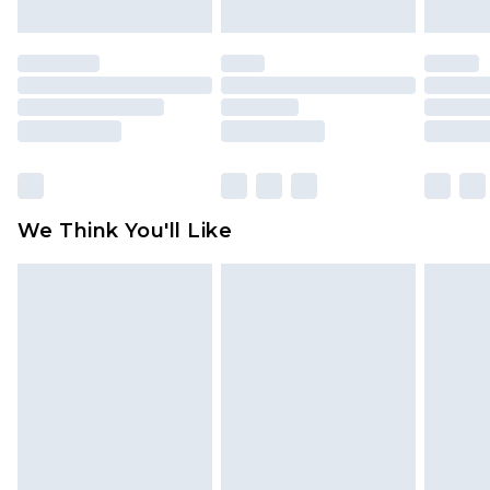
mattresses and toppers, and pillows must be
unused and in their original unopened
packaging. This does not affect your statutory
rights.
Click
here
to view our full Returns Policy.
We Think You'll Like