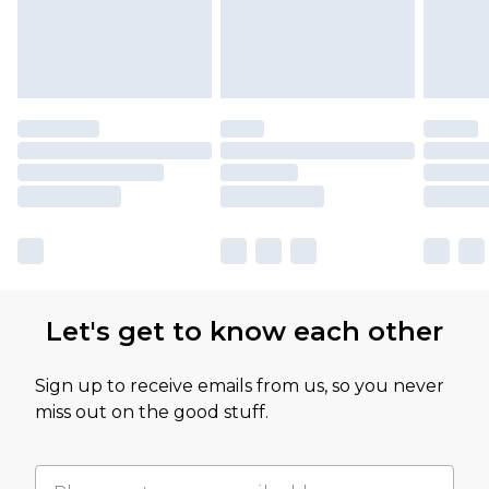
Let's get to know each other
Sign up to receive emails from us, so you never
miss out on the good stuff.