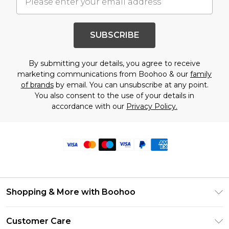
SUBSCRIBE
By submitting your details, you agree to receive
marketing communications from Boohoo & our
family
of brands
by email. You can unsubscribe at any point.
You also consent to the use of your details in
accordance with our
Privacy Policy.
Shopping & More with Boohoo
Size Guide
Customer Care