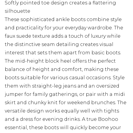
Softly pointed toe design creates a flattering
silhouette
These sophisticated ankle boots combine style
and practicality for your everyday wardrobe. The
faux suede texture adds a touch of luxury while
the distinctive seam detailing creates visual
interest that sets them apart from basic boots.
The mid-height block heel offers the perfect
balance of height and comfort, making these
boots suitable for various casual occasions. Style
them with straight-leg jeans and an oversized
jumper for family gatherings, or pair with a midi
skirt and chunky knit for weekend brunches. The
versatile design works equally well with tights
and a dress for evening drinks. A true Boohoo
essential, these boots will quickly become your