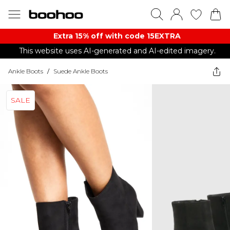
Extra 15% off with code 15EXTRA
This website uses AI-generated and AI-edited imagery.
Ankle Boots
/
Suede Ankle Boots
SALE