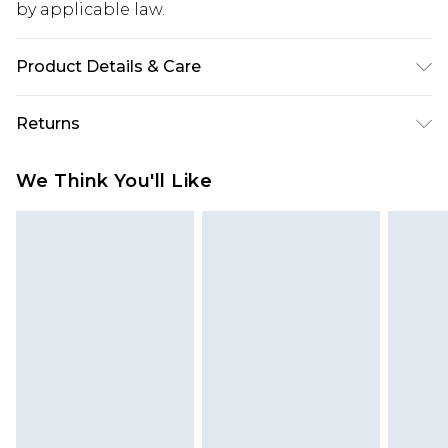
by applicable law.
Product Details & Care
Sole: 100% Thermoplastic Polyurethane Upper:
Returns
100% Polyester. Inner: 100% Polyurethane.
Something not quite right? You have 28 days
We Think You'll Like
from the day you receive it, to send something
back.
Please note, we cannot offer refunds on fashion
face masks, cosmetics, pierced jewellery, adult
toys and swimwear or lingerie if the hygiene seal
is not in place or has been broken.
Items of footwear and/or clothing must be
unworn and unwashed with the original labels
attached. Also, footwear must be tried on
indoors. Items of homeware including bedlinen,