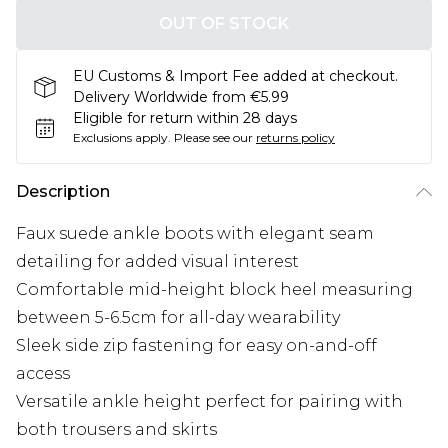
OUT OF STOCK
EU Customs & Import Fee added at checkout.
Delivery Worldwide from €5.99
Eligible for return within 28 days
Exclusions apply.
Please see our
returns policy
Description
Faux suede ankle boots with elegant seam
detailing for added visual interest
Comfortable mid-height block heel measuring
between 5-6.5cm for all-day wearability
Sleek side zip fastening for easy on-and-off
access
Versatile ankle height perfect for pairing with
both trousers and skirts