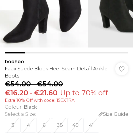
boohoo
Faux Suede Block Heel Seam Detail Ankle
Boots
€54.00
-
€54.00
€16.20
-
€21.60
Up to 70% off
Extra 10% Off with code: 15EXTRA
Colour
:
Black
Select a Size
:
Size Guide
3
4
6
38
40
41