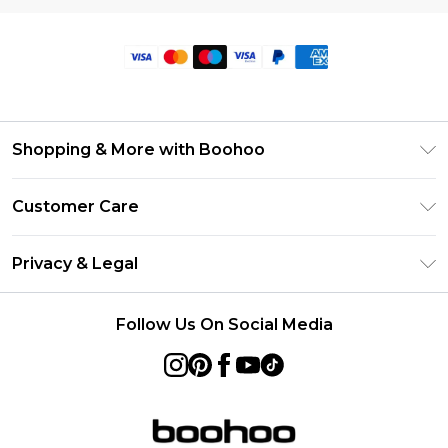
Shopping & More with Boohoo
Size Guide
Customer Care
Careers At Boohoo
Return Your Order
Modern Slavery Statement
Privacy & Legal
Frequently Asked Questions
Privacy Policy
Delivery Information
Follow Us On Social Media
Terms & Conditions
Returns Information
About Cookies
Contact Us
Terms of Use
Product