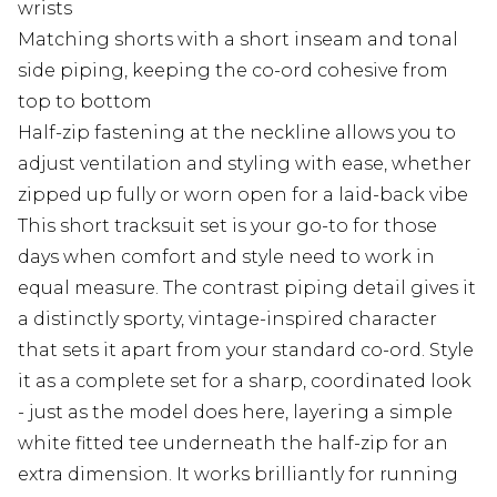
wrists
Matching shorts with a short inseam and tonal
side piping, keeping the co-ord cohesive from
top to bottom
Half-zip fastening at the neckline allows you to
adjust ventilation and styling with ease, whether
zipped up fully or worn open for a laid-back vibe
This short tracksuit set is your go-to for those
days when comfort and style need to work in
equal measure. The contrast piping detail gives it
a distinctly sporty, vintage-inspired character
that sets it apart from your standard co-ord. Style
it as a complete set for a sharp, coordinated look
- just as the model does here, layering a simple
white fitted tee underneath the half-zip for an
extra dimension. It works brilliantly for running