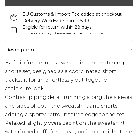
EU Customs & Import Fee added at checkout.
Delivery Worldwide from €5.99
Eligible for return within 28 days
Exclusions apply.
Please see our
returns policy
Description
Half-zip funnel neck sweatshirt and matching
shorts set, designed as a coordinated short
tracksuit for an effortlessly put-together
athleisure look
Contrast piping detail running along the sleeves
and sides of both the sweatshirt and shorts,
adding a sporty, retro-inspired edge to the set
Relaxed, slightly oversized fit on the sweatshirt
with ribbed cuffs for a neat, polished finish at the