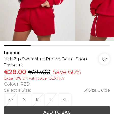
boohoo
Half Zip Sweatshirt Piping Detail Short
Tracksuit
€28.00
€70.00
Save 60%
Extra 10% Off with code: 15EXTRA
Colour
:
RED
Select a Size
:
Size Guide
XS
S
M
L
XL
ADD TO BAG