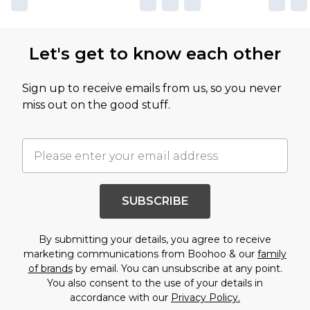
Let's get to know each other
Sign up to receive emails from us, so you never
miss out on the good stuff.
SUBSCRIBE
By submitting your details, you agree to receive
marketing communications from Boohoo & our
family
of brands
by email. You can unsubscribe at any point.
You also consent to the use of your details in
accordance with our
Privacy Policy.