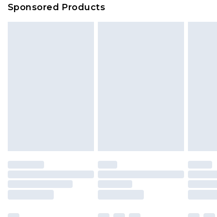
Sponsored Products