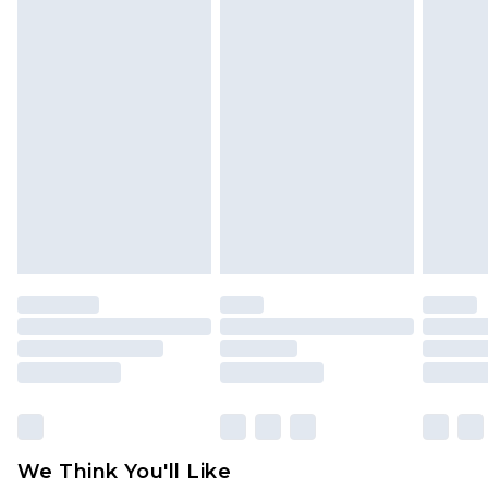
Please note, we cannot offer refunds on fashion
face masks, cosmetics, pierced jewellery, adult
toys and swimwear or lingerie if the hygiene seal
is not in place or has been broken.
Items of footwear and/or clothing must be
unworn and unwashed with the original labels
attached. Also, footwear must be tried on
indoors. Items of homeware including bedlinen,
mattresses and toppers, and pillows must be
unused and in their original unopened
packaging. This does not affect your statutory
rights.
Click
here
to view our full Returns Policy.
We Think You'll Like