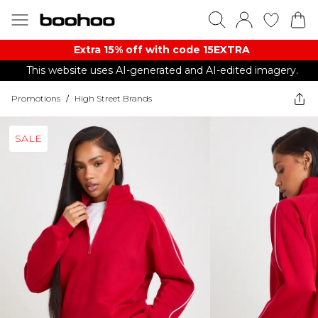
Extra 15% off with code 15EXTRA
This website uses AI-generated and AI-edited imagery.
Promotions
/
High Street Brands
SALE