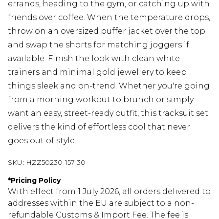
errands, heading to the gym, or catching up with
friends over coffee. When the temperature drops,
throw on an oversized puffer jacket over the top
and swap the shorts for matching joggers if
available. Finish the look with clean white
trainers and minimal gold jewellery to keep
things sleek and on-trend. Whether you're going
from a morning workout to brunch or simply
want an easy, street-ready outfit, this tracksuit set
delivers the kind of effortless cool that never
goes out of style.
SKU:
HZZ50230-157-30
*
Pricing Policy
With effect from 1 July 2026, all orders delivered to
addresses within the EU are subject to a non-
refundable Customs & Import Fee. The fee is