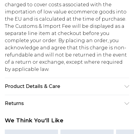
charged to cover costs associated with the
importation of low value ecommerce goods into
the EU and is calculated at the time of purchase.
The Customs & Import Fee will be displayed as a
separate line item at checkout before you
complete your order. By placing an order, you
acknowledge and agree that this charge is non-
refundable and will not be returned in the event
of a return or exchange, except where required
by applicable law.
Product Details & Care
Main: 60% Cotton, 40% Elastane Machine wash.
Returns
Model wears size 10.
Something not quite right? You have 28 days
We Think You'll Like
from the day you receive it, to send something
back.