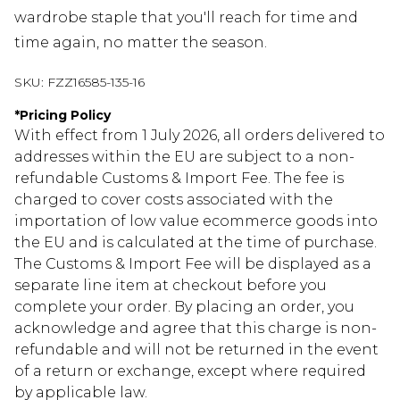
wardrobe staple that you'll reach for time and
time again, no matter the season.
SKU:
FZZ16585-135-16
*
Pricing Policy
With effect from 1 July 2026, all orders delivered to
addresses within the EU are subject to a non-
refundable Customs & Import Fee. The fee is
charged to cover costs associated with the
importation of low value ecommerce goods into
the EU and is calculated at the time of purchase.
The Customs & Import Fee will be displayed as a
separate line item at checkout before you
complete your order. By placing an order, you
acknowledge and agree that this charge is non-
refundable and will not be returned in the event
of a return or exchange, except where required
by applicable law.