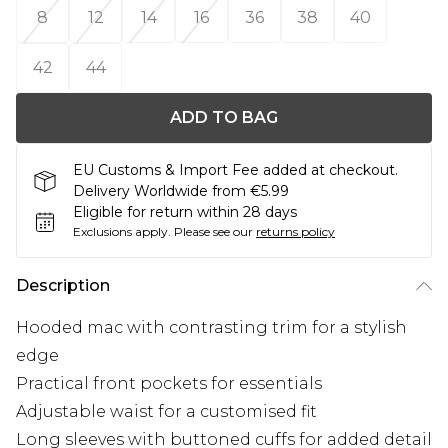
8
12
14
16
36
38
40
42
44
ADD TO BAG
EU Customs & Import Fee added at checkout.
Delivery Worldwide from €5.99
Eligible for return within 28 days
Exclusions apply.
Please see our
returns policy
Description
Hooded mac with contrasting trim for a stylish
edge
Practical front pockets for essentials
Adjustable waist for a customised fit
Long sleeves with buttoned cuffs for added detail