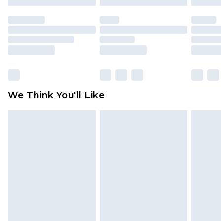
mattresses and toppers, and pillows must be
unused and in their original unopened
packaging. This does not affect your statutory
rights.
Click
here
to view our full Returns Policy.
We Think You'll Like