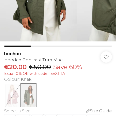
boohoo
Hooded Contrast Trim Mac
€20.00
€50.00
Save 60%
Extra 10% Off with code: 15EXTRA
Colour
:
Khaki
Select a Size
:
Size Guide