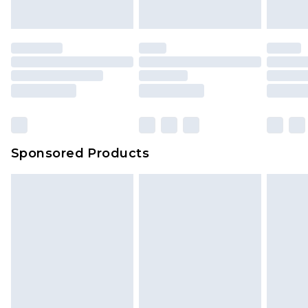
Sponsored Products