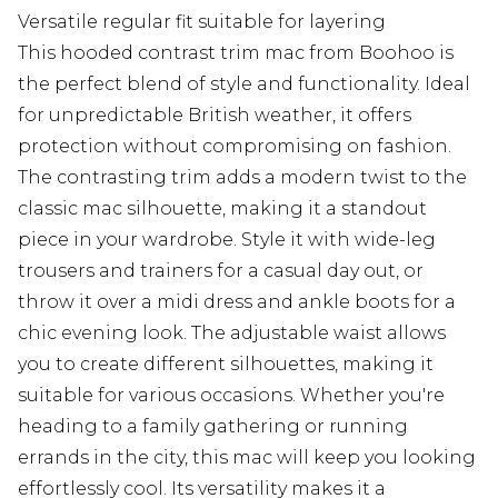
Versatile regular fit suitable for layering
This hooded contrast trim mac from Boohoo is
the perfect blend of style and functionality. Ideal
for unpredictable British weather, it offers
protection without compromising on fashion.
The contrasting trim adds a modern twist to the
classic mac silhouette, making it a standout
piece in your wardrobe. Style it with wide-leg
trousers and trainers for a casual day out, or
throw it over a midi dress and ankle boots for a
chic evening look. The adjustable waist allows
you to create different silhouettes, making it
suitable for various occasions. Whether you're
heading to a family gathering or running
errands in the city, this mac will keep you looking
effortlessly cool. Its versatility makes it a