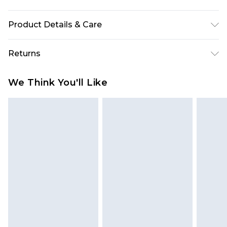
Product Details & Care
100% Polyamide. Exclusive of trims. Machine
Returns
wash. Model wears UK size 10.
Something not quite right? You have 28 days
We Think You'll Like
from the day you receive it, to send something
back.
Please note, we cannot offer refunds on fashion
face masks, cosmetics, pierced jewellery, adult
toys and swimwear or lingerie if the hygiene seal
is not in place or has been broken.
Items of footwear and/or clothing must be
unworn and unwashed with the original labels
attached. Also, footwear must be tried on
indoors. Items of homeware including bedlinen,