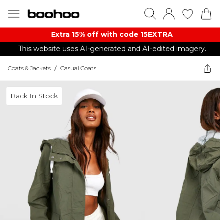
Extra 15% off with code 15EXTRA
This website uses AI-generated and AI-edited imagery.
Coats & Jackets
/
Casual Coats
Back In Stock