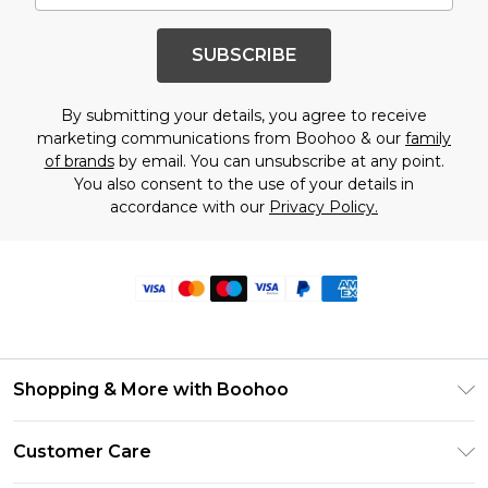
SUBSCRIBE
By submitting your details, you agree to receive
marketing communications from Boohoo & our
family
of brands
by email. You can unsubscribe at any point.
You also consent to the use of your details in
accordance with our
Privacy Policy.
Shopping & More with Boohoo
Size Guide
Customer Care
Careers At Boohoo