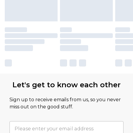
Let's get to know each other
Sign up to receive emails from us, so you never
miss out on the good stuff.