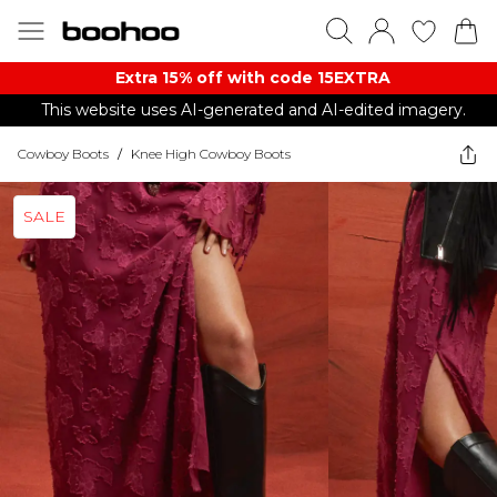
Extra 15% off with code 15EXTRA
This website uses AI-generated and AI-edited imagery.
Cowboy Boots
/
Knee High Cowboy Boots
SALE