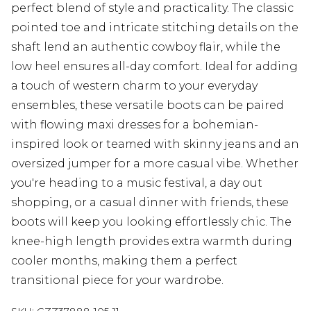
perfect blend of style and practicality. The classic
pointed toe and intricate stitching details on the
shaft lend an authentic cowboy flair, while the
low heel ensures all-day comfort. Ideal for adding
a touch of western charm to your everyday
ensembles, these versatile boots can be paired
with flowing maxi dresses for a bohemian-
inspired look or teamed with skinny jeans and an
oversized jumper for a more casual vibe. Whether
you're heading to a music festival, a day out
shopping, or a casual dinner with friends, these
boots will keep you looking effortlessly chic. The
knee-high length provides extra warmth during
cooler months, making them a perfect
transitional piece for your wardrobe.