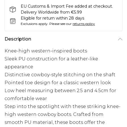
EU Customs & Import Fee added at checkout.
Delivery Worldwide from €5.99
Eligible for return within 28 days
Exclusions apply.
Please see our
returns policy
Description
Knee-high western-inspired boots
Sleek PU construction for a leather-like
appearance
Distinctive cowboy-style stitching on the shaft
Pointed toe design for a classic western look
Low heel measuring between 2.5 and 4.5cm for
comfortable wear
Step into the spotlight with these striking knee-
high western cowboy boots. Crafted from
smooth PU material, these boots offer the