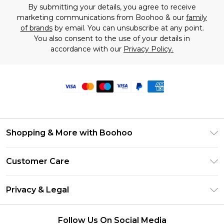
By submitting your details, you agree to receive
marketing communications from Boohoo & our
family
of brands
by email. You can unsubscribe at any point.
You also consent to the use of your details in
accordance with our
Privacy Policy.
Shopping & More with Boohoo
Size Guide
Customer Care
Careers At Boohoo
Return Your Order
Modern Slavery Statement
Privacy & Legal
Frequently Asked Questions
Privacy Policy
Delivery Information
Follow Us On Social Media