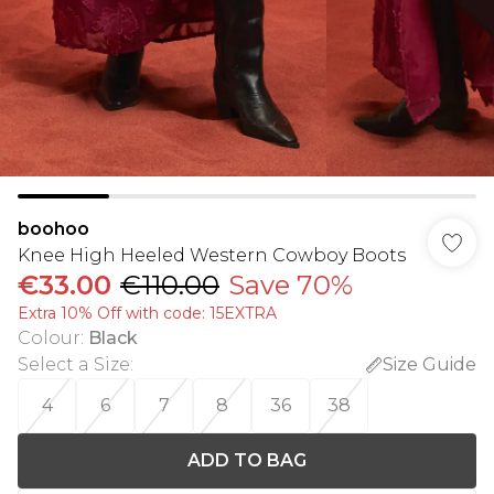
boohoo
Knee High Heeled Western Cowboy Boots
€33.00
€110.00
Save 70%
Extra 10% Off with code: 15EXTRA
Colour
:
Black
Select a Size
:
Size Guide
4
6
7
8
36
38
ADD TO BAG