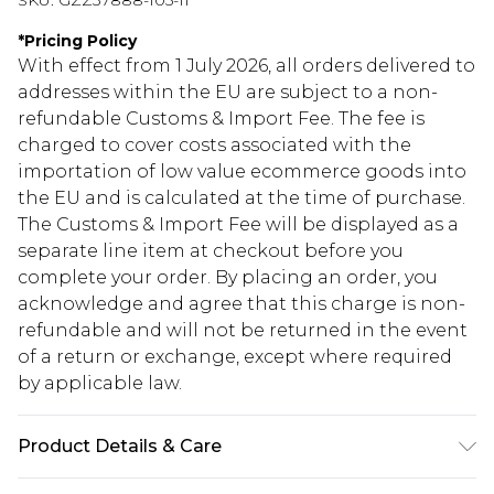
SKU:
GZZ37888-105-11
*
Pricing Policy
With effect from 1 July 2026, all orders delivered to
addresses within the EU are subject to a non-
refundable Customs & Import Fee. The fee is
charged to cover costs associated with the
importation of low value ecommerce goods into
the EU and is calculated at the time of purchase.
The Customs & Import Fee will be displayed as a
separate line item at checkout before you
complete your order. By placing an order, you
acknowledge and agree that this charge is non-
refundable and will not be returned in the event
of a return or exchange, except where required
by applicable law.
Product Details & Care
Heel Height Approximately 6cm