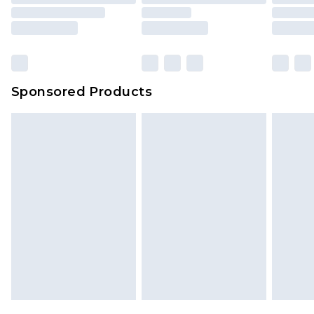
Sponsored Products