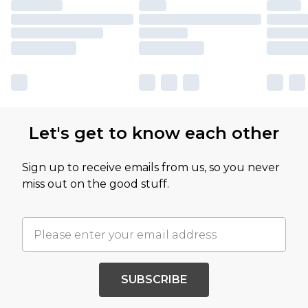
Let's get to know each other
Sign up to receive emails from us, so you never
miss out on the good stuff.
SUBSCRIBE