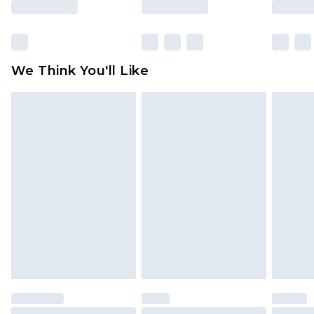
Click
here
to view our full Returns Policy.
We Think You'll Like