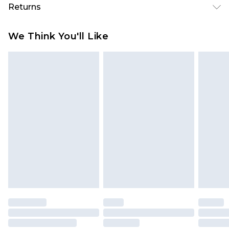
Returns
Something not quite right? You have 28 days
We Think You'll Like
from the day you receive it, to send something
back.
Please note, we cannot offer refunds on fashion
face masks, cosmetics, pierced jewellery, adult
toys and swimwear or lingerie if the hygiene seal
is not in place or has been broken.
Items of footwear and/or clothing must be
unworn and unwashed with the original labels
attached. Also, footwear must be tried on
indoors. Items of homeware including bedlinen,
mattresses and toppers, and pillows must be
unused and in their original unopened
packaging. This does not affect your statutory
rights.