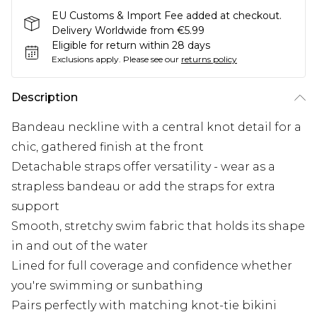
EU Customs & Import Fee added at checkout.
Delivery Worldwide from €5.99
Eligible for return within 28 days
Exclusions apply.
Please see our
returns policy
Description
Bandeau neckline with a central knot detail for a
chic, gathered finish at the front
Detachable straps offer versatility - wear as a
strapless bandeau or add the straps for extra
support
Smooth, stretchy swim fabric that holds its shape
in and out of the water
Lined for full coverage and confidence whether
you're swimming or sunbathing
Pairs perfectly with matching knot-tie bikini