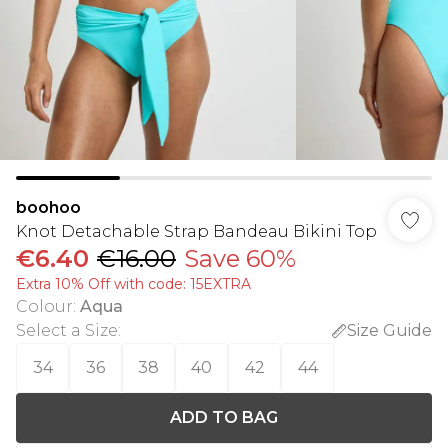
boohoo
Knot Detachable Strap Bandeau Bikini Top
€6.40
€16.00
Save 60%
Extra 10% Off with code: 15EXTRA
Colour
:
Aqua
Select a Size
:
Size Guide
34
36
38
40
42
44
ADD TO BAG