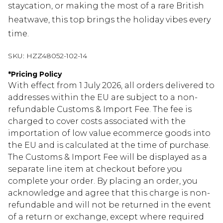
staycation, or making the most of a rare British
heatwave, this top brings the holiday vibes every
time.
SKU:
HZZ48052-102-14
*
Pricing Policy
With effect from 1 July 2026, all orders delivered to
addresses within the EU are subject to a non-
refundable Customs & Import Fee. The fee is
charged to cover costs associated with the
importation of low value ecommerce goods into
the EU and is calculated at the time of purchase.
The Customs & Import Fee will be displayed as a
separate line item at checkout before you
complete your order. By placing an order, you
acknowledge and agree that this charge is non-
refundable and will not be returned in the event
of a return or exchange, except where required