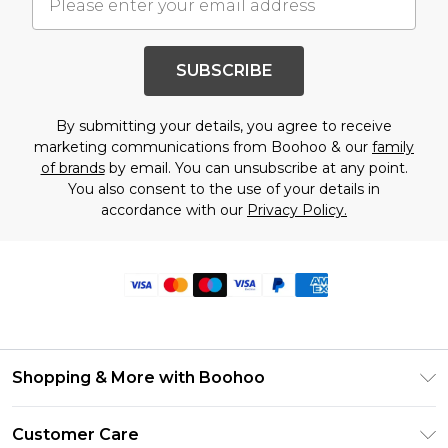
SUBSCRIBE
By submitting your details, you agree to receive
marketing communications from Boohoo & our
family
of brands
by email. You can unsubscribe at any point.
You also consent to the use of your details in
accordance with our
Privacy Policy.
Shopping & More with Boohoo
Size Guide
Customer Care