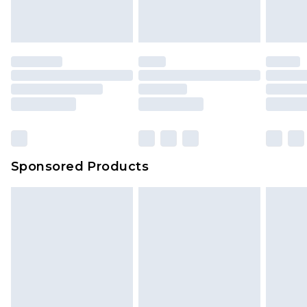
Sponsored Products