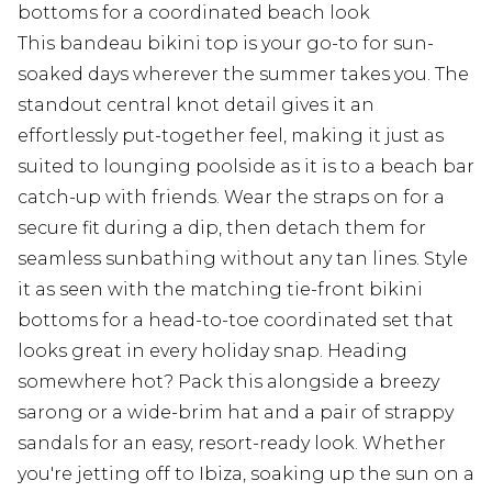
bottoms for a coordinated beach look
This bandeau bikini top is your go-to for sun-
soaked days wherever the summer takes you. The
standout central knot detail gives it an
effortlessly put-together feel, making it just as
suited to lounging poolside as it is to a beach bar
catch-up with friends. Wear the straps on for a
secure fit during a dip, then detach them for
seamless sunbathing without any tan lines. Style
it as seen with the matching tie-front bikini
bottoms for a head-to-toe coordinated set that
looks great in every holiday snap. Heading
somewhere hot? Pack this alongside a breezy
sarong or a wide-brim hat and a pair of strappy
sandals for an easy, resort-ready look. Whether
you're jetting off to Ibiza, soaking up the sun on a