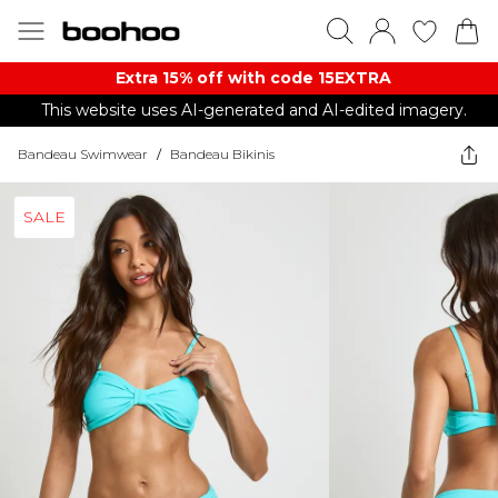
Extra 15% off with code 15EXTRA
This website uses AI-generated and AI-edited imagery.
Bandeau Swimwear
/
Bandeau Bikinis
SALE