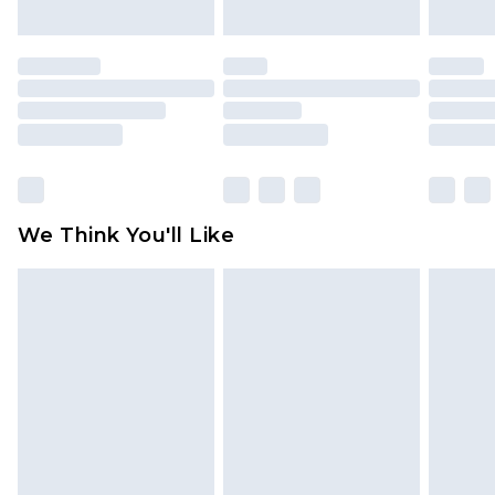
mattresses and toppers, and pillows must be
unused and in their original unopened
packaging. This does not affect your statutory
rights.
Click
here
to view our full Returns Policy.
We Think You'll Like