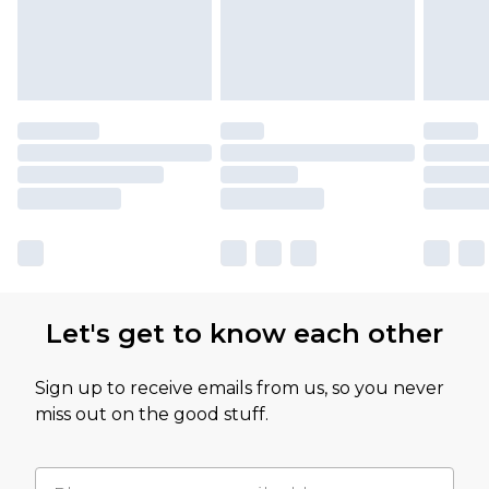
Let's get to know each other
Sign up to receive emails from us, so you never
miss out on the good stuff.