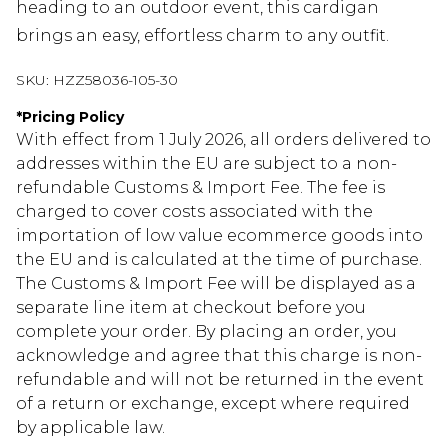
heading to an outdoor event, this cardigan
brings an easy, effortless charm to any outfit.
SKU:
HZZ58036-105-30
*
Pricing Policy
With effect from 1 July 2026, all orders delivered to
addresses within the EU are subject to a non-
refundable Customs & Import Fee. The fee is
charged to cover costs associated with the
importation of low value ecommerce goods into
the EU and is calculated at the time of purchase.
The Customs & Import Fee will be displayed as a
separate line item at checkout before you
complete your order. By placing an order, you
acknowledge and agree that this charge is non-
refundable and will not be returned in the event
of a return or exchange, except where required
by applicable law.