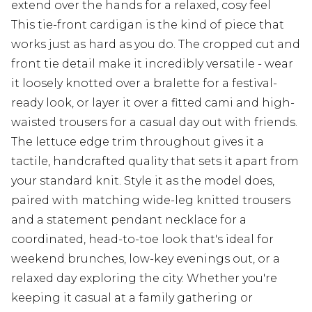
extend over the hands for a relaxed, cosy feel
This tie-front cardigan is the kind of piece that
works just as hard as you do. The cropped cut and
front tie detail make it incredibly versatile - wear
it loosely knotted over a bralette for a festival-
ready look, or layer it over a fitted cami and high-
waisted trousers for a casual day out with friends.
The lettuce edge trim throughout gives it a
tactile, handcrafted quality that sets it apart from
your standard knit. Style it as the model does,
paired with matching wide-leg knitted trousers
and a statement pendant necklace for a
coordinated, head-to-toe look that's ideal for
weekend brunches, low-key evenings out, or a
relaxed day exploring the city. Whether you're
keeping it casual at a family gathering or