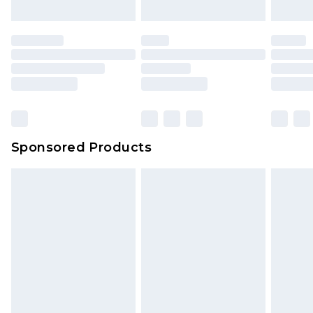
Sponsored Products