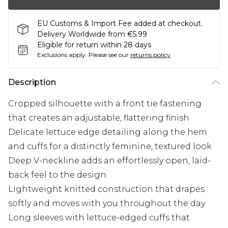
EU Customs & Import Fee added at checkout.
Delivery Worldwide from €5.99
Eligible for return within 28 days
Exclusions apply.
Please see our
returns policy
Description
Cropped silhouette with a front tie fastening
that creates an adjustable, flattering finish
Delicate lettuce edge detailing along the hem
and cuffs for a distinctly feminine, textured look
Deep V-neckline adds an effortlessly open, laid-
back feel to the design
Lightweight knitted construction that drapes
softly and moves with you throughout the day
Long sleeves with lettuce-edged cuffs that