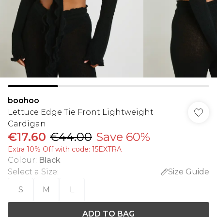
boohoo
Lettuce Edge Tie Front Lightweight
Cardigan
€17.60
€44.00
Save 60%
Extra 10% Off with code: 15EXTRA
Colour
:
Black
Select a Size
:
Size Guide
S
M
L
ADD TO BAG