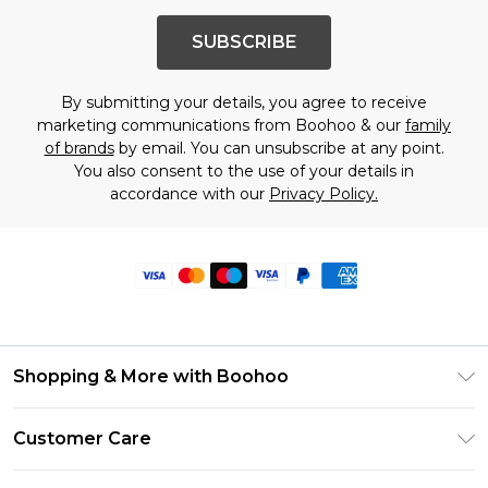
SUBSCRIBE
By submitting your details, you agree to receive
marketing communications from Boohoo & our
family
of brands
by email. You can unsubscribe at any point.
You also consent to the use of your details in
accordance with our
Privacy Policy.
Shopping & More with Boohoo
Size Guide
Customer Care
Careers At Boohoo
Return Your Order