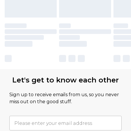
Let's get to know each other
Sign up to receive emails from us, so you never
miss out on the good stuff.