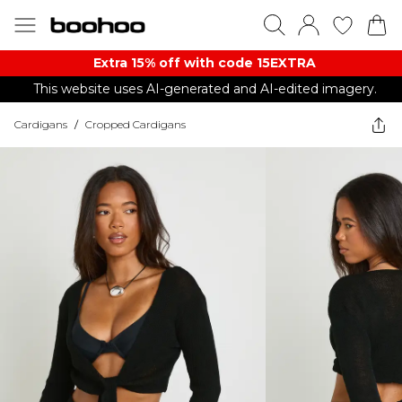
Extra 15% off with code 15EXTRA
This website uses AI-generated and AI-edited imagery.
Cardigans
/
Cropped Cardigans