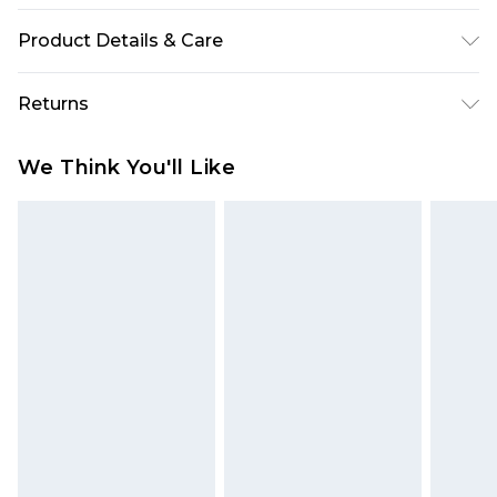
Product Details & Care
91% Acrylic 9% Nylon Model wears size M
Returns
Something not quite right? You have 28 days
We Think You'll Like
from the day you receive it, to send something
back.
Please note, we cannot offer refunds on fashion
face masks, cosmetics, pierced jewellery, adult
toys and swimwear or lingerie if the hygiene seal
is not in place or has been broken.
Items of footwear and/or clothing must be
unworn and unwashed with the original labels
attached. Also, footwear must be tried on
indoors. Items of homeware including bedlinen,
mattresses and toppers, and pillows must be