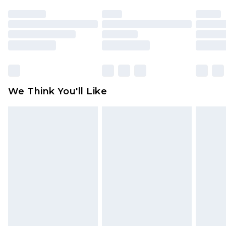
unused and in their original unopened
packaging. This does not affect your statutory
rights.
Click
here
to view our full Returns Policy.
We Think You'll Like