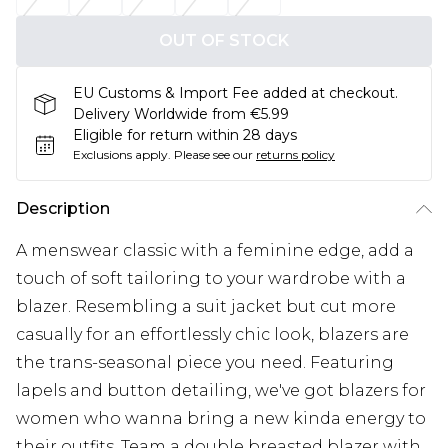
OUT OF STOCK
EU Customs & Import Fee added at checkout.
Delivery Worldwide from €5.99
Eligible for return within 28 days
Exclusions apply.
Please see our
returns policy
Description
A menswear classic with a feminine edge, add a
touch of soft tailoring to your wardrobe with a
blazer. Resembling a suit jacket but cut more
casually for an effortlessly chic look, blazers are
the trans-seasonal piece you need. Featuring
lapels and button detailing, we've got blazers for
women who wanna bring a new kinda energy to
their outfits. Team a double breasted blazer with