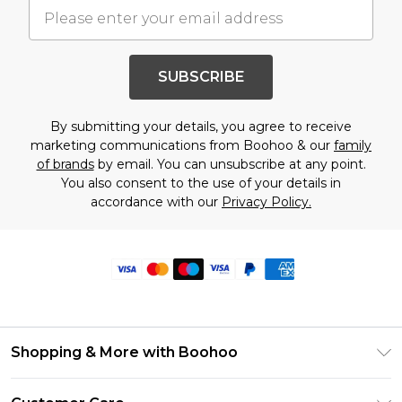
SUBSCRIBE
By submitting your details, you agree to receive
marketing communications from Boohoo & our
family
of brands
by email. You can unsubscribe at any point.
You also consent to the use of your details in
accordance with our
Privacy Policy.
Shopping & More with Boohoo
Size Guide