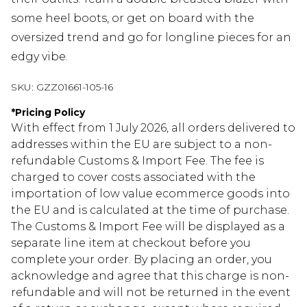
some heel boots, or get on board with the
oversized trend and go for longline pieces for an
edgy vibe.
SKU:
GZZ01661-105-16
*
Pricing Policy
With effect from 1 July 2026, all orders delivered to
addresses within the EU are subject to a non-
refundable Customs & Import Fee. The fee is
charged to cover costs associated with the
importation of low value ecommerce goods into
the EU and is calculated at the time of purchase.
The Customs & Import Fee will be displayed as a
separate line item at checkout before you
complete your order. By placing an order, you
acknowledge and agree that this charge is non-
refundable and will not be returned in the event