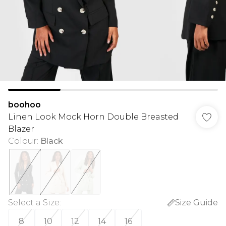
boohoo
Linen Look Mock Horn Double Breasted
Blazer
Colour
:
Black
Select a Size
:
Size Guide
8
10
12
14
16