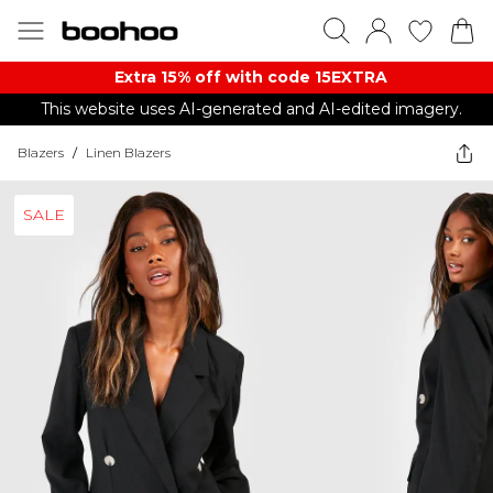
Extra 15% off with code 15EXTRA
This website uses AI-generated and AI-edited imagery.
Blazers
/
Linen Blazers
SALE