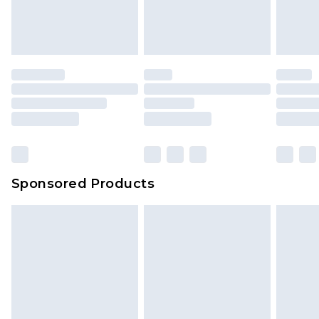
Sponsored Products