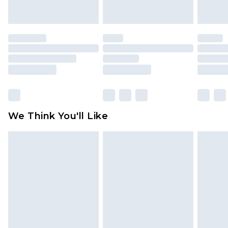
indoors. Items of homeware including bedlinen,
mattresses and toppers, and pillows must be
unused and in their original unopened
packaging. This does not affect your statutory
rights.
Click
here
to view our full Returns Policy.
We Think You'll Like