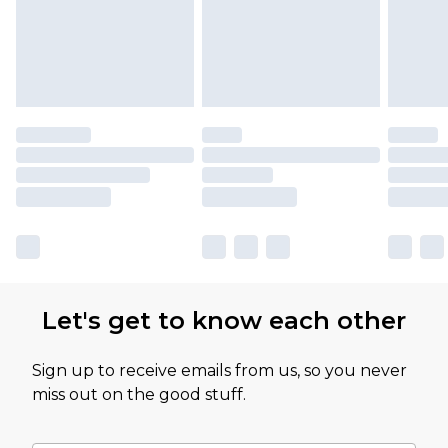
Let's get to know each other
Sign up to receive emails from us, so you never
miss out on the good stuff.