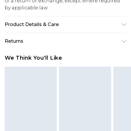
of a return or exchange, except where required
by applicable law.
Product Details & Care
100% Polyester. Machine Washable. Model Wears
Returns
UK Size 10.
Something not quite right? You have 28 days
We Think You'll Like
from the day you receive it, to send something
back.
Please note, we cannot offer refunds on fashion
face masks, cosmetics, pierced jewellery, adult
toys and swimwear or lingerie if the hygiene seal
is not in place or has been broken.
Items of footwear and/or clothing must be
unworn and unwashed with the original labels
attached. Also, footwear must be tried on