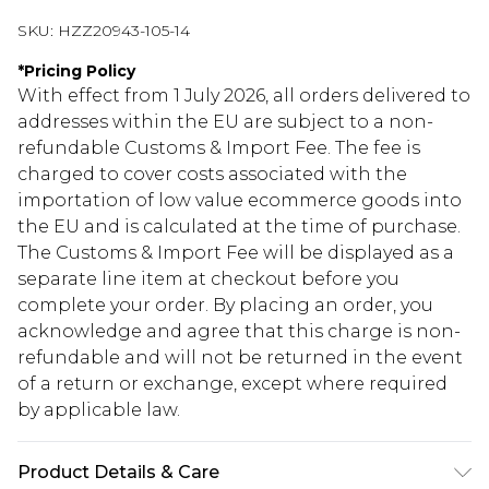
SKU:
HZZ20943-105-14
*
Pricing Policy
With effect from 1 July 2026, all orders delivered to
addresses within the EU are subject to a non-
refundable Customs & Import Fee. The fee is
charged to cover costs associated with the
importation of low value ecommerce goods into
the EU and is calculated at the time of purchase.
The Customs & Import Fee will be displayed as a
separate line item at checkout before you
complete your order. By placing an order, you
acknowledge and agree that this charge is non-
refundable and will not be returned in the event
of a return or exchange, except where required
by applicable law.
Product Details & Care