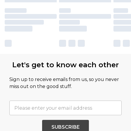
Let's get to know each other
Sign up to receive emails from us, so you never
miss out on the good stuff.
SUBSCRIBE