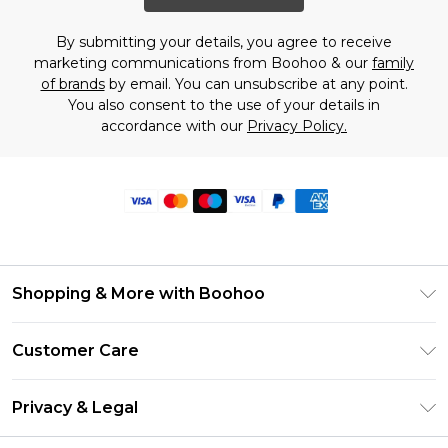
By submitting your details, you agree to receive
marketing communications from Boohoo & our
family
of brands
by email. You can unsubscribe at any point.
You also consent to the use of your details in
accordance with our
Privacy Policy.
Shopping & More with Boohoo
Size Guide
Customer Care
Careers At Boohoo
Return Your Order
Modern Slavery Statement
Privacy & Legal
Frequently Asked Questions