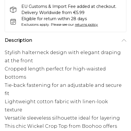
EU Customs & Import Fee added at checkout.
Delivery Worldwide from €5.99
Eligible for return within 28 days
Exclusions apply.
Please see our
returns policy
Description
Stylish halterneck design with elegant draping
at the front
Cropped length perfect for high-waisted
bottoms
Tie-back fastening for an adjustable and secure
fit
Lightweight cotton fabric with linen-look
texture
Versatile sleeveless silhouette ideal for layering
This chic Wickel Crop Top from Boohoo offers