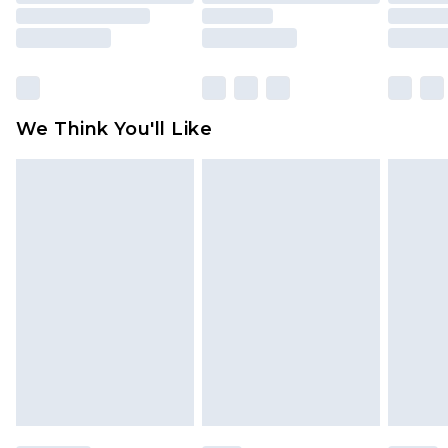
rights.
Click
here
to view our full Returns Policy.
We Think You'll Like