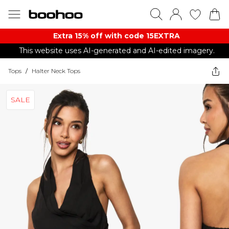
Extra 15% off with code 15EXTRA
This website uses AI-generated and AI-edited imagery.
Tops
/
Halter Neck Tops
SALE