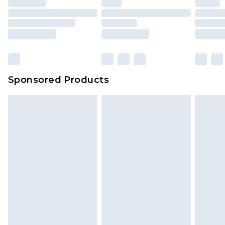
Sponsored Products