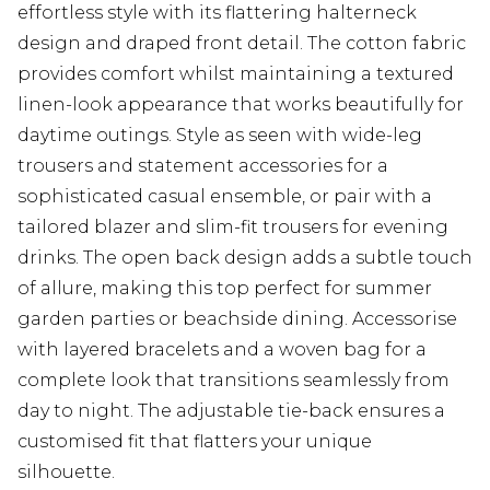
effortless style with its flattering halterneck
design and draped front detail. The cotton fabric
provides comfort whilst maintaining a textured
linen-look appearance that works beautifully for
daytime outings. Style as seen with wide-leg
trousers and statement accessories for a
sophisticated casual ensemble, or pair with a
tailored blazer and slim-fit trousers for evening
drinks. The open back design adds a subtle touch
of allure, making this top perfect for summer
garden parties or beachside dining. Accessorise
with layered bracelets and a woven bag for a
complete look that transitions seamlessly from
day to night. The adjustable tie-back ensures a
customised fit that flatters your unique
silhouette.