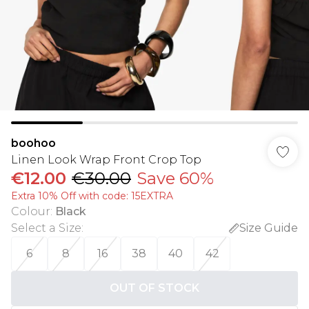
boohoo
Linen Look Wrap Front Crop Top
€12.00
€30.00
Save 60%
Extra 10% Off with code: 15EXTRA
Colour
:
Black
Select a Size
:
Size Guide
6
8
16
38
40
42
OUT OF STOCK