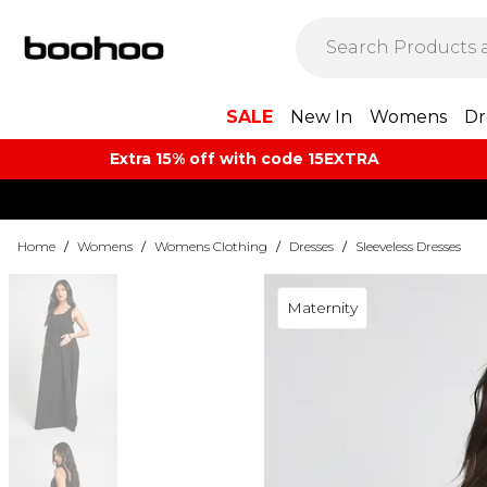
SALE
New In
Womens
Dr
Extra 15% off with code 15EXTRA
Home
/
Womens
/
Womens Clothing
/
Dresses
/
Sleeveless Dresses
Maternity