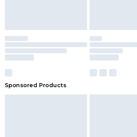
Sponsored Products