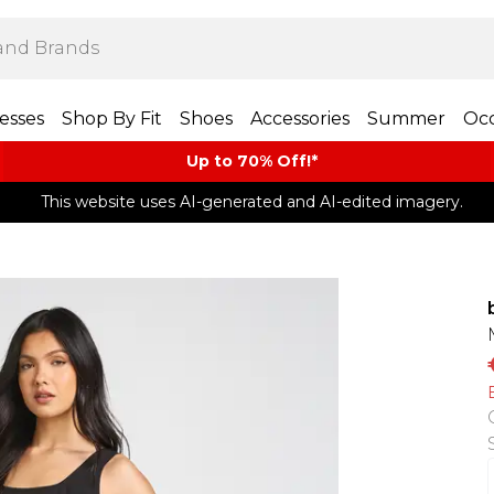
esses
Shop By Fit
Shoes
Accessories
Summer
Occ
Up to 70% Off!*​
This website uses AI-generated and AI-edited imagery.