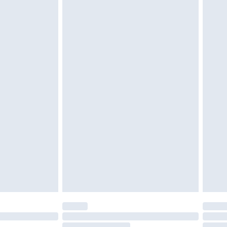
twear must be tried on indoors. Items of
tresses and toppers, and pillows must be
ened packaging. This does not affect your
olicy.