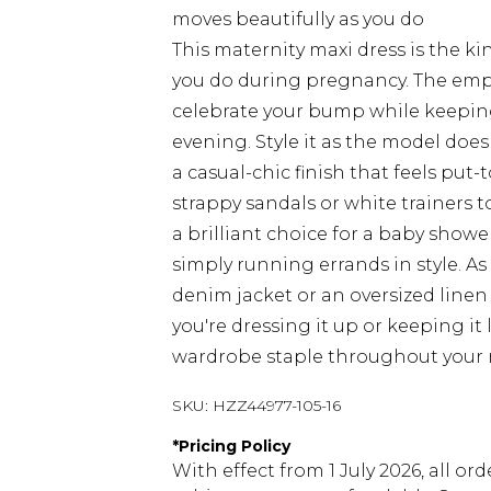
moves beautifully as you do
This maternity maxi dress is the kin
you do during pregnancy. The empir
celebrate your bump while keepin
evening. Style it as the model doe
a casual-chic finish that feels put-t
strappy sandals or white trainers to
a brilliant choice for a baby show
simply running errands in style. A
denim jacket or an oversized line
you're dressing it up or keeping it l
wardrobe staple throughout your 
SKU:
HZZ44977-105-16
*
Pricing Policy
With effect from 1 July 2026, all or