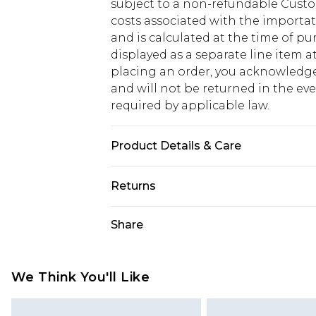
subject to a non-refundable Custom
costs associated with the importa
and is calculated at the time of p
displayed as a separate line item 
placing an order, you acknowledge
and will not be returned in the ev
required by applicable law.
Product Details & Care
Main: 100% Cotton Machine wash. M
Returns
Something not quite right? You hav
Share
something back.
Please note, we cannot offer refun
jewellery, adult toys and swimwear o
We Think You'll Like
has been broken.
Items of footwear and/or clothin