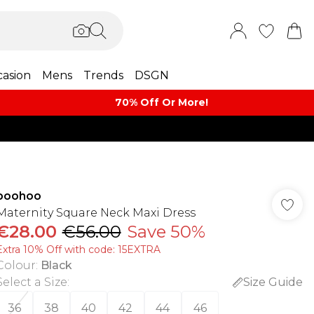
asion
Mens
Trends
DSGN
70% Off Or More!
boohoo
Maternity Square Neck Maxi Dress
€28.00
€56.00
Save 50%
Extra 10% Off with code: 15EXTRA
Colour
:
Black
Select a Size
:
Size Guide
36
38
40
42
44
46