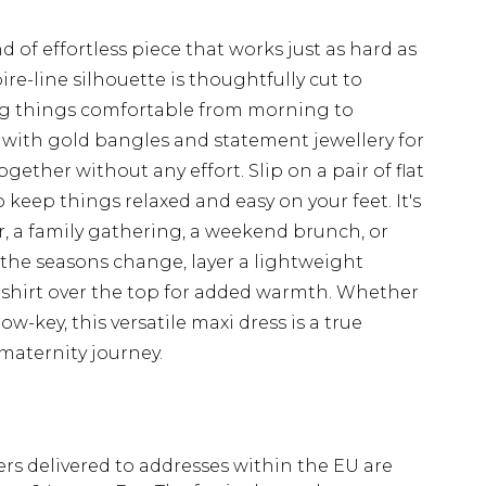
d of effortless piece that works just as hard as
e-line silhouette is thoughtfully cut to
g things comfortable from morning to
s with gold bangles and statement jewellery for
ogether without any effort. Slip on a pair of flat
 keep things relaxed and easy on your feet. It's
er, a family gathering, a weekend brunch, or
s the seasons change, layer a lightweight
n shirt over the top for added warmth. Whether
ow-key, this versatile maxi dress is a true
maternity journey.
ders delivered to addresses within the EU are