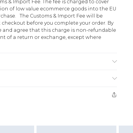
s & Import Fee. The fee is charged to cover
tion of low value ecommerce goods into the EU
urchase. The Customs & Import Fee will be
at checkout before you complete your order. By
 and agree that this charge is non-refundable
ent of a return or exchange, except where
odel wears size 10.
e 28 days from the day you receive it, to send
ds on fashion face masks, cosmetics, pierced
r lingerie if the hygiene seal is not in place or
g must be unworn and unwashed with the