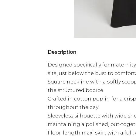
Description
Designed specifically for maternit
sits just below the bust to comf
Square neckline with a softly scoop
the structured bodice
Crafted in cotton poplin for a cri
throughout the day
Sleeveless silhouette with wide sh
maintaining a polished, put-toget
Floor-length maxi skirt with a full