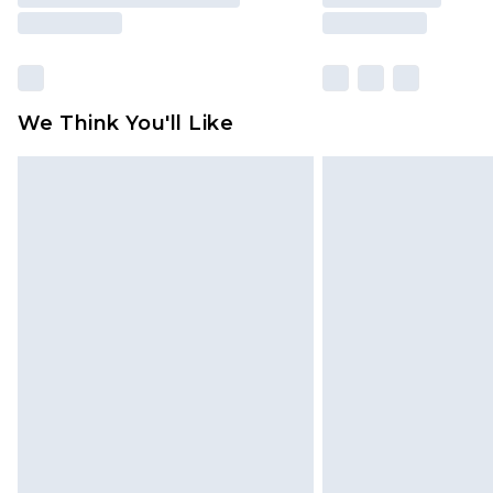
We Think You'll Like