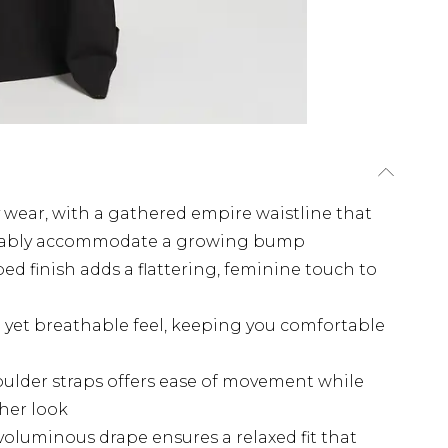
y wear, with a gathered empire waistline that
ortably accommodate a growing bump
ed finish adds a flattering, feminine touch to
sp yet breathable feel, keeping you comfortable
oulder straps offers ease of movement while
her look
, voluminous drape ensures a relaxed fit that