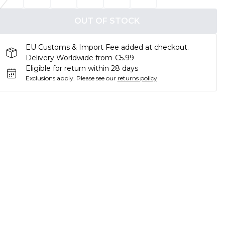
OUT OF STOCK
EU Customs & Import Fee added at checkout.
Delivery Worldwide from €5.99
Eligible for return within 28 days
Exclusions apply.
Please see our
returns policy