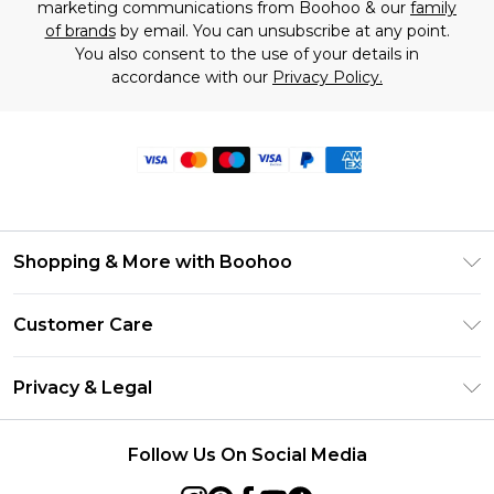
marketing communications from Boohoo & our
family
of brands
by email. You can unsubscribe at any point.
You also consent to the use of your details in
accordance with our
Privacy Policy.
Shopping & More with Boohoo
Size Guide
Customer Care
Careers At Boohoo
Return Your Order
Modern Slavery Statement
Privacy & Legal
Frequently Asked Questions
Privacy Policy
Delivery Information
Follow Us On Social Media
Terms & Conditions
Returns Information