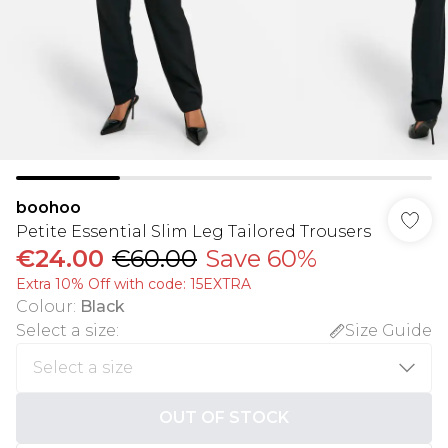
boohoo
Petite Essential Slim Leg Tailored Trousers
€24.00
€60.00
Save 60%
Extra 10% Off with code: 15EXTRA
Colour
:
Black
Select a size
:
Size Guide
OUT OF STOCK