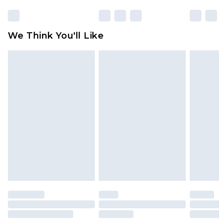
We Think You'll Like