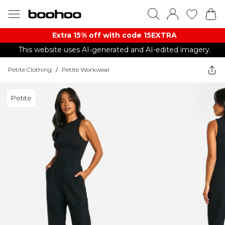
Extra 15% off with code 15EXTRA
This website uses AI-generated and AI-edited imagery.
Petite Clothing
/
Petite Workwear
Petite