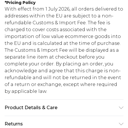
*
Pricing Policy
With effect from 1 July 2026, all orders delivered to
addresses within the EU are subject to a non-
refundable Customs & Import Fee. The fee is
charged to cover costs associated with the
importation of low value ecommerce goods into
the EU and is calculated at the time of purchase.
The Customs & Import Fee will be displayed as a
separate line item at checkout before you
complete your order. By placing an order, you
acknowledge and agree that this charge is non-
refundable and will not be returned in the event
of a return or exchange, except where required
by applicable law.
Product Details & Care
83% Polyester. 15% Viscose/Rayon. 2%
Returns
Elastane/Spandex. Machine Wash. Model Wears