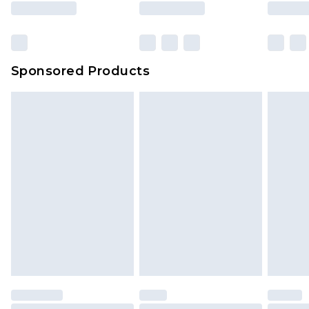
Sponsored Products