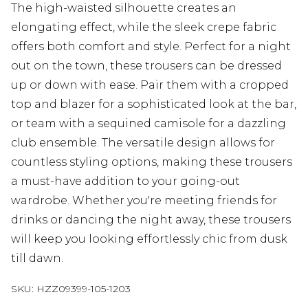
The high-waisted silhouette creates an
elongating effect, while the sleek crepe fabric
offers both comfort and style. Perfect for a night
out on the town, these trousers can be dressed
up or down with ease. Pair them with a cropped
top and blazer for a sophisticated look at the bar,
or team with a sequined camisole for a dazzling
club ensemble. The versatile design allows for
countless styling options, making these trousers
a must-have addition to your going-out
wardrobe. Whether you're meeting friends for
drinks or dancing the night away, these trousers
will keep you looking effortlessly chic from dusk
till dawn.
SKU:
HZZ09399-105-1203