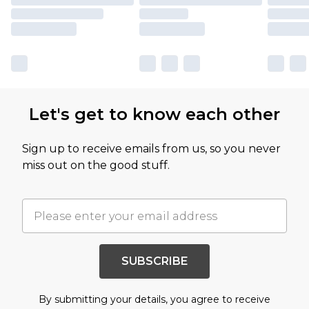
Let's get to know each other
Sign up to receive emails from us, so you never
miss out on the good stuff.
SUBSCRIBE
By submitting your details, you agree to receive