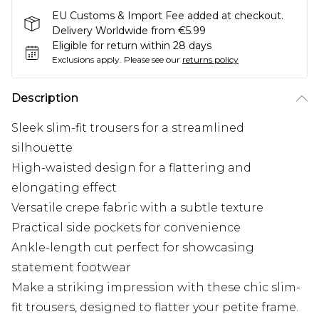
EU Customs & Import Fee added at checkout.
Delivery Worldwide from €5.99
Eligible for return within 28 days
Exclusions apply.
Please see our
returns policy
Description
Sleek slim-fit trousers for a streamlined
silhouette
High-waisted design for a flattering and
elongating effect
Versatile crepe fabric with a subtle texture
Practical side pockets for convenience
Ankle-length cut perfect for showcasing
statement footwear
Make a striking impression with these chic slim-
fit trousers, designed to flatter your petite frame.