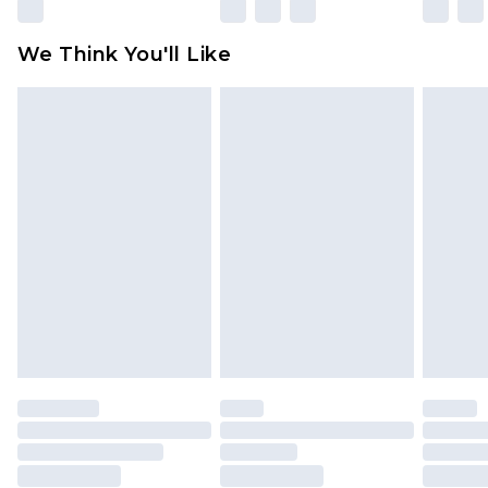
We Think You'll Like