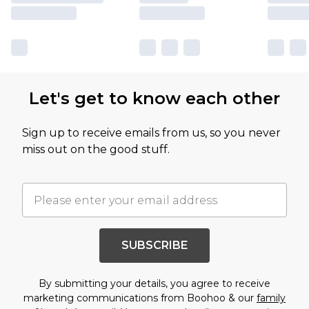
Let's get to know each other
Sign up to receive emails from us, so you never
miss out on the good stuff.
SUBSCRIBE
By submitting your details, you agree to receive
marketing communications from Boohoo & our
family