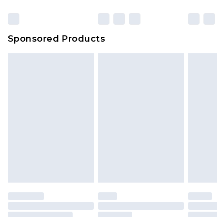
Sponsored Products