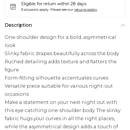
Eligible for return within 28 days
Exclusions apply.
Please see our
returns policy
Description
One-shoulder design for a bold, asymmetrical
look
Slinky fabric drapes beautifully across the body
Ruched detailing adds texture and flatters the
figure
Form-fitting silhouette accentuates curves
Versatile piece suitable for various night-out
occasions
Make a statement on your next night out with
this eye-catching one-shoulder body. The slinky
fabric hugs your curves in all the right places,
while the asymmetrical design adds a touch of