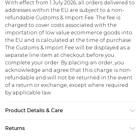
With effect from 1 July 2026, all orders delivered to
addresses within the EU are subject to a non-
refundable Customs & Import Fee. The fee is
charged to cover costs associated with the
importation of low value ecommerce goods into
the EU and is calculated at the time of purchase.
The Customs & Import Fee will be displayed as a
separate line item at checkout before you
complete your order. By placing an order, you
acknowledge and agree that this charge is non-
refundable and will not be returned in the event
of a return or exchange, except where required
by applicable law.
Product Details & Care
95% Polyester. 5% Elastane. Machine Wash. Model
Returns
Wears UK 10.