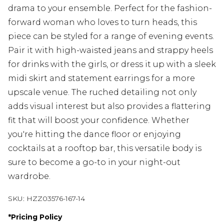
drama to your ensemble. Perfect for the fashion-
forward woman who loves to turn heads, this
piece can be styled for a range of evening events.
Pair it with high-waisted jeans and strappy heels
for drinks with the girls, or dress it up with a sleek
midi skirt and statement earrings for a more
upscale venue. The ruched detailing not only
adds visual interest but also provides a flattering
fit that will boost your confidence. Whether
you're hitting the dance floor or enjoying
cocktails at a rooftop bar, this versatile body is
sure to become a go-to in your night-out
wardrobe.
SKU:
HZZ03576-167-14
*
Pricing Policy