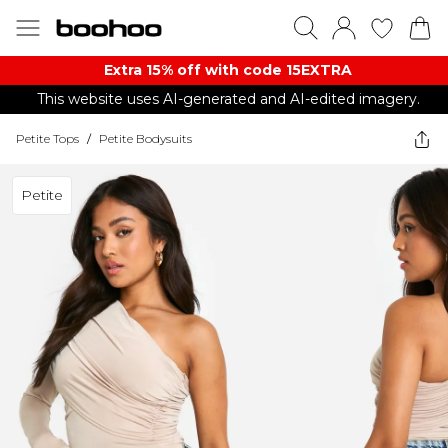
Extra 15% off with code 15EXTRA
This website uses AI-generated and AI-edited imagery.
Petite Tops
/
Petite Bodysuits
Petite