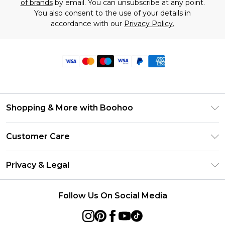
of brands
by email. You can unsubscribe at any point.
You also consent to the use of your details in
accordance with our
Privacy Policy.
Shopping & More with Boohoo
Size Guide
Customer Care
Careers At Boohoo
Return Your Order
Modern Slavery Statement
Privacy & Legal
Frequently Asked Questions
Privacy Policy
Delivery Information
Follow Us On Social Media
Terms & Conditions
Returns Information
About Cookies
Contact Us