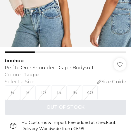
boohoo
Petite One Shoulder Drape Bodysuit
Colour
:
Taupe
Select a Size
:
Size Guide
6
8
10
14
16
40
OUT OF STOCK
EU Customs & Import Fee added at checkout.
Delivery Worldwide from €5.99