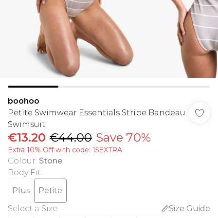
boohoo
Petite Swimwear Essentials Stripe Bandeau
Swimsuit
€13.20
€44.00
Save 70%
Extra 10% Off with code: 15EXTRA
Colour
:
Stone
Body Fit
:
Plus
Petite
Select a Size
:
Size Guide