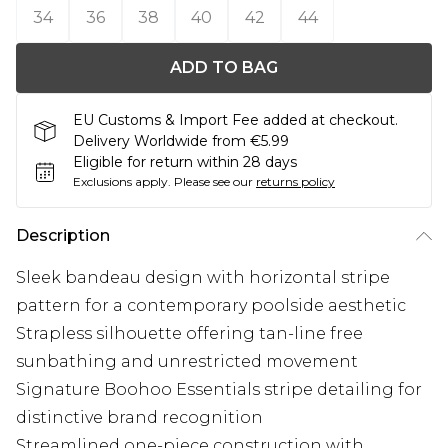
34
36
38
40
42
44
ADD TO BAG
EU Customs & Import Fee added at checkout.
Delivery Worldwide from €5.99
Eligible for return within 28 days
Exclusions apply.
Please see our
returns policy
Description
Sleek bandeau design with horizontal stripe
pattern for a contemporary poolside aesthetic
Strapless silhouette offering tan-line free
sunbathing and unrestricted movement
Signature Boohoo Essentials stripe detailing for
distinctive brand recognition
Streamlined one-piece construction with