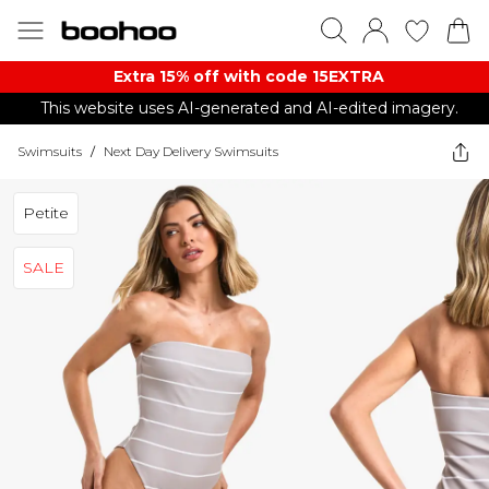
Extra 15% off with code 15EXTRA
This website uses AI-generated and AI-edited imagery.
Swimsuits
/
Next Day Delivery Swimsuits
Petite
SALE