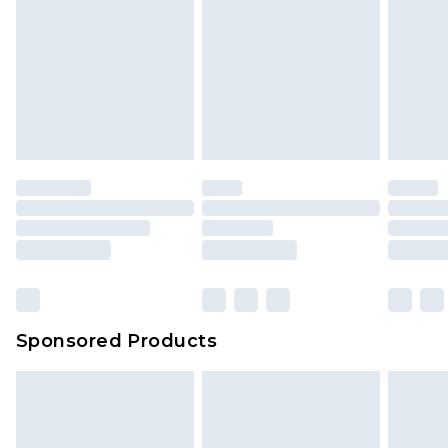
Sponsored Products