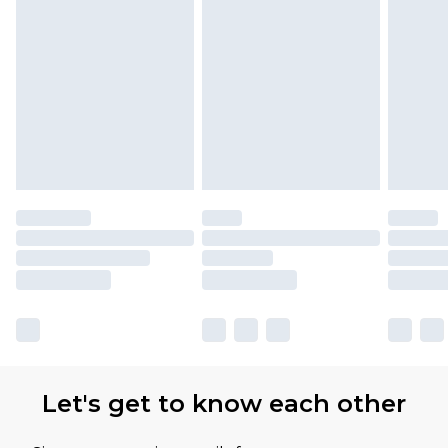
Let's get to know each other