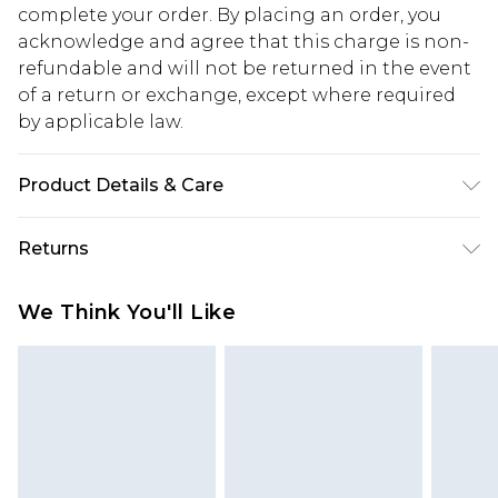
complete your order. By placing an order, you
acknowledge and agree that this charge is non-
refundable and will not be returned in the event
of a return or exchange, except where required
by applicable law.
Product Details & Care
85% polyester 15% elastane. Lining: 100%
Returns
polyester excluding trim
Something not quite right? You have 28 days
We Think You'll Like
from the day you receive it, to send something
back.
Please note, we cannot offer refunds on fashion
face masks, cosmetics, pierced jewellery, adult
toys and swimwear or lingerie if the hygiene seal
is not in place or has been broken.