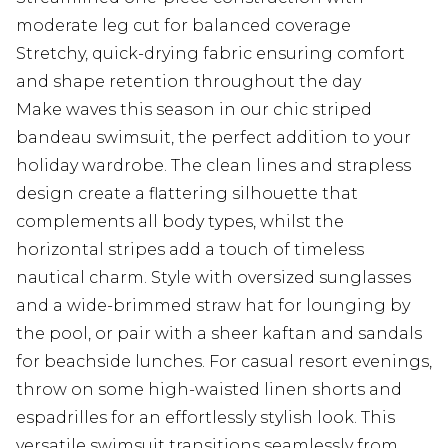
moderate leg cut for balanced coverage
Stretchy, quick-drying fabric ensuring comfort
and shape retention throughout the day
Make waves this season in our chic striped
bandeau swimsuit, the perfect addition to your
holiday wardrobe. The clean lines and strapless
design create a flattering silhouette that
complements all body types, whilst the
horizontal stripes add a touch of timeless
nautical charm. Style with oversized sunglasses
and a wide-brimmed straw hat for lounging by
the pool, or pair with a sheer kaftan and sandals
for beachside lunches. For casual resort evenings,
throw on some high-waisted linen shorts and
espadrilles for an effortlessly stylish look. This
versatile swimsuit transitions seamlessly from