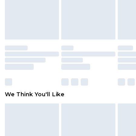
Items of footwear and/or clothing must be
unworn and unwashed with the original labels
attached. Also, footwear must be tried on
indoors. Items of homeware including bedlinen,
mattresses and toppers, and pillows must be
unused and in their original unopened
packaging. This does not affect your statutory
rights.
Click
here
to view our full Returns Policy.
We Think You'll Like