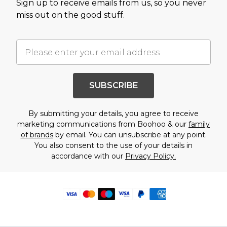
Sign up to receive emails from us, so you never
miss out on the good stuff.
SUBSCRIBE
By submitting your details, you agree to receive
marketing communications from Boohoo & our
family
of brands
by email. You can unsubscribe at any point.
You also consent to the use of your details in
accordance with our
Privacy Policy.