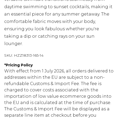
daytime swimming to sunset cocktails, making it
an essential piece for any summer getaway. The
comfortable fabric moves with your body,
ensuring you look fabulous whether you're
taking a dip or catching rays on your sun
lounger.
SKU:
HZZ18313-165-14
*
Pricing Policy
With effect from 1 July 2026, all orders delivered to
addresses within the EU are subject to a non-
refundable Customs & Import Fee. The fee is
charged to cover costs associated with the
importation of low value ecommerce goods into
the EU and is calculated at the time of purchase.
The Customs & Import Fee will be displayed as a
separate line item at checkout before you