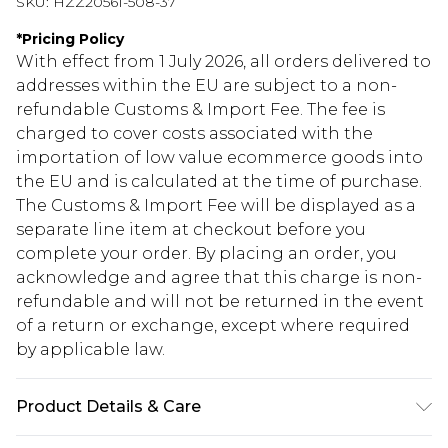
SKU:
HZZ20561-508-37
*
Pricing Policy
With effect from 1 July 2026, all orders delivered to
addresses within the EU are subject to a non-
refundable Customs & Import Fee. The fee is
charged to cover costs associated with the
importation of low value ecommerce goods into
the EU and is calculated at the time of purchase.
The Customs & Import Fee will be displayed as a
separate line item at checkout before you
complete your order. By placing an order, you
acknowledge and agree that this charge is non-
refundable and will not be returned in the event
of a return or exchange, except where required
by applicable law.
Product Details & Care