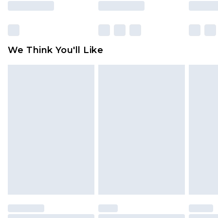
rights.
Click
here
to view our full Returns Policy.
We Think You'll Like