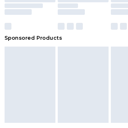
Sponsored Products