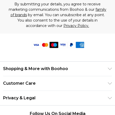
By submitting your details, you agree to receive
marketing communications from Boohoo & our
family
of brands
by email. You can unsubscribe at any point.
You also consent to the use of your details in
accordance with our
Privacy Policy.
Shopping & More with Boohoo
Size Guide
Customer Care
Careers At Boohoo
Return Your Order
Modern Slavery Statement
Privacy & Legal
Frequently Asked Questions
Privacy Policy
Delivery Information
Follow Us On Social Media