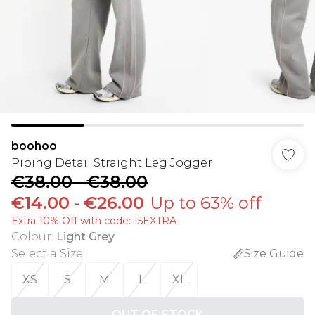
boohoo
Piping Detail Straight Leg Jogger
€38.00
-
€38.00
€14.00
-
€26.00
Up to 63% off
Extra 10% Off with code: 15EXTRA
Colour
:
Light Grey
Select a Size
:
Size Guide
XS
S
M
L
XL
OUT OF STOCK