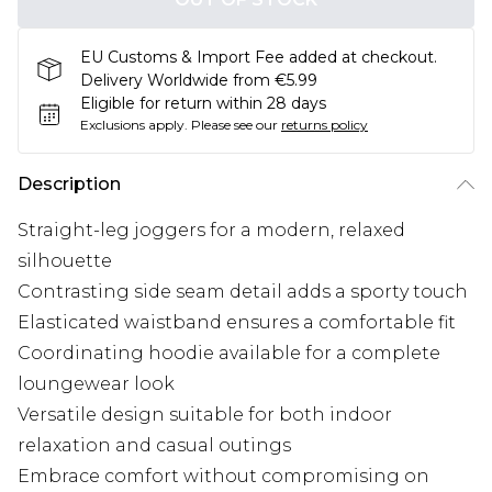
EU Customs & Import Fee added at checkout.
Delivery Worldwide from €5.99
Eligible for return within 28 days
Exclusions apply.
Please see our
returns policy
Description
Straight-leg joggers for a modern, relaxed
silhouette
Contrasting side seam detail adds a sporty touch
Elasticated waistband ensures a comfortable fit
Coordinating hoodie available for a complete
loungewear look
Versatile design suitable for both indoor
relaxation and casual outings
Embrace comfort without compromising on