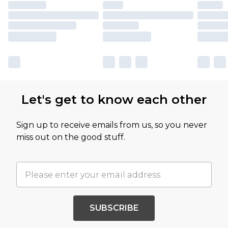
Let's get to know each other
Sign up to receive emails from us, so you never
miss out on the good stuff.
SUBSCRIBE