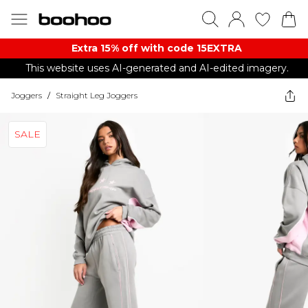
Extra 15% off with code 15EXTRA
This website uses AI-generated and AI-edited imagery.
Joggers
/
Straight Leg Joggers
SALE