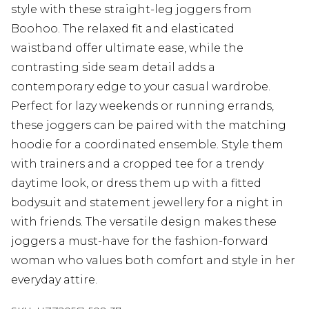
style with these straight-leg joggers from
Boohoo. The relaxed fit and elasticated
waistband offer ultimate ease, while the
contrasting side seam detail adds a
contemporary edge to your casual wardrobe.
Perfect for lazy weekends or running errands,
these joggers can be paired with the matching
hoodie for a coordinated ensemble. Style them
with trainers and a cropped tee for a trendy
daytime look, or dress them up with a fitted
bodysuit and statement jewellery for a night in
with friends. The versatile design makes these
joggers a must-have for the fashion-forward
woman who values both comfort and style in her
everyday attire.