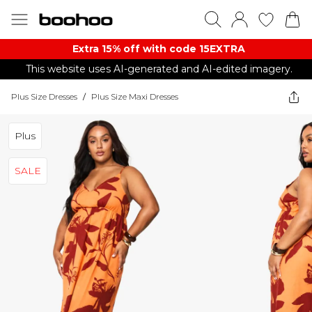
Extra 15% off with code 15EXTRA
This website uses AI-generated and AI-edited imagery.
Plus Size Dresses
/
Plus Size Maxi Dresses
Plus
SALE