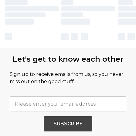
Let's get to know each other
Sign up to receive emails from us, so you never
miss out on the good stuff.
SUBSCRIBE