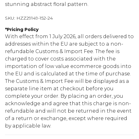
stunning abstract floral pattern.
SKU:
HZZ29149-152-24
*
Pricing Policy
With effect from 1 July 2026, all orders delivered to
addresses within the EU are subject to a non-
refundable Customs & Import Fee. The fee is
charged to cover costs associated with the
importation of low value ecommerce goods into
the EU and is calculated at the time of purchase.
The Customs & Import Fee will be displayed as a
separate line item at checkout before you
complete your order. By placing an order, you
acknowledge and agree that this charge is non-
refundable and will not be returned in the event
of a return or exchange, except where required
by applicable law.