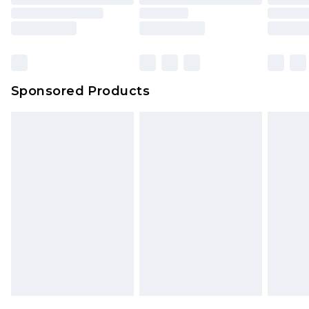
Sponsored Products