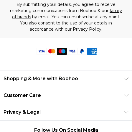
By submitting your details, you agree to receive
marketing communications from Boohoo & our
family
of brands
by email. You can unsubscribe at any point.
You also consent to the use of your details in
accordance with our
Privacy Policy.
Shopping & More with Boohoo
Size Guide
Customer Care
Careers At Boohoo
Return Your Order
Modern Slavery Statement
Privacy & Legal
Frequently Asked Questions
Privacy Policy
Delivery Information
Follow Us On Social Media