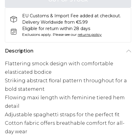
EU Customs & Import Fee added at checkout.
Delivery Worldwide from €5.99
Eligible for return within 28 days
Exclusions apply.
Please see our
returns policy
Description
Flattering smock design with comfortable
elasticated bodice
Striking abstract floral pattern throughout for a
bold statement
Flowing maxi length with feminine tiered hem
detail
Adjustable spaghetti straps for the perfect fit
Cotton fabric offers breathable comfort for all-
day wear