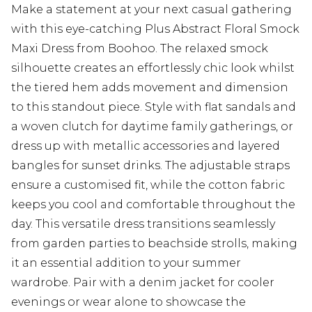
Make a statement at your next casual gathering
with this eye-catching Plus Abstract Floral Smock
Maxi Dress from Boohoo. The relaxed smock
silhouette creates an effortlessly chic look whilst
the tiered hem adds movement and dimension
to this standout piece. Style with flat sandals and
a woven clutch for daytime family gatherings, or
dress up with metallic accessories and layered
bangles for sunset drinks. The adjustable straps
ensure a customised fit, while the cotton fabric
keeps you cool and comfortable throughout the
day. This versatile dress transitions seamlessly
from garden parties to beachside strolls, making
it an essential addition to your summer
wardrobe. Pair with a denim jacket for cooler
evenings or wear alone to showcase the