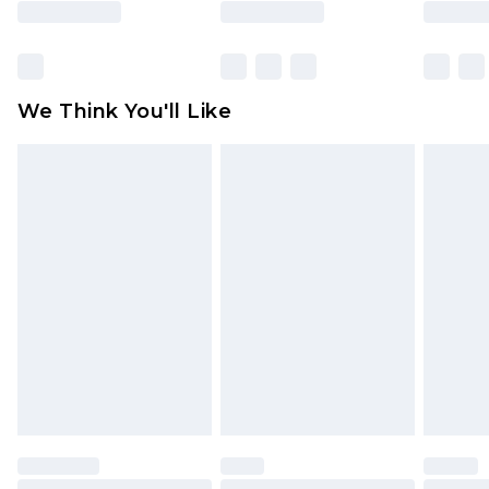
rights.
Click
here
to view our full Returns Policy.
We Think You'll Like