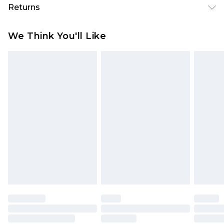
Returns
Something not quite right? You have 28 days
We Think You'll Like
from the day you receive it, to send something
back.
Please note, we cannot offer refunds on fashion
face masks, cosmetics, pierced jewellery, adult
toys and swimwear or lingerie if the hygiene seal
is not in place or has been broken.
Items of footwear and/or clothing must be
unworn and unwashed with the original labels
attached. Also, footwear must be tried on
indoors. Items of homeware including bedlinen,
mattresses and toppers, and pillows must be
unused and in their original unopened
packaging. This does not affect your statutory