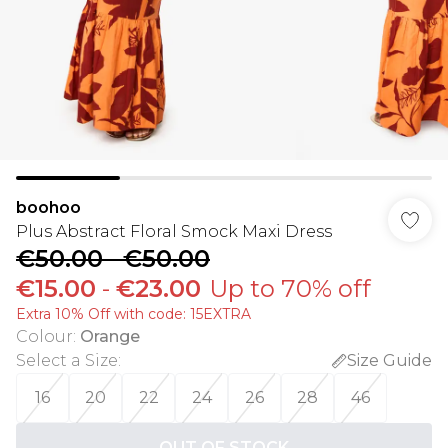
boohoo
Plus Abstract Floral Smock Maxi Dress
€50.00
-
€50.00
€15.00
-
€23.00
Up to 70% off
Extra 10% Off with code: 15EXTRA
Colour
:
Orange
Select a Size
:
Size Guide
16
20
22
24
26
28
46
OUT OF STOCK