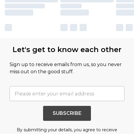
Let's get to know each other
Sign up to receive emails from us, so you never
miss out on the good stuff.
SUBSCRIBE
By submitting your details, you agree to receive