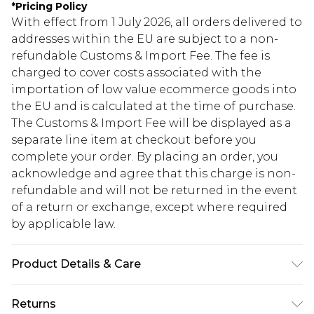
*
Pricing Policy
With effect from 1 July 2026, all orders delivered to
addresses within the EU are subject to a non-
refundable Customs & Import Fee. The fee is
charged to cover costs associated with the
importation of low value ecommerce goods into
the EU and is calculated at the time of purchase.
The Customs & Import Fee will be displayed as a
separate line item at checkout before you
complete your order. By placing an order, you
acknowledge and agree that this charge is non-
refundable and will not be returned in the event
of a return or exchange, except where required
by applicable law.
Product Details & Care
95% POLYESTER 5%ELASTANE. Machine
Returns
Washable. Model Wears UK Size 16.