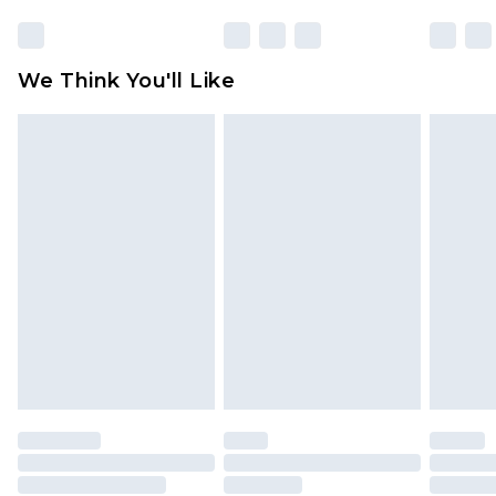
We Think You'll Like