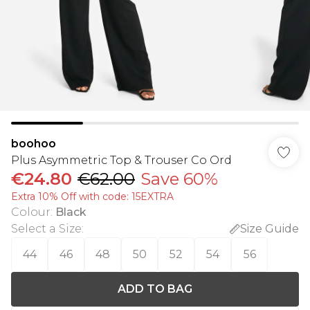
boohoo
Plus Asymmetric Top & Trouser Co Ord
€24.80
€62.00
Save 60%
Extra 10% Off with code: 15EXTRA
Colour
:
Black
Select a Size
:
Size Guide
44
46
48
50
52
54
56
ADD TO BAG