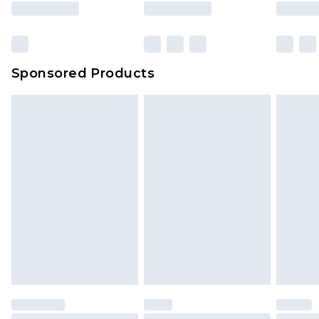
Sponsored Products