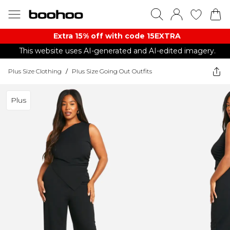
Extra 15% off with code 15EXTRA
This website uses AI-generated and AI-edited imagery.
Plus Size Clothing
/
Plus Size Going Out Outfits
Plus