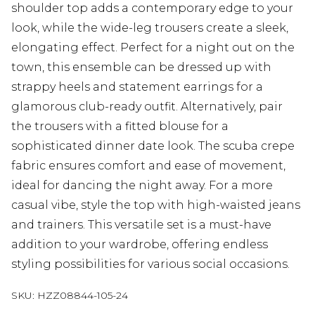
shoulder top adds a contemporary edge to your
look, while the wide-leg trousers create a sleek,
elongating effect. Perfect for a night out on the
town, this ensemble can be dressed up with
strappy heels and statement earrings for a
glamorous club-ready outfit. Alternatively, pair
the trousers with a fitted blouse for a
sophisticated dinner date look. The scuba crepe
fabric ensures comfort and ease of movement,
ideal for dancing the night away. For a more
casual vibe, style the top with high-waisted jeans
and trainers. This versatile set is a must-have
addition to your wardrobe, offering endless
styling possibilities for various social occasions.
SKU:
HZZ08844-105-24