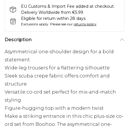
EU Customs & Import Fee added at checkout.
Delivery Worldwide from €5.99
Eligible for return within 28 days
Exclusions apply.
Please see our
returns policy
Description
Asymmetrical one-shoulder design for a bold
statement
Wide-leg trousers for a flattering silhouette
Sleek scuba crepe fabric offers comfort and
structure
Versatile co-ord set perfect for mix-and-match
styling
Figure-hugging top with a modern twist
Make a striking entrance in this chic plus-size co-
ord set from Boohoo. The asymmetrical one-