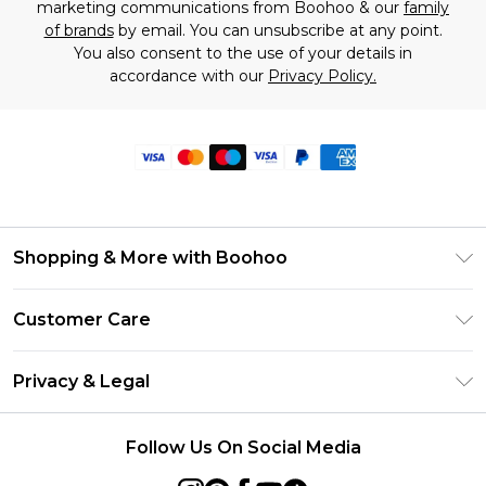
marketing communications from Boohoo & our
family
of brands
by email. You can unsubscribe at any point.
You also consent to the use of your details in
accordance with our
Privacy Policy.
Shopping & More with Boohoo
Size Guide
Customer Care
Careers At Boohoo
Return Your Order
Modern Slavery Statement
Privacy & Legal
Frequently Asked Questions
Privacy Policy
Delivery Information
Follow Us On Social Media
Terms & Conditions
Returns Information