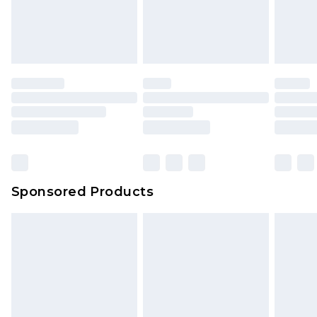
Sponsored Products