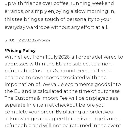
up with friends over coffee, running weekend
errands, or simply enjoying a slow morning in,
this tee brings a touch of personality to your
everyday wardrobe without any effort at all.
SKU:
HZZ58382-173-24
*
Pricing Policy
With effect from 1 July 2026, all orders delivered to
addresses within the EU are subject to a non-
refundable Customs & Import Fee. The fee is
charged to cover costs associated with the
importation of low value ecommerce goods into
the EU and is calculated at the time of purchase.
The Customs & Import Fee will be displayed as a
separate line item at checkout before you
complete your order. By placing an order, you
acknowledge and agree that this charge is non-
refundable and will not be returned in the event