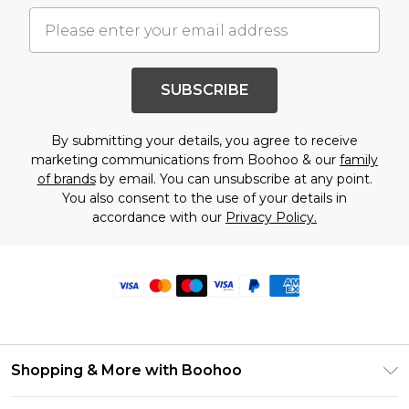
SUBSCRIBE
By submitting your details, you agree to receive
marketing communications from Boohoo & our
family
of brands
by email. You can unsubscribe at any point.
You also consent to the use of your details in
accordance with our
Privacy Policy.
Shopping & More with Boohoo