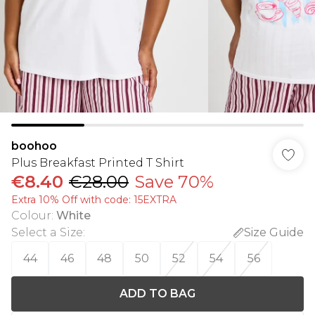
boohoo
Plus Breakfast Printed T Shirt
€8.40
€28.00
Save 70%
Extra 10% Off with code: 15EXTRA
Colour
:
White
Select a Size
:
Size Guide
44
46
48
50
52
54
56
ADD TO BAG