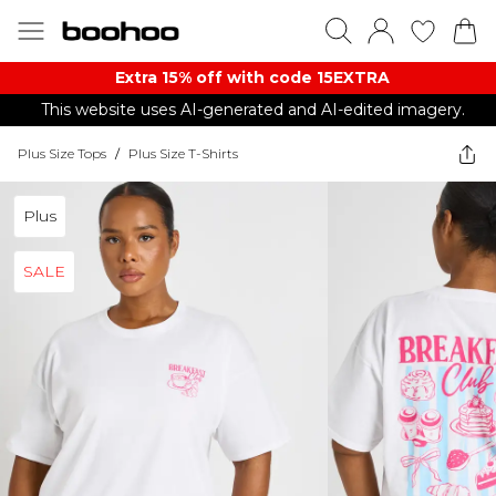
Extra 15% off with code 15EXTRA
This website uses AI-generated and AI-edited imagery.
Plus Size Tops
/
Plus Size T-Shirts
Plus
SALE