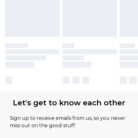
Let's get to know each other
Sign up to receive emails from us, so you never
miss out on the good stuff.