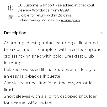
EU Customs & Import Fee added at checkout.
Delivery Worldwide from €5.99
Eligible for return within 28 days
Exclusions apply.
Please see our
returns policy
Description
Charming chest graphic featuring a illustrated
breakfast motif - complete with a coffee cup and
croissant - finished with bold "Breakfast Club"
lettering
Relaxed, oversized fit that drapes effortlessly for
an easy, laid-back silhouette
Classic crew neckline for a timeless, versatile
finish
Short sleeves with a slightly dropped shoulder
for a casual, off-duty feel