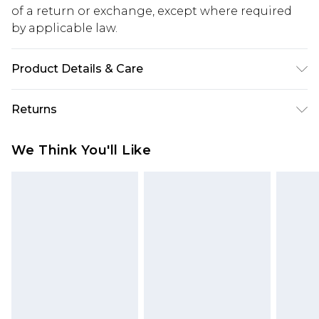
of a return or exchange, except where required
by applicable law.
Product Details & Care
Main: 100% Cotton Machine wash. Model wears
Returns
size 16.
Something not quite right? You have 28 days
We Think You'll Like
from the day you receive it, to send something
back.
Please note, we cannot offer refunds on fashion
face masks, cosmetics, pierced jewellery, adult
toys and swimwear or lingerie if the hygiene seal
is not in place or has been broken.
Items of footwear and/or clothing must be
unworn and unwashed with the original labels
attached. Also, footwear must be tried on