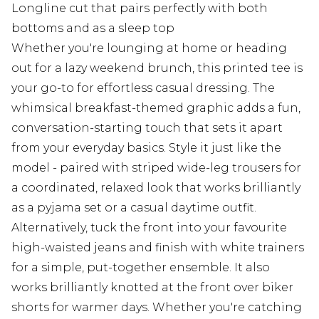
Longline cut that pairs perfectly with both
bottoms and as a sleep top
Whether you're lounging at home or heading
out for a lazy weekend brunch, this printed tee is
your go-to for effortless casual dressing. The
whimsical breakfast-themed graphic adds a fun,
conversation-starting touch that sets it apart
from your everyday basics. Style it just like the
model - paired with striped wide-leg trousers for
a coordinated, relaxed look that works brilliantly
as a pyjama set or a casual daytime outfit.
Alternatively, tuck the front into your favourite
high-waisted jeans and finish with white trainers
for a simple, put-together ensemble. It also
works brilliantly knotted at the front over biker
shorts for warmer days. Whether you're catching