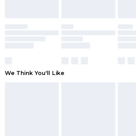
indoors. Items of homeware including bedlinen,
mattresses and toppers, and pillows must be
unused and in their original unopened
packaging. This does not affect your statutory
rights.
Click
here
to view our full Returns Policy.
We Think You'll Like