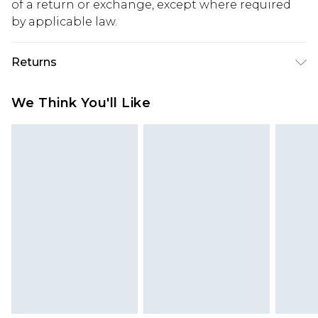
of a return or exchange, except where required
by applicable law.
Returns
Something not quite right? You have 28 days
We Think You'll Like
from the day you receive it, to send something
back.
Please note, we cannot offer refunds on fashion
face masks, cosmetics, pierced jewellery, adult
toys and swimwear or lingerie if the hygiene seal
is not in place or has been broken.
Items of footwear and/or clothing must be
unworn and unwashed with the original labels
attached. Also, footwear must be tried on
indoors. Items of homeware including bedlinen,
mattresses and toppers, and pillows must be