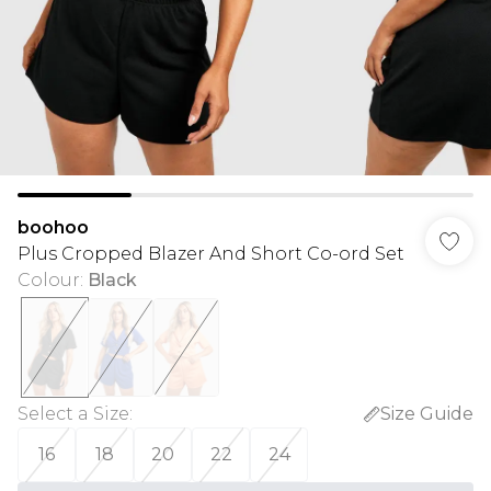
boohoo
Plus Cropped Blazer And Short Co-ord Set
Colour
:
Black
Select a Size
:
Size Guide
16
18
20
22
24