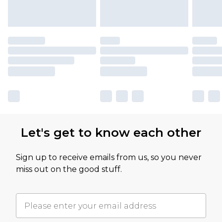
Let's get to know each other
Sign up to receive emails from us, so you never
miss out on the good stuff.