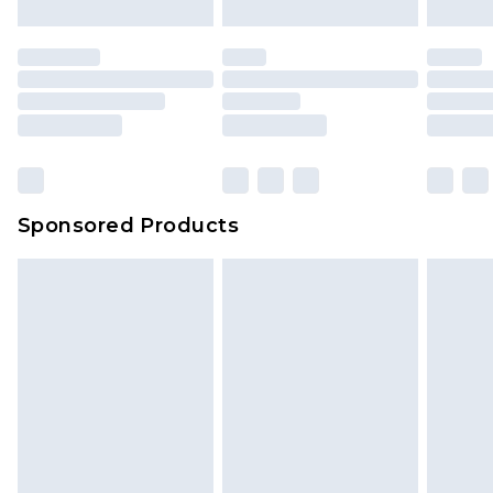
Sponsored Products