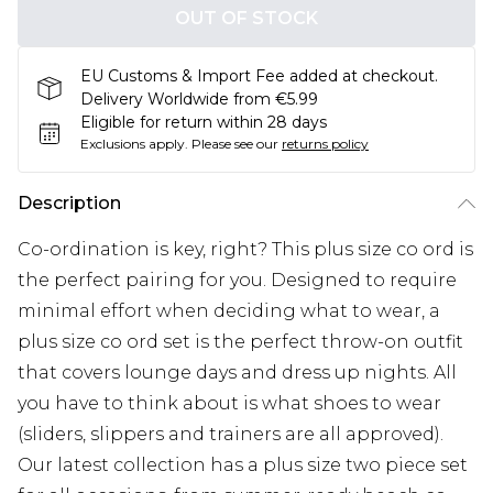
OUT OF STOCK
EU Customs & Import Fee added at checkout.
Delivery Worldwide from €5.99
Eligible for return within 28 days
Exclusions apply.
Please see our
returns policy
Description
Co-ordination is key, right? This plus size co ord is
the perfect pairing for you. Designed to require
minimal effort when deciding what to wear, a
plus size co ord set is the perfect throw-on outfit
that covers lounge days and dress up nights. All
you have to think about is what shoes to wear
(sliders, slippers and trainers are all approved).
Our latest collection has a plus size two piece set