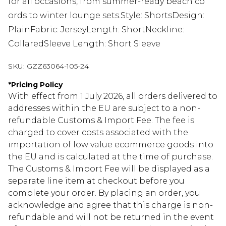
for all occasions, from summer-ready beach co
ords to winter lounge sets.Style: ShortsDesign:
PlainFabric: JerseyLength: ShortNeckline:
CollaredSleeve Length: Short Sleeve
SKU:
GZZ63064-105-24
*
Pricing Policy
With effect from 1 July 2026, all orders delivered to
addresses within the EU are subject to a non-
refundable Customs & Import Fee. The fee is
charged to cover costs associated with the
importation of low value ecommerce goods into
the EU and is calculated at the time of purchase.
The Customs & Import Fee will be displayed as a
separate line item at checkout before you
complete your order. By placing an order, you
acknowledge and agree that this charge is non-
refundable and will not be returned in the event