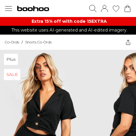
Extra 15% off with code 15EXTRA
This website uses AI-generated and AI-edited imagery.
Co-Ords
/
Shorts Co-Ords
Plus
SALE