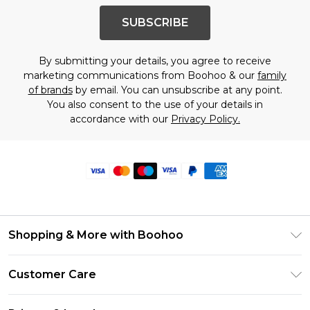
SUBSCRIBE
By submitting your details, you agree to receive
marketing communications from Boohoo & our
family
of brands
by email. You can unsubscribe at any point.
You also consent to the use of your details in
accordance with our
Privacy Policy.
Shopping & More with Boohoo
Size Guide
Customer Care
Careers At Boohoo
Return Your Order
Modern Slavery Statement