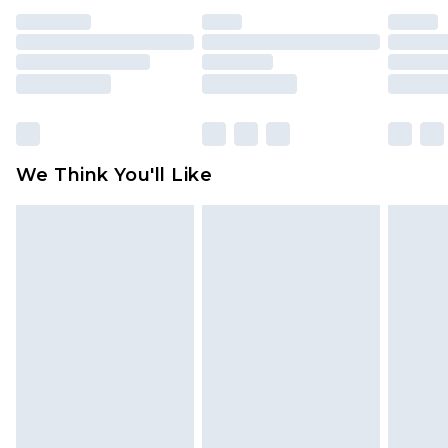
unused and in their original unopened
packaging. This does not affect your statutory
rights.
Click
here
to view our full Returns Policy.
We Think You'll Like