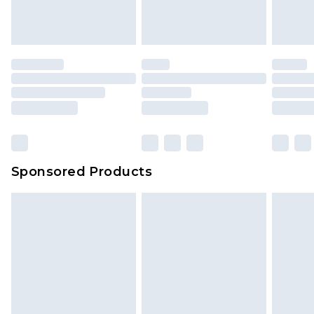
Sponsored Products