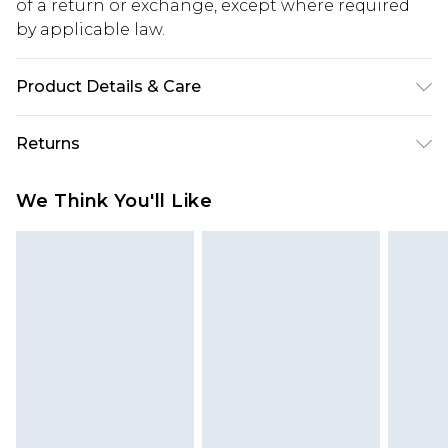
of a return or exchange, except where required
by applicable law.
Product Details & Care
Main: 100% Polyester Machine wash. Model wears
Returns
size 16.
Something not quite right? You have 28 days
We Think You'll Like
from the day you receive it, to send something
back.
Please note, we cannot offer refunds on fashion
face masks, cosmetics, pierced jewellery, adult
toys and swimwear or lingerie if the hygiene seal
is not in place or has been broken.
Items of footwear and/or clothing must be
unworn and unwashed with the original labels
attached. Also, footwear must be tried on