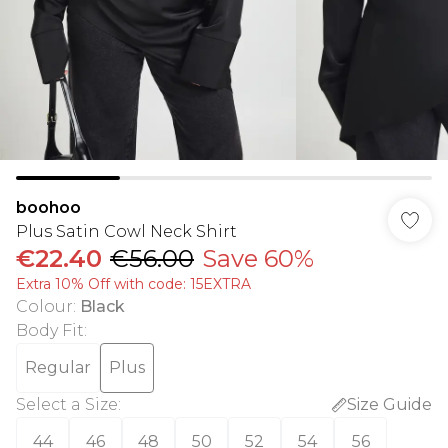
boohoo
Plus Satin Cowl Neck Shirt
€22.40
€56.00
Save 60%
Extra 10% Off with code: 15EXTRA
Colour
:
Black
Body Fit
:
Regular
Plus
Select a Size
:
Size Guide
44
46
48
50
52
54
56