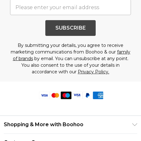
SUBSCRIBE
By submitting your details, you agree to receive
marketing communications from Boohoo & our
family
of brands
by email. You can unsubscribe at any point.
You also consent to the use of your details in
accordance with our
Privacy Policy.
Shopping & More with Boohoo
Size Guide