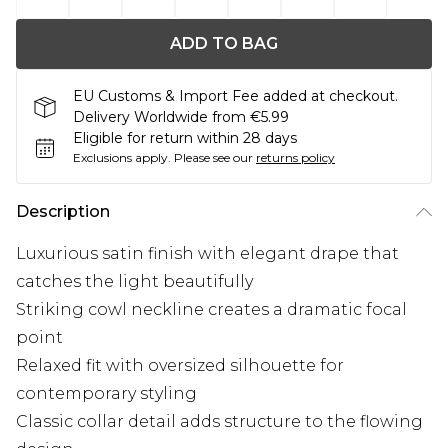
ADD TO BAG
EU Customs & Import Fee added at checkout.
Delivery Worldwide from €5.99
Eligible for return within 28 days
Exclusions apply.
Please see our
returns policy
Description
Luxurious satin finish with elegant drape that
catches the light beautifully
Striking cowl neckline creates a dramatic focal
point
Relaxed fit with oversized silhouette for
contemporary styling
Classic collar detail adds structure to the flowing