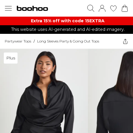
Extra 15% off with code 15EXTRA
This website uses AI-generated and AI-edited imagery.
Partywear Tops
/
Long Sleeves Party & Going Out Tops
Plus