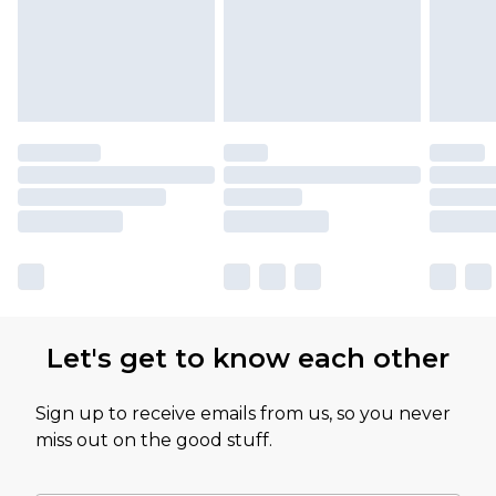
Let's get to know each other
Sign up to receive emails from us, so you never
miss out on the good stuff.