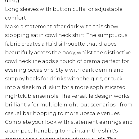
design
Long sleeves with button cuffs for adjustable
comfort
Make a statement after dark with this show-
stopping satin cowl neck shirt. The sumptuous
fabric creates a fluid silhouette that drapes
beautifully across the body, whilst the distinctive
cowl neckline adds a touch of drama perfect for
evening occasions. Style with dark denim and
strappy heels for drinks with the girls, or tuck
into a sleek midi skirt for a more sophisticated
nightclub ensemble. The versatile design works
brilliantly for multiple night-out scenarios - from
casual bar hopping to more upscale venues.
Complete your look with statement earrings and
a compact handbag to maintain the shirt's