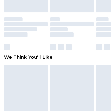
indoors. Items of homeware including bedlinen,
mattresses and toppers, and pillows must be
unused and in their original unopened
packaging. This does not affect your statutory
rights.
Click
here
to view our full Returns Policy.
We Think You'll Like