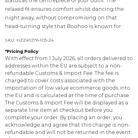
status as the centrepiece of your outfit. The
relaxed fit ensures comfort whilst dancing the
night away, without compromising on that
head-turning style that Boohoo is known for.
SKU:
HZZ49276-105-24
*
Pricing Policy
With effect from 1 July 2026, all orders delivered to
addresses within the EU are subject to a non-
refundable Customs & Import Fee. The fee is
charged to cover costs associated with the
importation of low value ecommerce goods into
the EU and is calculated at the time of purchase.
The Customs & Import Fee will be displayed as a
separate line item at checkout before you
complete your order. By placing an order, you
acknowledge and agree that this charge is non-
refundable and will not be returned in the event