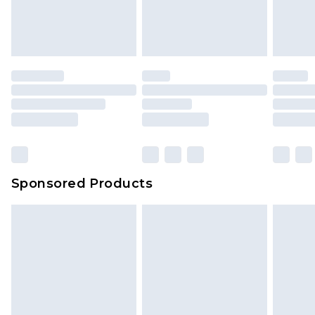
Sponsored Products