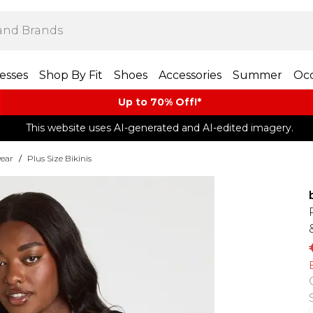
esses
Shop By Fit
Shoes
Accessories
Summer
Occ
Up to 70% Off!*​
This website uses AI-generated and AI-edited imagery.
ear
/
Plus Size Bikinis