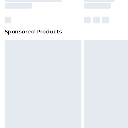
Sponsored Products