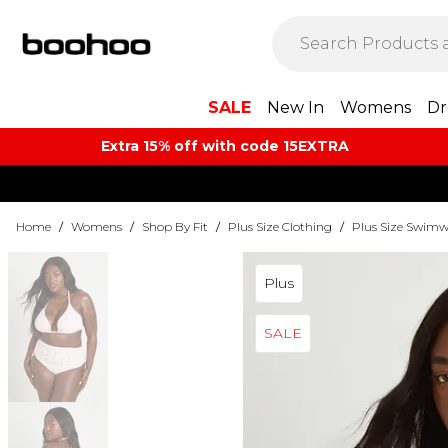
SALE
New In
Womens
Dr
Extra 15% off with code 15EXTRA
Home
/
Womens
/
Shop By Fit
/
Plus Size Clothing
/
Plus Size Swimw
Plus
SALE