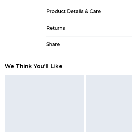
Product Details & Care
Main: 83% Polyamide, 17% Elastane
Returns
Something not quite right? You hav
Share
something back.
Please note, we cannot offer refun
jewellery, adult toys and swimwear o
We Think You'll Like
has been broken.
Items of footwear and/or clothin
original labels attached. Also, foo
homeware including bedlinen, mat
unused and in their original unop
statutory rights.
Click
here
to view our full Returns P