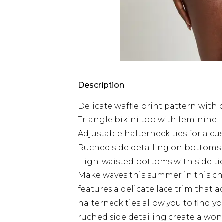
Description
Delicate waffle print pattern with
Triangle bikini top with feminine 
Adjustable halterneck ties for a cu
Ruched side detailing on bottoms c
High-waisted bottoms with side ti
Make waves this summer in this cha
features a delicate lace trim that 
halterneck ties allow you to find y
ruched side detailing create a wond