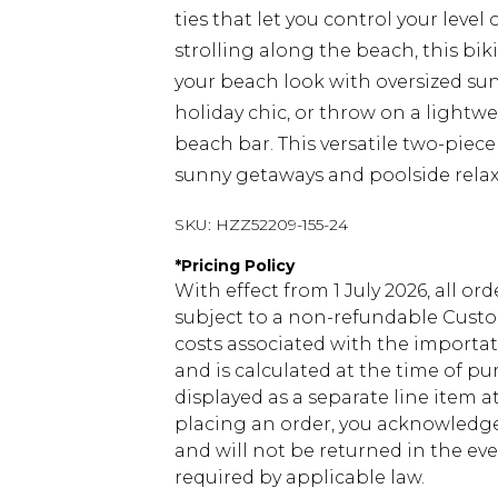
ties that let you control your level
strolling along the beach, this bi
your beach look with oversized su
holiday chic, or throw on a light
beach bar. This versatile two-piec
sunny getaways and poolside relax
SKU:
HZZ52209-155-24
*
Pricing Policy
With effect from 1 July 2026, all or
subject to a non-refundable Custom
costs associated with the importa
and is calculated at the time of p
displayed as a separate line item 
placing an order, you acknowledge
and will not be returned in the ev
required by applicable law.