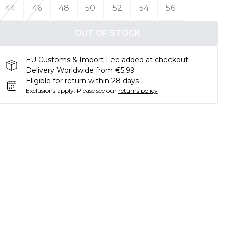
44
46
48
50
52
54
56
OUT OF STOCK
EU Customs & Import Fee added at checkout.
Delivery Worldwide from €5.99
Eligible for return within 28 days
Exclusions apply.
Please see our
returns policy