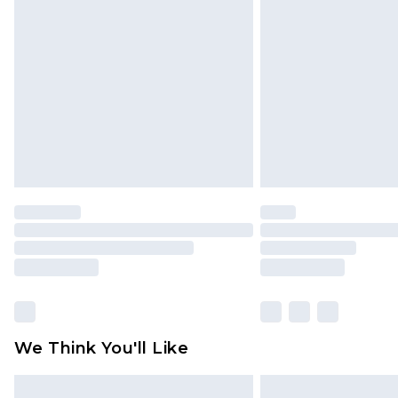
We Think You'll Like