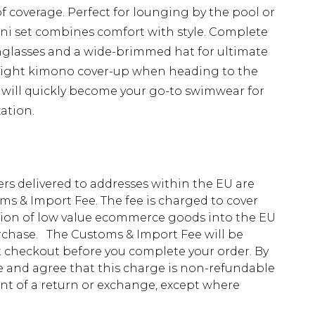
 of coverage. Perfect for lounging by the pool or
kini set combines comfort with style. Complete
nglasses and a wide-brimmed hat for ultimate
weight kimono cover-up when heading to the
e will quickly become your go-to swimwear for
ation.
ders delivered to addresses within the EU are
s & Import Fee. The fee is charged to cover
tion of low value ecommerce goods into the EU
urchase. The Customs & Import Fee will be
at checkout before you complete your order. By
 and agree that this charge is non-refundable
ent of a return or exchange, except where