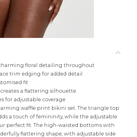
 charming floral detailing throughout
lace trim edging for added detail
stomised fit
reates a flattering silhouette
es for adjustable coverage
rming waffle print bikini set. The triangle top
adds a touch of femininity, while the adjustable
our perfect fit. The high-waisted bottoms with
erfully flattering shape, with adjustable side