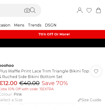
asion
Mens
Trends
DSGN
70% Off Or More!
boohoo
Plus Waffle Print Lace Trim Triangle Bikini Top
& Ruched Side Bikini Bottom Set
€12.00
€40.00
Save 70%
Extra 10% Off with code: 15EXTRA
Colour
:
Pink
Select a Size
:
Size Guide