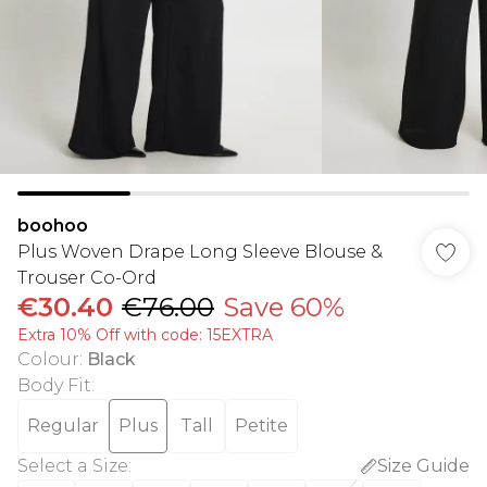
boohoo
Plus Woven Drape Long Sleeve Blouse &
Trouser Co-Ord
€30.40
€76.00
Save 60%
Extra 10% Off with code: 15EXTRA
Colour
:
Black
Body Fit
:
Regular
Plus
Tall
Petite
Select a Size
:
Size Guide