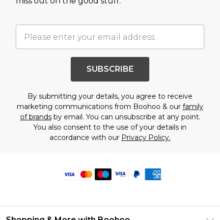
miss out on the good stuff.
SUBSCRIBE
By submitting your details, you agree to receive
marketing communications from Boohoo & our
family
of brands
by email. You can unsubscribe at any point.
You also consent to the use of your details in
accordance with our
Privacy Policy.
Shopping & More with Boohoo