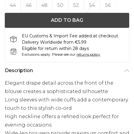
44
46
48
50
52
54
56
ADD TO BAG
EU Customs & Import Fee added at checkout.
Delivery Worldwide from €5.99
Eligible for return within 28 days
Exclusions apply.
Please see our
returns policy
Description
Elegant drape detail across the front of the
blouse creates a sophisticated silhouette
Long sleeves with wide cuffs add a contemporary
touch to this stylish co-ord
High neckline offers a refined look perfect for
evening occasions
Wide-leg trousers provide maximum comfort and