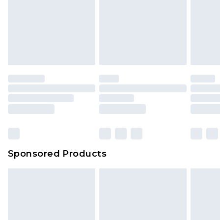
Sponsored Products