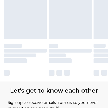
Let's get to know each other
Sign up to receive emails from us, so you never