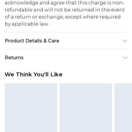
acknowledge and agree that this charge is non-
refundable and will not be returned in the event
of a return or exchange, except where required
by applicable law.
Product Details & Care
Body: 100% Polyester Machine wash. Model wears
Returns
size 16.
Something not quite right? You have 28 days
We Think You'll Like
from the day you receive it, to send something
back.
Please note, we cannot offer refunds on fashion
face masks, cosmetics, pierced jewellery, adult
toys and swimwear or lingerie if the hygiene seal
is not in place or has been broken.
Items of footwear and/or clothing must be