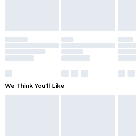
unworn and unwashed with the original labels
attached. Also, footwear must be tried on
indoors. Items of homeware including bedlinen,
mattresses and toppers, and pillows must be
unused and in their original unopened
packaging. This does not affect your statutory
rights.
Click
here
to view our full Returns Policy.
We Think You'll Like