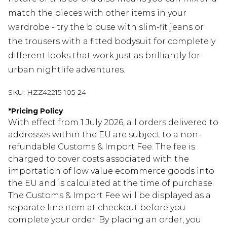
match the pieces with other items in your
wardrobe - try the blouse with slim-fit jeans or
the trousers with a fitted bodysuit for completely
different looks that work just as brilliantly for
urban nightlife adventures.
SKU:
HZZ42215-105-24
*
Pricing Policy
With effect from 1 July 2026, all orders delivered to
addresses within the EU are subject to a non-
refundable Customs & Import Fee. The fee is
charged to cover costs associated with the
importation of low value ecommerce goods into
the EU and is calculated at the time of purchase.
The Customs & Import Fee will be displayed as a
separate line item at checkout before you
complete your order. By placing an order, you