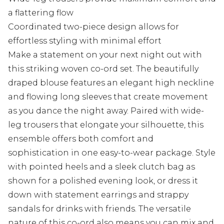
a flattering flow
Coordinated two-piece design allows for
effortless styling with minimal effort
Make a statement on your next night out with
this striking woven co-ord set. The beautifully
draped blouse features an elegant high neckline
and flowing long sleeves that create movement
as you dance the night away. Paired with wide-
leg trousers that elongate your silhouette, this
ensemble offers both comfort and
sophistication in one easy-to-wear package. Style
with pointed heels and a sleek clutch bag as
shown for a polished evening look, or dress it
down with statement earrings and strappy
sandals for drinks with friends. The versatile
nature of this co-ord also means you can mix and