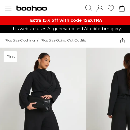
Extra 15% off with code 15EXTRA
This website uses AI-generated and AI-edited imagery.
Plus Size Clothing
/
Plus Size Going Out Outfits
Plus