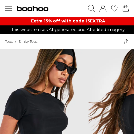
Extra 15% off with code 15EXTRA
This website uses AI-generated and AI-edited imagery.
Tops
/
Slinky Tops