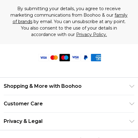
By submitting your details, you agree to receive
marketing communications from Boohoo & our
family
of brands
by email. You can unsubscribe at any point.
You also consent to the use of your details in
accordance with our
Privacy Policy.
Shopping & More with Boohoo
Size Guide
Customer Care
Careers At Boohoo
Return Your Order
Modern Slavery Statement
Privacy & Legal
Frequently Asked Questions
Privacy Policy
Delivery Information