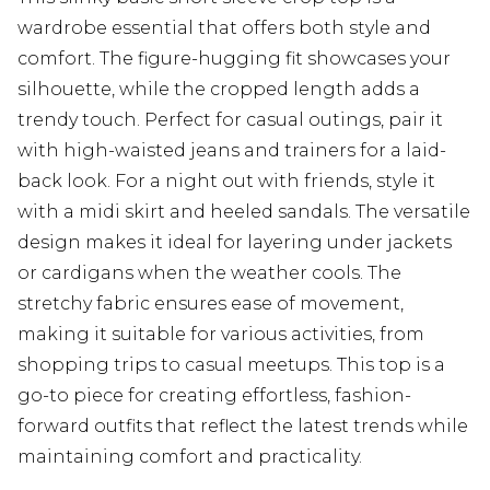
wardrobe essential that offers both style and
comfort. The figure-hugging fit showcases your
silhouette, while the cropped length adds a
trendy touch. Perfect for casual outings, pair it
with high-waisted jeans and trainers for a laid-
back look. For a night out with friends, style it
with a midi skirt and heeled sandals. The versatile
design makes it ideal for layering under jackets
or cardigans when the weather cools. The
stretchy fabric ensures ease of movement,
making it suitable for various activities, from
shopping trips to casual meetups. This top is a
go-to piece for creating effortless, fashion-
forward outfits that reflect the latest trends while
maintaining comfort and practicality.