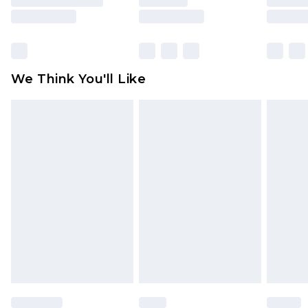
rights.
Click
here
to view our full Returns Policy.
We Think You'll Like