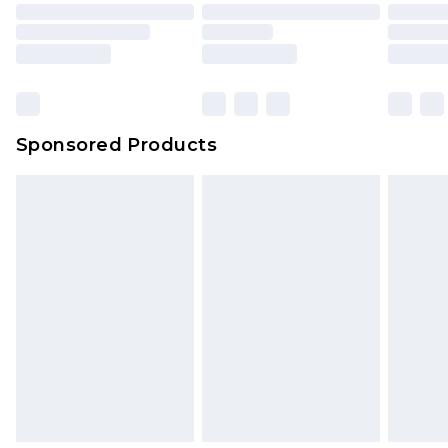
Sponsored Products