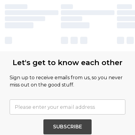
Let's get to know each other
Sign up to receive emails from us, so you never
miss out on the good stuff.
SUBSCRIBE