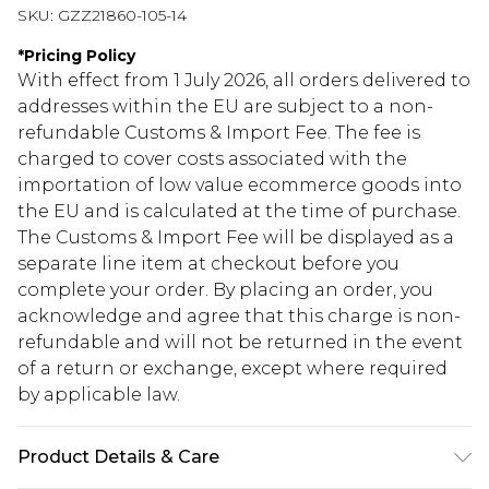
SKU:
GZZ21860-105-14
*
Pricing Policy
With effect from 1 July 2026, all orders delivered to
addresses within the EU are subject to a non-
refundable Customs & Import Fee. The fee is
charged to cover costs associated with the
importation of low value ecommerce goods into
the EU and is calculated at the time of purchase.
The Customs & Import Fee will be displayed as a
separate line item at checkout before you
complete your order. By placing an order, you
acknowledge and agree that this charge is non-
refundable and will not be returned in the event
of a return or exchange, except where required
by applicable law.
Product Details & Care