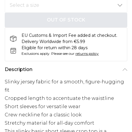
OUT OF STOCK
EU Customs & Import Fee added at checkout.
Delivery Worldwide from €5.99
Eligible for return within 28 days
Exclusions apply.
Please see our
returns policy
Description
Slinky jersey fabric for a smooth, figure-hugging
fit
Cropped length to accentuate the waistline
Short sleeves for versatile wear
Crew neckline for a classic look
Stretchy material for all-day comfort
This slinky basic short sleeve crop top is a