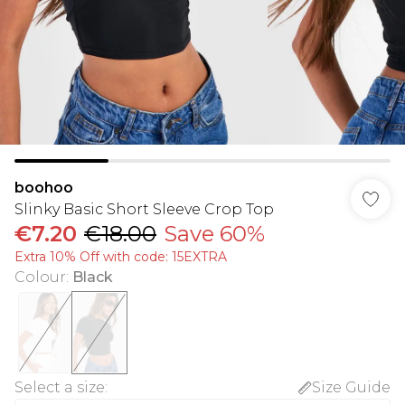
boohoo
Slinky Basic Short Sleeve Crop Top
€7.20
€18.00
Save 60%
Extra 10% Off with code: 15EXTRA
Colour
:
Black
Select a size
:
Size Guide