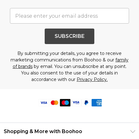
SUBSCRIBE
By submitting your details, you agree to receive
marketing communications from Boohoo & our
family
of brands
by email. You can unsubscribe at any point.
You also consent to the use of your details in
accordance with our
Privacy Policy.
Shopping & More with Boohoo