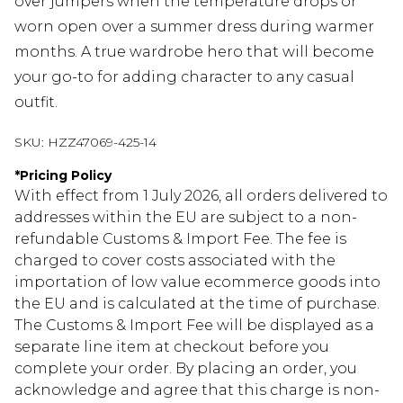
over jumpers when the temperature drops or
worn open over a summer dress during warmer
months. A true wardrobe hero that will become
your go-to for adding character to any casual
outfit.
SKU:
HZZ47069-425-14
*
Pricing Policy
With effect from 1 July 2026, all orders delivered to
addresses within the EU are subject to a non-
refundable Customs & Import Fee. The fee is
charged to cover costs associated with the
importation of low value ecommerce goods into
the EU and is calculated at the time of purchase.
The Customs & Import Fee will be displayed as a
separate line item at checkout before you
complete your order. By placing an order, you
acknowledge and agree that this charge is non-