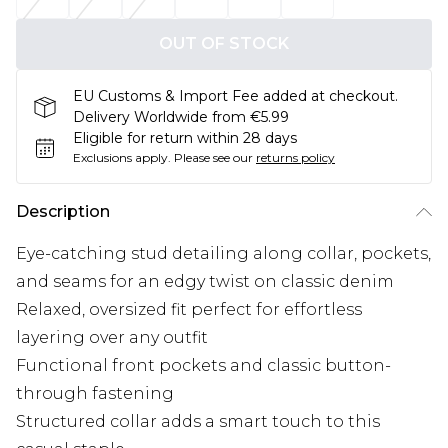
OUT OF STOCK
EU Customs & Import Fee added at checkout.
Delivery Worldwide from €5.99
Eligible for return within 28 days
Exclusions apply.
Please see our
returns policy
Description
Eye-catching stud detailing along collar, pockets,
and seams for an edgy twist on classic denim
Relaxed, oversized fit perfect for effortless
layering over any outfit
Functional front pockets and classic button-
through fastening
Structured collar adds a smart touch to this