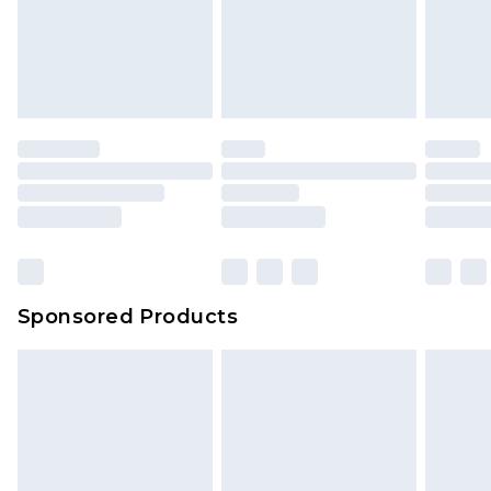
Sponsored Products