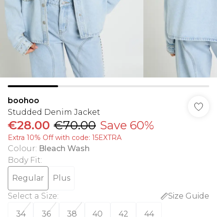
boohoo
Studded Denim Jacket
€28.00
€70.00
Save 60%
Extra 10% Off with code: 15EXTRA
Colour
:
Bleach Wash
Body Fit
:
Regular
Plus
Select a Size
:
Size Guide
34
36
38
40
42
44