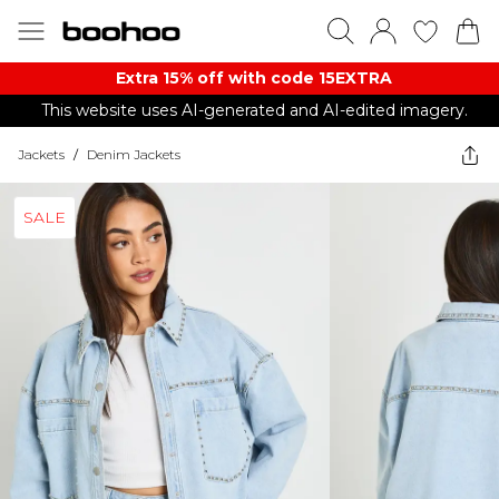
Extra 15% off with code 15EXTRA
This website uses AI-generated and AI-edited imagery.
Jackets
/
Denim Jackets
SALE