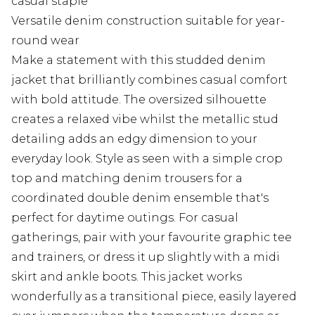
casual staple
Versatile denim construction suitable for year-
round wear
Make a statement with this studded denim
jacket that brilliantly combines casual comfort
with bold attitude. The oversized silhouette
creates a relaxed vibe whilst the metallic stud
detailing adds an edgy dimension to your
everyday look. Style as seen with a simple crop
top and matching denim trousers for a
coordinated double denim ensemble that's
perfect for daytime outings. For casual
gatherings, pair with your favourite graphic tee
and trainers, or dress it up slightly with a midi
skirt and ankle boots. This jacket works
wonderfully as a transitional piece, easily layered