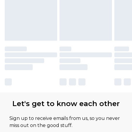
Let's get to know each other
Sign up to receive emails from us, so you never
miss out on the good stuff.