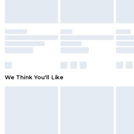
attached. Also, footwear must be tried on
indoors. Items of homeware including bedlinen,
mattresses and toppers, and pillows must be
unused and in their original unopened
packaging. This does not affect your statutory
rights.
Click
here
to view our full Returns Policy.
We Think You'll Like