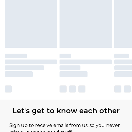
Let's get to know each other
Sign up to receive emails from us, so you never