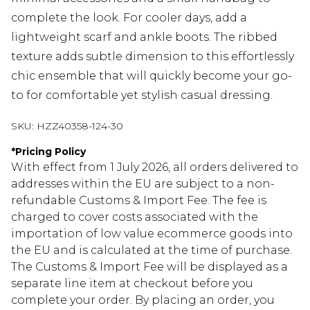
complete the look. For cooler days, add a
lightweight scarf and ankle boots. The ribbed
texture adds subtle dimension to this effortlessly
chic ensemble that will quickly become your go-
to for comfortable yet stylish casual dressing.
SKU:
HZZ40358-124-30
*
Pricing Policy
With effect from 1 July 2026, all orders delivered to
addresses within the EU are subject to a non-
refundable Customs & Import Fee. The fee is
charged to cover costs associated with the
importation of low value ecommerce goods into
the EU and is calculated at the time of purchase.
The Customs & Import Fee will be displayed as a
separate line item at checkout before you
complete your order. By placing an order, you