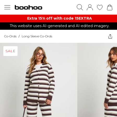
Extra 15% off with code 15EXTRA
This website uses AI-generated and AI-edited imagery.
Co-Ords
/
Long Sleeve Co-Ords
SALE