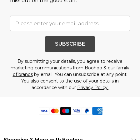
miss out on the good stuff.
SUBSCRIBE
By submitting your details, you agree to receive
marketing communications from Boohoo & our
family
of brands
by email. You can unsubscribe at any point.
You also consent to the use of your details in
accordance with our
Privacy Policy.
Shopping & More with Boohoo