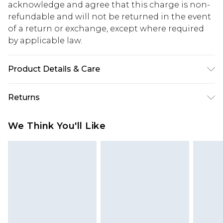
acknowledge and agree that this charge is non-
refundable and will not be returned in the event
of a return or exchange, except where required
by applicable law.
Product Details & Care
50% Acrylic, 28% Polyester, 22% Polyamide.
Returns
Machine Wash. Model Wears UK M
Something not quite right? You have 28 days
We Think You'll Like
from the day you receive it, to send something
back.
Please note, we cannot offer refunds on fashion
face masks, cosmetics, pierced jewellery, adult
toys and swimwear or lingerie if the hygiene seal
is not in place or has been broken.
Items of footwear and/or clothing must be