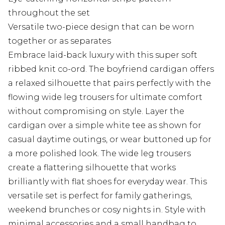
throughout the set
Versatile two-piece design that can be worn
together or as separates
Embrace laid-back luxury with this super soft
ribbed knit co-ord. The boyfriend cardigan offers
a relaxed silhouette that pairs perfectly with the
flowing wide leg trousers for ultimate comfort
without compromising on style. Layer the
cardigan over a simple white tee as shown for
casual daytime outings, or wear buttoned up for
a more polished look. The wide leg trousers
create a flattering silhouette that works
brilliantly with flat shoes for everyday wear. This
versatile set is perfect for family gatherings,
weekend brunches or cosy nights in. Style with
minimal accessories and a small handbag to