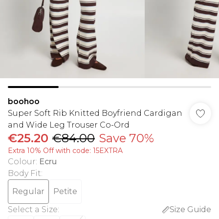
boohoo
Super Soft Rib Knitted Boyfriend Cardigan
and Wide Leg Trouser Co-Ord
€25.20
€84.00
Save 70%
Extra 10% Off with code: 15EXTRA
Colour
:
Ecru
Body Fit
:
Regular
Petite
Select a Size
:
Size Guide