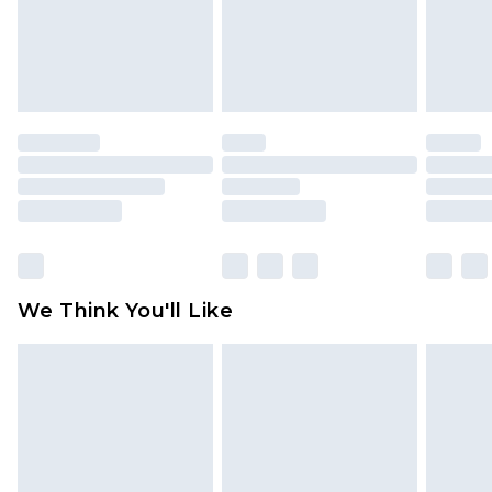
unworn and unwashed with the original labels
attached. Also, footwear must be tried on
indoors. Items of homeware including bedlinen,
mattresses and toppers, and pillows must be
unused and in their original unopened
packaging. This does not affect your statutory
rights.
Click
here
to view our full Returns Policy.
We Think You'll Like