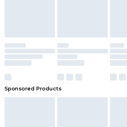
Sponsored Products