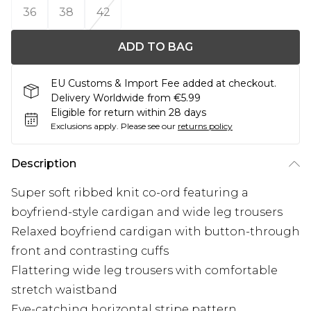
36
38
42
ADD TO BAG
EU Customs & Import Fee added at checkout.
Delivery Worldwide from €5.99
Eligible for return within 28 days
Exclusions apply.
Please see our
returns policy
Description
Super soft ribbed knit co-ord featuring a
boyfriend-style cardigan and wide leg trousers
Relaxed boyfriend cardigan with button-through
front and contrasting cuffs
Flattering wide leg trousers with comfortable
stretch waistband
Eye-catching horizontal stripe pattern