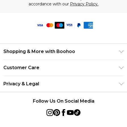
accordance with our
Privacy Policy.
Shopping & More with Boohoo
Size Guide
Customer Care
Careers At Boohoo
Return Your Order
Modern Slavery Statement
Privacy & Legal
Frequently Asked Questions
Privacy Policy
Delivery Information
Follow Us On Social Media
Terms & Conditions
Returns Information
About Cookies
Contact Us
Terms of Use