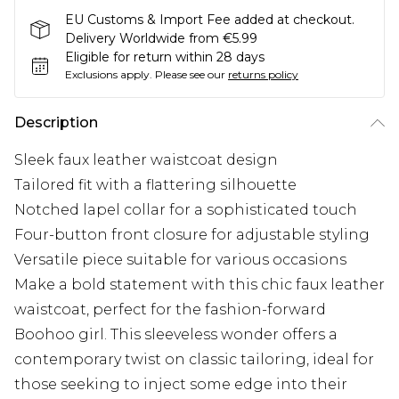
EU Customs & Import Fee added at checkout.
Delivery Worldwide from €5.99
Eligible for return within 28 days
Exclusions apply.
Please see our
returns policy
Description
Sleek faux leather waistcoat design
Tailored fit with a flattering silhouette
Notched lapel collar for a sophisticated touch
Four-button front closure for adjustable styling
Versatile piece suitable for various occasions
Make a bold statement with this chic faux leather
waistcoat, perfect for the fashion-forward
Boohoo girl. This sleeveless wonder offers a
contemporary twist on classic tailoring, ideal for
those seeking to inject some edge into their