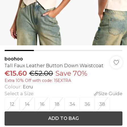
boohoo
Tall Faux Leather Button Down Waistcoat
€15.60
€52.00
Save 70%
Extra 10% Off with code: 15EXTRA
Colour
:
Ecru
Select a Size
:
Size Guide
12
14
16
18
34
36
38
ADD TO BAG