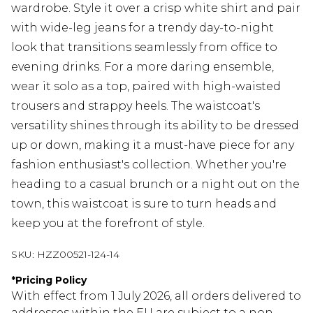
wardrobe. Style it over a crisp white shirt and pair
with wide-leg jeans for a trendy day-to-night
look that transitions seamlessly from office to
evening drinks. For a more daring ensemble,
wear it solo as a top, paired with high-waisted
trousers and strappy heels. The waistcoat's
versatility shines through its ability to be dressed
up or down, making it a must-have piece for any
fashion enthusiast's collection. Whether you're
heading to a casual brunch or a night out on the
town, this waistcoat is sure to turn heads and
keep you at the forefront of style.
SKU:
HZZ00521-124-14
*
Pricing Policy
With effect from 1 July 2026, all orders delivered to
addresses within the EU are subject to a non-