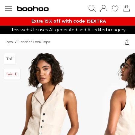
Extra 15% off with code 15EXTRA
This website uses AI-generated and AI-edited imagery.
Tops
/
Leather Look Tops
Tall
SALE