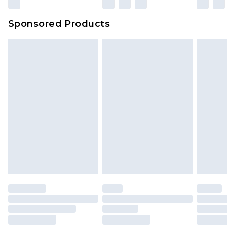
Sponsored Products