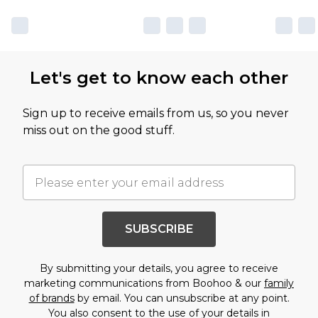
Let's get to know each other
Sign up to receive emails from us, so you never
miss out on the good stuff.
SUBSCRIBE
By submitting your details, you agree to receive
marketing communications from Boohoo & our
family
of brands
by email. You can unsubscribe at any point.
You also consent to the use of your details in