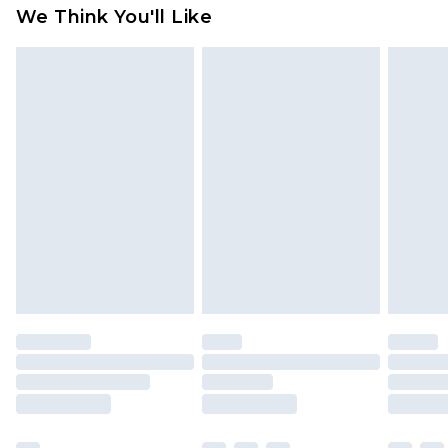
We Think You'll Like