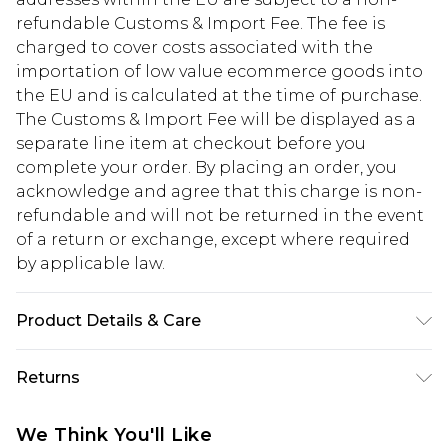
refundable Customs & Import Fee. The fee is
charged to cover costs associated with the
importation of low value ecommerce goods into
the EU and is calculated at the time of purchase.
The Customs & Import Fee will be displayed as a
separate line item at checkout before you
complete your order. By placing an order, you
acknowledge and agree that this charge is non-
refundable and will not be returned in the event
of a return or exchange, except where required
by applicable law.
Product Details & Care
60% Cotton, 40% Polyester. Machine Wash. Model
Returns
Wears UK 10.
Something not quite right? You have 28 days
We Think You'll Like
from the day you receive it, to send something