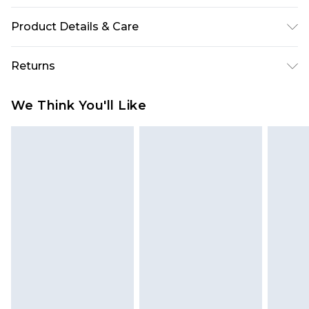
Product Details & Care
96% Polyester, 4% Elastane
Returns
Something not quite right? You have 28 days
We Think You'll Like
from the day you receive it, to send something
back.
Please note, we cannot offer refunds on fashion
face masks, cosmetics, pierced jewellery, adult
toys and swimwear or lingerie if the hygiene seal
is not in place or has been broken.
Items of footwear and/or clothing must be
unworn and unwashed with the original labels
attached. Also, footwear must be tried on
indoors. Items of homeware including bedlinen,
mattresses and toppers, and pillows must be