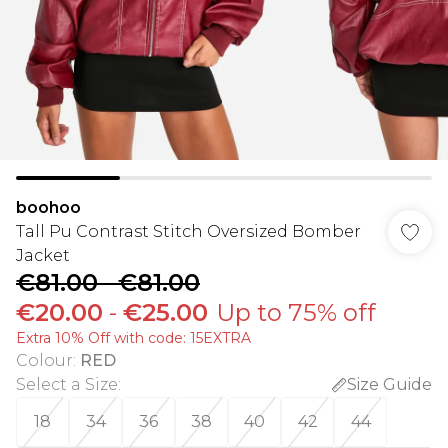
boohoo
Tall Pu Contrast Stitch Oversized Bomber
Jacket
€81.00
-
€81.00
€20.00
-
€25.00
Up to 75% off
Extra 10% Off with code: 15EXTRA
Colour
:
RED
Select a Size
:
Size Guide
18
34
36
38
40
42
44