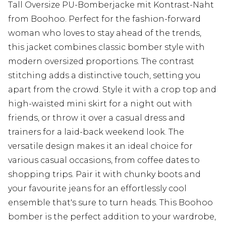
Tall Oversize PU-Bomberjacke mit Kontrast-Naht
from Boohoo. Perfect for the fashion-forward
woman who loves to stay ahead of the trends,
this jacket combines classic bomber style with
modern oversized proportions. The contrast
stitching adds a distinctive touch, setting you
apart from the crowd. Style it with a crop top and
high-waisted mini skirt for a night out with
friends, or throw it over a casual dress and
trainers for a laid-back weekend look. The
versatile design makes it an ideal choice for
various casual occasions, from coffee dates to
shopping trips. Pair it with chunky boots and
your favourite jeans for an effortlessly cool
ensemble that's sure to turn heads. This Boohoo
bomber is the perfect addition to your wardrobe,