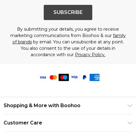
SUBSCRIBE
By submitting your details, you agree to receive
marketing communications from Boohoo & our
family
of brands
by email. You can unsubscribe at any point.
You also consent to the use of your details in
accordance with our
Privacy Policy.
Shopping & More with Boohoo
Size Guide
Customer Care
Careers At Boohoo