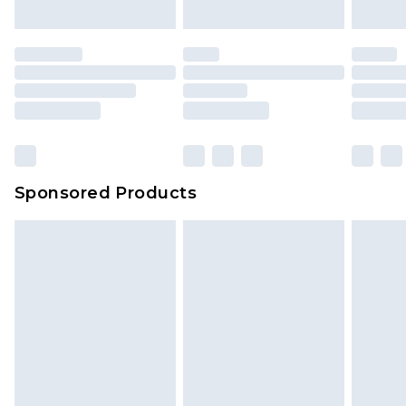
Sponsored Products