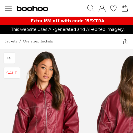
Extra 15% off with code 15EXTRA
This website uses AI-generated and AI-edited imagery.
Jackets
/
Oversized Jackets
Tall
SALE