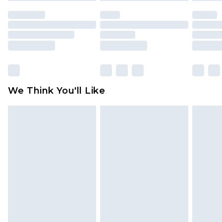
unused and in their original unopened
packaging. This does not affect your statutory
rights.
Click
here
to view our full Returns Policy.
We Think You'll Like