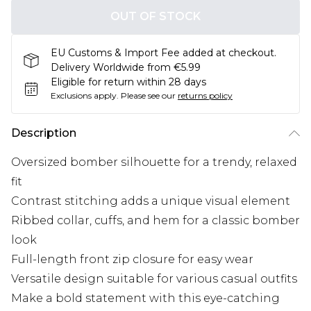
OUT OF STOCK
EU Customs & Import Fee added at checkout.
Delivery Worldwide from €5.99
Eligible for return within 28 days
Exclusions apply.
Please see our
returns policy
Description
Oversized bomber silhouette for a trendy, relaxed
fit
Contrast stitching adds a unique visual element
Ribbed collar, cuffs, and hem for a classic bomber
look
Full-length front zip closure for easy wear
Versatile design suitable for various casual outfits
Make a bold statement with this eye-catching