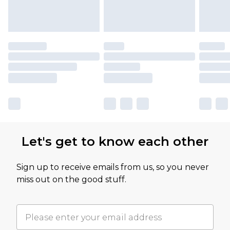
Let's get to know each other
Sign up to receive emails from us, so you never
miss out on the good stuff.