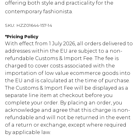
offering both style and practicality for the
contemporary fashionista.
SKU:
HZZ01644-157-14
*
Pricing Policy
With effect from 1 July 2026, all orders delivered to
addresses within the EU are subject to a non-
refundable Customs & Import Fee. The fee is
charged to cover costs associated with the
importation of low value ecommerce goods into
the EU and is calculated at the time of purchase.
The Customs & Import Fee will be displayed as a
separate line item at checkout before you
complete your order. By placing an order, you
acknowledge and agree that this charge is non-
refundable and will not be returned in the event
of a return or exchange, except where required
by applicable law.