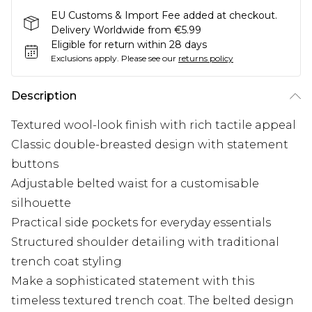
EU Customs & Import Fee added at checkout.
Delivery Worldwide from €5.99
Eligible for return within 28 days
Exclusions apply.
Please see our
returns policy
Description
Textured wool-look finish with rich tactile appeal
Classic double-breasted design with statement
buttons
Adjustable belted waist for a customisable
silhouette
Practical side pockets for everyday essentials
Structured shoulder detailing with traditional
trench coat styling
Make a sophisticated statement with this
timeless textured trench coat. The belted design