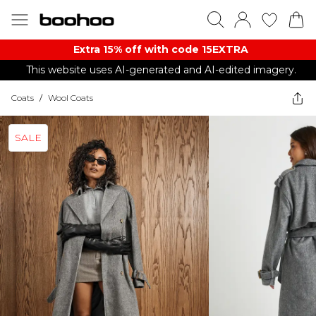
Extra 15% off with code 15EXTRA
This website uses AI-generated and AI-edited imagery.
Coats
/
Wool Coats
SALE