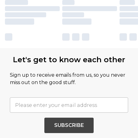
Let's get to know each other
Sign up to receive emails from us, so you never
miss out on the good stuff.
SUBSCRIBE