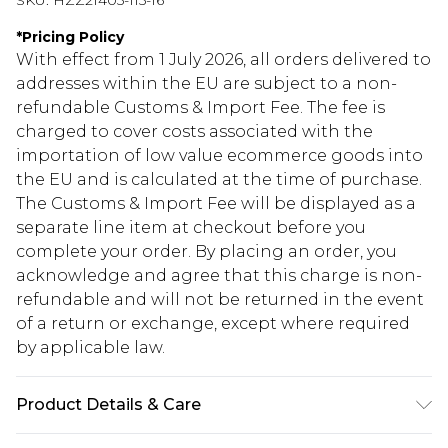
SKU:
HZZ21405-115-16
*
Pricing Policy
With effect from 1 July 2026, all orders delivered to
addresses within the EU are subject to a non-
refundable Customs & Import Fee. The fee is
charged to cover costs associated with the
importation of low value ecommerce goods into
the EU and is calculated at the time of purchase.
The Customs & Import Fee will be displayed as a
separate line item at checkout before you
complete your order. By placing an order, you
acknowledge and agree that this charge is non-
refundable and will not be returned in the event
of a return or exchange, except where required
by applicable law.
Product Details & Care
45% Polyester, 30% Acrylic, 25% Wool. Do not