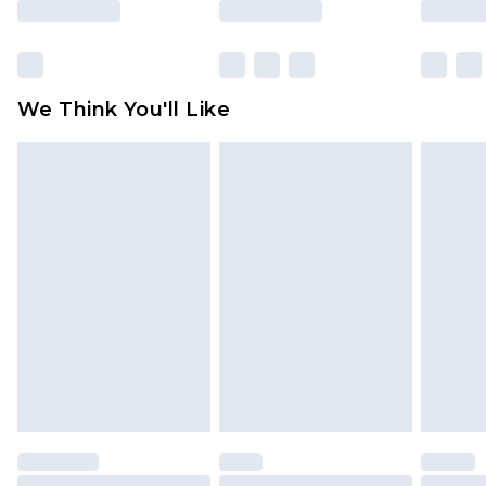
Click
here
to view our full Returns Policy.
We Think You'll Like