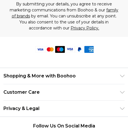
By submitting your details, you agree to receive
marketing communications from Boohoo & our
family
of brands
by email. You can unsubscribe at any point.
You also consent to the use of your details in
accordance with our
Privacy Policy.
Shopping & More with Boohoo
Size Guide
Customer Care
Careers At Boohoo
Return Your Order
Modern Slavery Statement
Privacy & Legal
Frequently Asked Questions
Privacy Policy
Delivery Information
Follow Us On Social Media