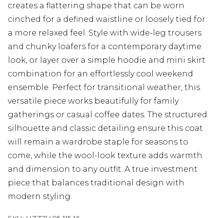
creates a flattering shape that can be worn
cinched for a defined waistline or loosely tied for
a more relaxed feel. Style with wide-leg trousers
and chunky loafers for a contemporary daytime
look, or layer over a simple hoodie and mini skirt
combination for an effortlessly cool weekend
ensemble. Perfect for transitional weather, this
versatile piece works beautifully for family
gatherings or casual coffee dates. The structured
silhouette and classic detailing ensure this coat
will remain a wardrobe staple for seasons to
come, while the wool-look texture adds warmth
and dimension to any outfit. A true investment
piece that balances traditional design with
modern styling.