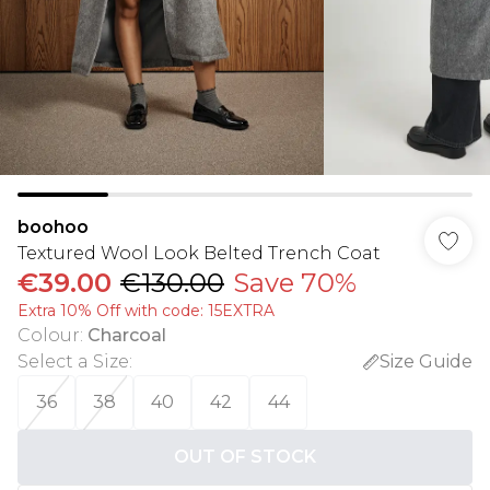
boohoo
Textured Wool Look Belted Trench Coat
€39.00
€130.00
Save 70%
Extra 10% Off with code: 15EXTRA
Colour
:
Charcoal
Select a Size
:
Size Guide
36
38
40
42
44
OUT OF STOCK