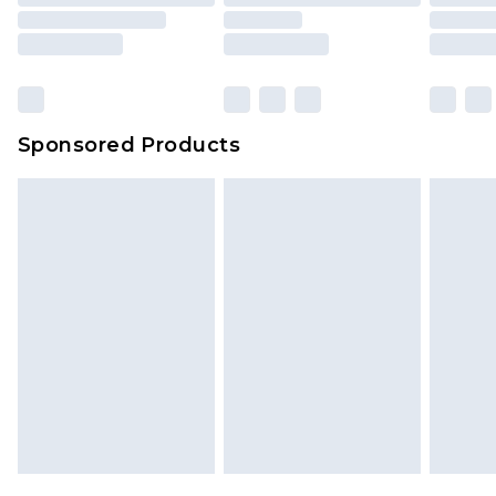
Sponsored Products