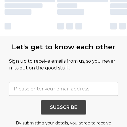
Let's get to know each other
Sign up to receive emails from us, so you never
miss out on the good stuff.
SUBSCRIBE
By submitting your details, you agree to receive