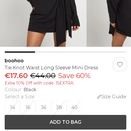
boohoo
Tie Knot Waist Long Sleeve Mini Dress
€17.60
€44.00
Save 60%
Extra 10% Off with code: 15EXTRA
Colour
:
Black
Select a Size
:
Size Guide
14
16
36
38
40
ADD TO BAG