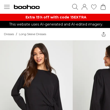
Extra 15% off with code 15EXTRA
This website uses AI-generated and AI-edited imagery.
Dresses
/
Long Sleeve Dresses