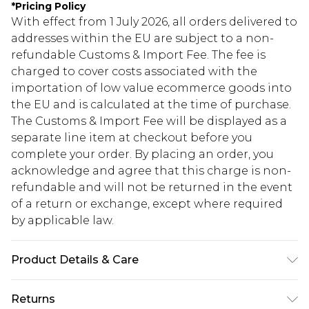
*
Pricing Policy
With effect from 1 July 2026, all orders delivered to
addresses within the EU are subject to a non-
refundable Customs & Import Fee. The fee is
charged to cover costs associated with the
importation of low value ecommerce goods into
the EU and is calculated at the time of purchase.
The Customs & Import Fee will be displayed as a
separate line item at checkout before you
complete your order. By placing an order, you
acknowledge and agree that this charge is non-
refundable and will not be returned in the event
of a return or exchange, except where required
by applicable law.
Product Details & Care
95% Polyester, 5% Elastane Machine wash at 30°C
Returns
synthetic cycle, do not bleach, do not tumble dry,