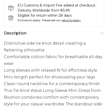
EU Customs & Import Fee added at checkout.
Delivery Worldwide from €5.99
Eligible for return within 28 days
Exclusions apply.
Please see our
returns policy
Description
Distinctive side tie knot detail creating a
flattering silhouette
Comfortable cotton fabric for breathable all-day
wear
Long sleeves with relaxed fit for effortless style
Mini length perfect for showcasing your legs
Clean round neckline for a contemporary finish
This Tie Knot Waist Long Sleeve Mini Dress from
Boohoo combines comfort with contemporary
style for your casual wardrobe. The standout side