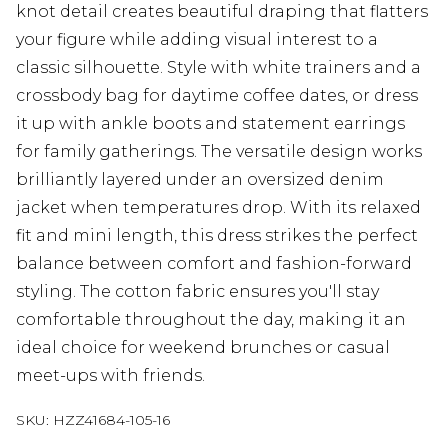
knot detail creates beautiful draping that flatters
your figure while adding visual interest to a
classic silhouette. Style with white trainers and a
crossbody bag for daytime coffee dates, or dress
it up with ankle boots and statement earrings
for family gatherings. The versatile design works
brilliantly layered under an oversized denim
jacket when temperatures drop. With its relaxed
fit and mini length, this dress strikes the perfect
balance between comfort and fashion-forward
styling. The cotton fabric ensures you'll stay
comfortable throughout the day, making it an
ideal choice for weekend brunches or casual
meet-ups with friends.
SKU:
HZZ41684-105-16