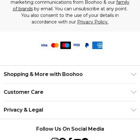
marketing communications from Boohoo & our
family
of brands
by email. You can unsubscribe at any point.
You also consent to the use of your details in
accordance with our
Privacy Policy.
Shopping & More with Boohoo
Size Guide
Customer Care
Careers At Boohoo
Return Your Order
Modern Slavery Statement
Privacy & Legal
Frequently Asked Questions
Privacy Policy
Delivery Information
Follow Us On Social Media
Terms & Conditions
Returns Information