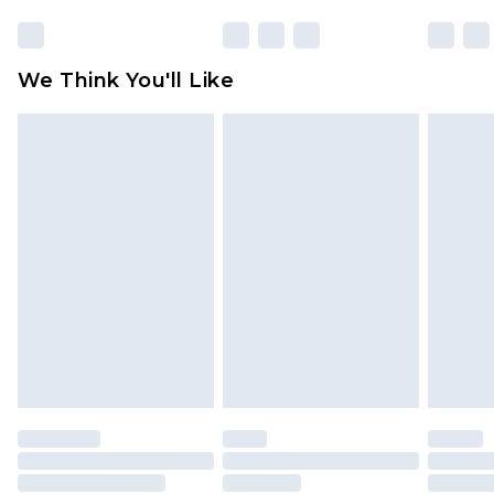
We Think You'll Like