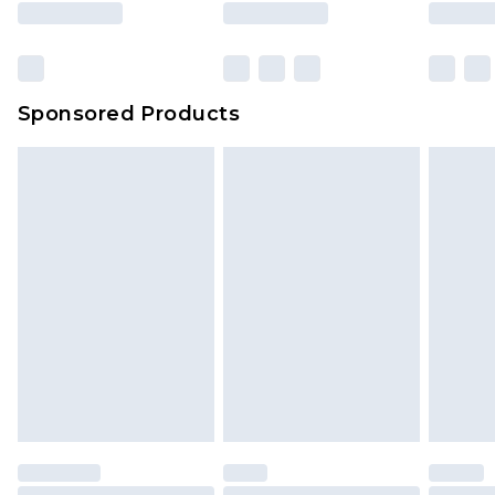
Sponsored Products