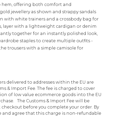
to hem, offering both comfort and
 gold jewellery as shown and strappy sandals
wn with white trainers and a crossbody bag for
, layer with a lightweight cardigan or denim
liantly together for an instantly polished look,
ardrobe staples to create multiple outfits -
 the trousers with a simple camisole for
ders delivered to addresses within the EU are
s & Import Fee. The fee is charged to cover
tion of low value ecommerce goods into the EU
urchase. The Customs & Import Fee will be
at checkout before you complete your order. By
 and agree that this charge is non-refundable