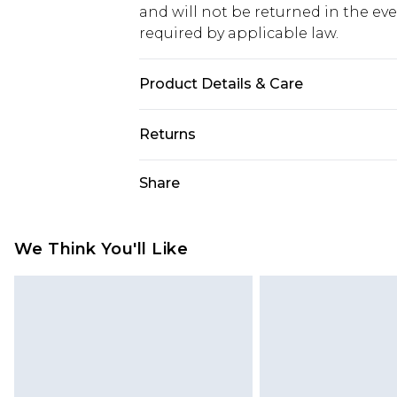
and will not be returned in the ev
required by applicable law.
Product Details & Care
100% polyester Machine wash. Mode
Returns
Something not quite right? You hav
Share
something back.
Please note, we cannot offer refun
jewellery, adult toys and swimwear o
We Think You'll Like
has been broken.
Items of footwear and/or clothin
original labels attached. Also, foo
homeware including bedlinen, mat
unused and in their original unop
statutory rights.