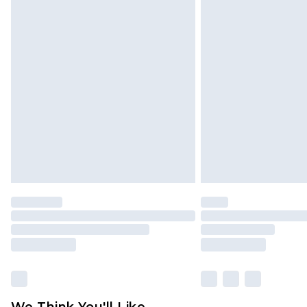
Click
here
to view our full Returns P
We Think You'll Like