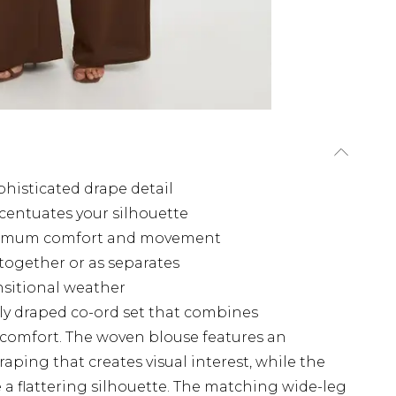
histicated drape detail
ccentuates your silhouette
aximum comfort and movement
 together or as separates
ansitional weather
lly draped co-ord set that combines
 comfort. The woven blouse features an
aping that creates visual interest, while the
te a flattering silhouette. The matching wide-leg