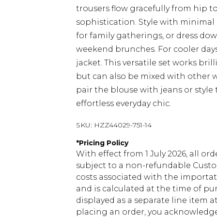
trousers flow gracefully from hip 
sophistication. Style with minimal
for family gatherings, or dress do
weekend brunches. For cooler days
jacket. This versatile set works bril
but can also be mixed with other w
pair the blouse with jeans or style
effortless everyday chic.
SKU:
HZZ44029-751-14
*
Pricing Policy
With effect from 1 July 2026, all or
subject to a non-refundable Custom
costs associated with the importa
and is calculated at the time of p
displayed as a separate line item 
placing an order, you acknowledge