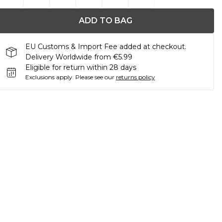
ADD TO BAG
EU Customs & Import Fee added at checkout.
Delivery Worldwide from €5.99
Eligible for return within 28 days
Exclusions apply.
Please see our
returns policy