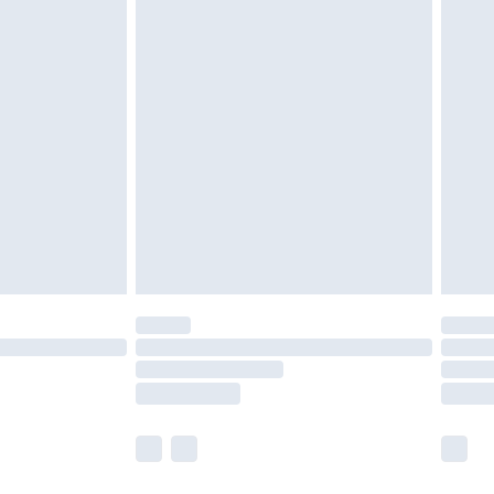
olicy.