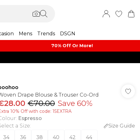
asion
Mens
Trends
DSGN
70% Off Or More!
boohoo
Woven Drape Blouse & Trouser Co-Ord
€28.00
€70.00
Save 60%
Extra 10% Off with code: 15EXTRA
Colour
:
Espresso
Select a Size
:
Size Guide
34
36
38
40
42
44