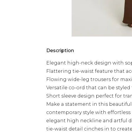
Description
Elegant high-neck design with sop
Flattering tie-waist feature that a
Flowing wide-leg trousers for m
Versatile co-ord that can be styled
Short sleeve design perfect for tr
Make a statement in this beautifu
contemporary style with effortless
elegant high neckline and artful dr
tie-waist detail cinches in to crea