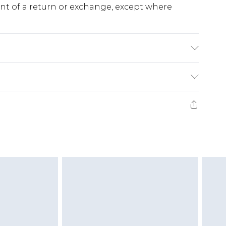
ent of a return or exchange, except where
l wears size 10.
e 28 days from the day you receive it, to send
ds on fashion face masks, cosmetics, pierced
r lingerie if the hygiene seal is not in place or
g must be unworn and unwashed with the
twear must be tried on indoors. Items of
tresses and toppers, and pillows must be
ened packaging. This does not affect your