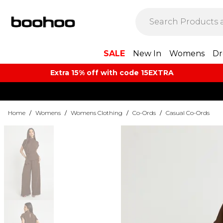
SALE
New In
Womens
Dr
Extra 15% off with code 15EXTRA
Home
/
Womens
/
Womens Clothing
/
Co-Ords
/
Casual Co-Ords