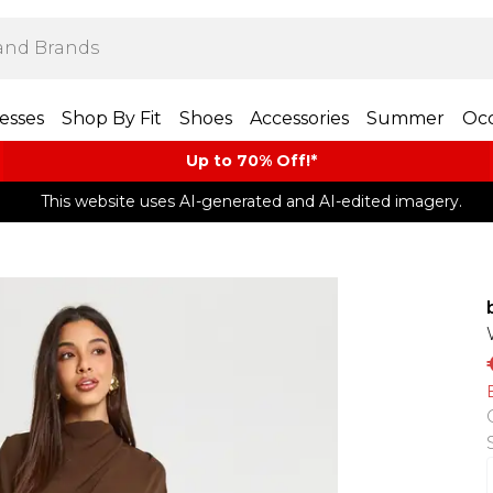
esses
Shop By Fit
Shoes
Accessories
Summer
Occ
Up to 70% Off!*​
This website uses AI-generated and AI-edited imagery.