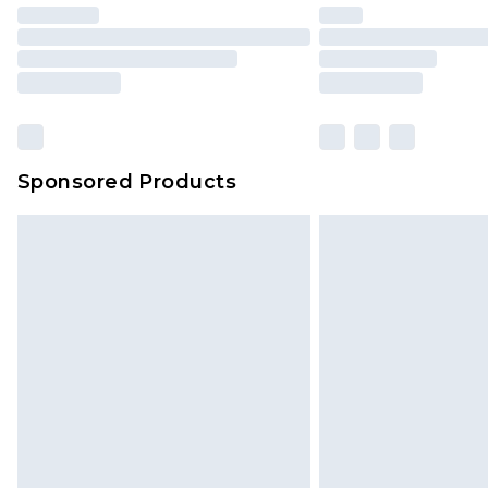
Sponsored Products