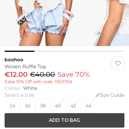
boohoo
Woven Ruffle Top
€12.00
€40.00
Save 70%
Extra 10% Off with code: 15EXTRA
Colour
:
White
Select a Size
:
Size Guide
34
36
38
40
42
44
ADD TO BAG