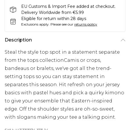
EU Customs & Import Fee added at checkout.
Delivery Worldwide from €5.99
Eligible for return within 28 days
Exclusions apply.
Please see our
returns policy
Description
Steal the style top spot in a statement separate
from the tops collectionCamis or crops,
bandeaus or bralets, we've got all the trend-
setting tops so you can stay statement in
separates this season. Hit refresh on your jersey
basics with pastel hues and pick a quirky kimono
to give your ensemble that Eastern-inspired
edge. Off the shoulder styles are oh-so-sweet,
with slogans making your tee a talking point.