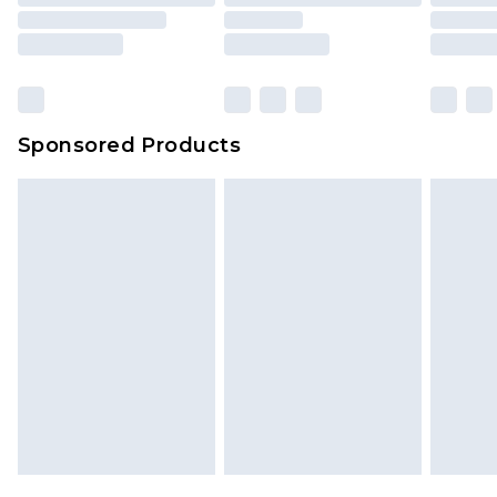
Sponsored Products