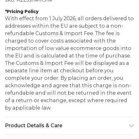
SKU:
HZZ33174-173-14
*
Pricing Policy
With effect from 1 July 2026, all orders delivered to
addresses within the EU are subject to a non-
refundable Customs & Import Fee. The fee is
charged to cover costs associated with the
importation of low value ecommerce goods into
the EU and is calculated at the time of purchase.
The Customs & Import Fee will be displayed as a
separate line item at checkout before you
complete your order. By placing an order, you
acknowledge and agree that this charge is non-
refundable and will not be returned in the event
of a return or exchange, except where required
by applicable law.
Product Details & Care
80% Viscose, 20% Nylon. Wash with similar