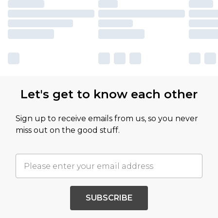
Let's get to know each other
Sign up to receive emails from us, so you never
miss out on the good stuff.
SUBSCRIBE