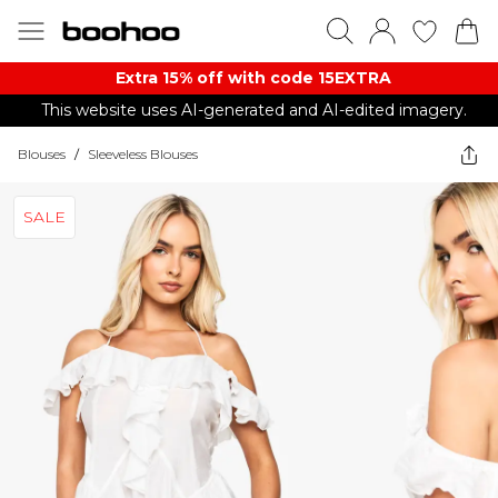
Extra 15% off with code 15EXTRA
This website uses AI-generated and AI-edited imagery.
Blouses
/
Sleeveless Blouses
SALE