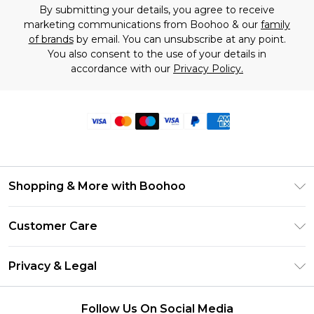
By submitting your details, you agree to receive
marketing communications from Boohoo & our
family
of brands
by email. You can unsubscribe at any point.
You also consent to the use of your details in
accordance with our
Privacy Policy.
Shopping & More with Boohoo
Size Guide
Customer Care
Careers At Boohoo
Return Your Order
Modern Slavery Statement
Privacy & Legal
Frequently Asked Questions
Privacy Policy
Delivery Information
Follow Us On Social Media