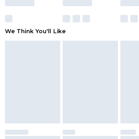
Click
here
to view our full Returns Policy.
We Think You'll Like