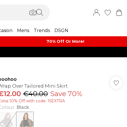
asion
Mens
Trends
DSGN
70% Off Or More!
boohoo
Wrap Over Tailored Mini Skirt
€12.00
€40.00
Save 70%
Extra 10% Off with code: 15EXTRA
Colour
:
Black