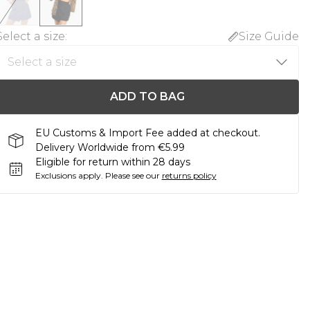
Select a size
:
Size Guide
ADD TO BAG
EU Customs & Import Fee added at checkout.
Delivery Worldwide from €5.99
Eligible for return within 28 days
Exclusions apply.
Please see our
returns policy