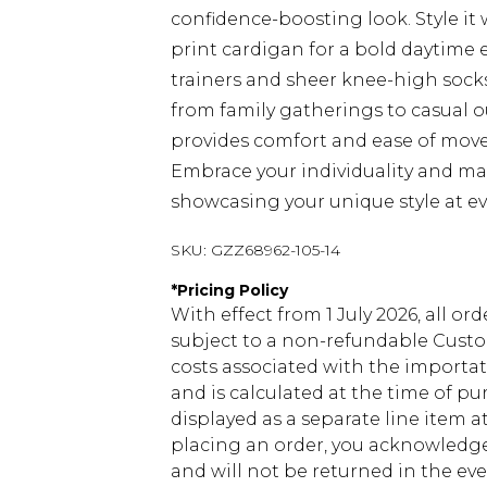
confidence-boosting look. Style it
print cardigan for a bold daytime e
trainers and sheer knee-high socks.
from family gatherings to casual o
provides comfort and ease of movem
Embrace your individuality and make
showcasing your unique style at ev
SKU:
GZZ68962-105-14
*
Pricing Policy
With effect from 1 July 2026, all or
subject to a non-refundable Custom
costs associated with the importa
and is calculated at the time of p
displayed as a separate line item 
placing an order, you acknowledge
and will not be returned in the ev