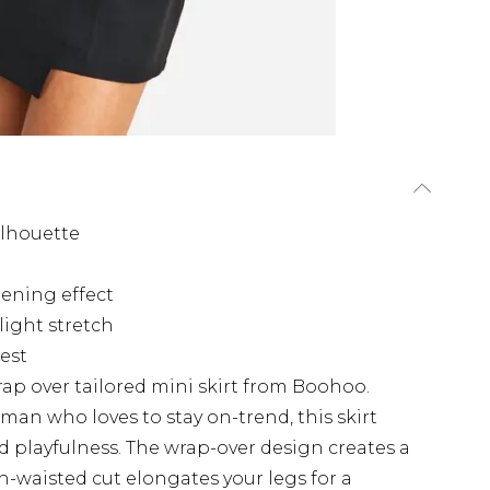
ilhouette
hening effect
light stretch
rest
ap over tailored mini skirt from Boohoo.
man who loves to stay on-trend, this skirt
nd playfulness. The wrap-over design creates a
gh-waisted cut elongates your legs for a