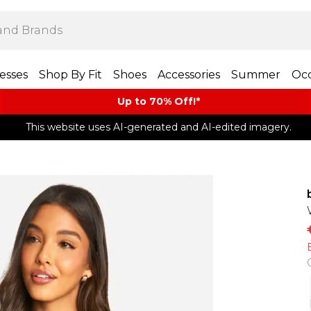
esses
Shop By Fit
Shoes
Accessories
Summer
Occ
Up to 70% Off!*​
This website uses AI-generated and AI-edited imagery.