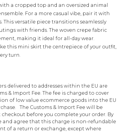
 with a cropped top and an oversized animal
nsemble. For a more casual vibe, pair it with
 This versatile piece transitions seamlessly
utings with friends. The woven crepe fabric
ent, making it ideal for all-day wear.
 this mini skirt the centrepiece of your outfit,
ery turn.
ders delivered to addresses within the EU are
s & Import Fee. The fee is charged to cover
tion of low value ecommerce goods into the EU
urchase. The Customs & Import Fee will be
at checkout before you complete your order. By
 and agree that this charge is non-refundable
ent of a return or exchange, except where