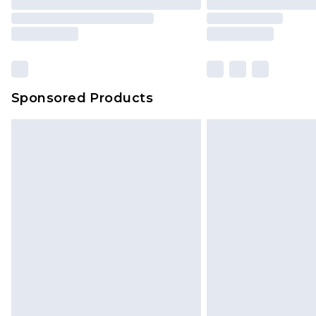
Sponsored Products