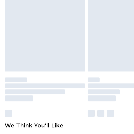
We Think You'll Like