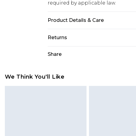
required by applicable law.
Product Details & Care
95% Polyester 5% Elastane
Returns
Something not quite right? You hav
Share
something back.
Please note, we cannot offer refun
jewellery, adult toys and swimwear o
We Think You'll Like
has been broken.
Items of footwear and/or clothin
original labels attached. Also, foo
homeware including bedlinen, mat
unused and in their original unop
statutory rights.
Click
here
to view our full Returns P