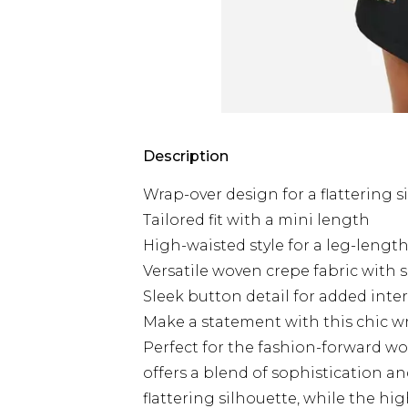
Description
Wrap-over design for a flattering s
Tailored fit with a mini length
High-waisted style for a leg-lengt
Versatile woven crepe fabric with s
Sleek button detail for added inte
Make a statement with this chic wr
Perfect for the fashion-forward wo
offers a blend of sophistication a
flattering silhouette, while the hi