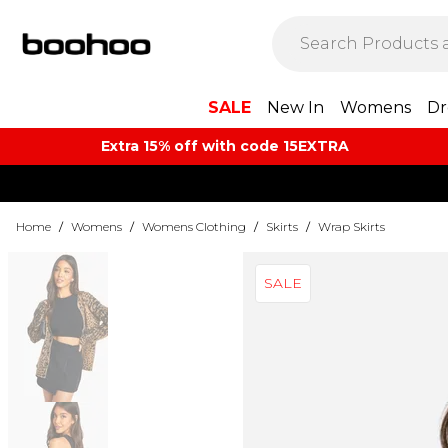
SALE
New In
Womens
Dr
Extra 15% off with code 15EXTRA
Home
/
Womens
/
Womens Clothing
/
Skirts
/
Wrap Skirts
SALE