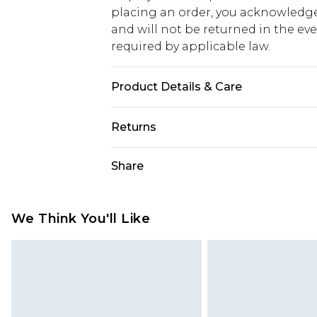
placing an order, you acknowledge
and will not be returned in the ev
required by applicable law.
Product Details & Care
100% Cotton. Model is 6'1 & wears U
Returns
Something not quite right? You hav
Share
something back.
Please note, we cannot offer refun
jewellery, adult toys and swimwear o
We Think You'll Like
has been broken.
Items of footwear and/or clothin
original labels attached. Also, foo
homeware including bedlinen, mat
unused and in their original unop