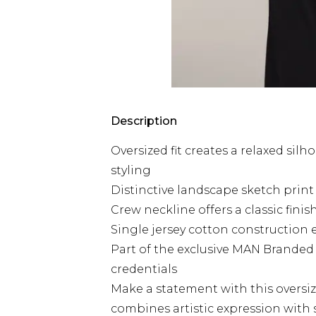
Description
Oversized fit creates a relaxed sil
styling
Distinctive landscape sketch print a
Crew neckline offers a classic fini
Single jersey cotton construction 
Part of the exclusive MAN Branded 
credentials
Make a statement with this oversiz
combines artistic expression with st