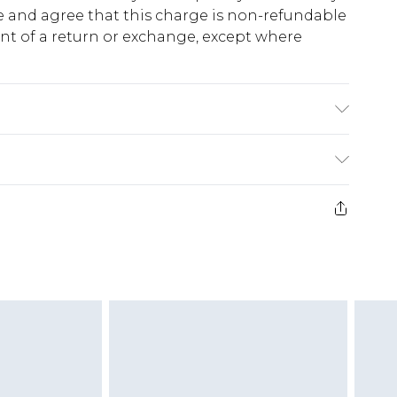
 and agree that this charge is non-refundable
ent of a return or exchange, except where
K size M/32
e 28 days from the day you receive it, to send
ds on fashion face masks, cosmetics, pierced
r lingerie if the hygiene seal is not in place or
g must be unworn and unwashed with the
twear must be tried on indoors. Items of
tresses and toppers, and pillows must be
ened packaging. This does not affect your