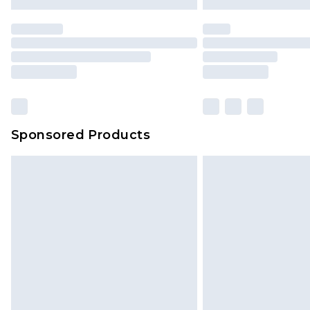
Sponsored Products