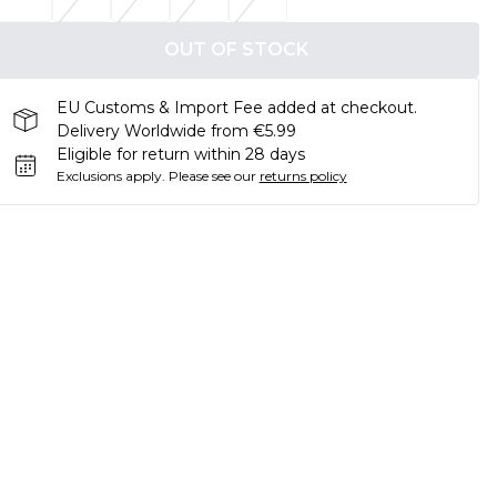
OUT OF STOCK
EU Customs & Import Fee added at checkout.
Delivery Worldwide from €5.99
Eligible for return within 28 days
Exclusions apply.
Please see our
returns policy