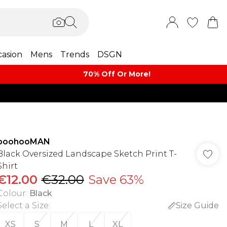
asion
Mens
Trends
DSGN
70% Off Or More!
boohooMAN
Black Oversized Landscape Sketch Print T-
Shirt
€12.00
€32.00
Save 63%
Colour
:
Black
Select a Size
:
Size Guide
XS
S
M
L
XL