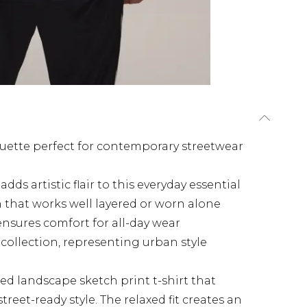
houette perfect for contemporary streetwear
dds artistic flair to this everyday essential
sh that works well layered or worn alone
ensures comfort for all-day wear
collection, representing urban style
ed landscape sketch print t-shirt that
reet-ready style. The relaxed fit creates an