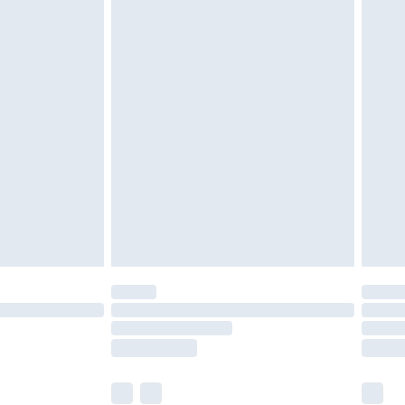
olicy.