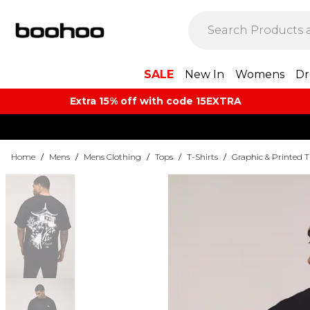
SALE
New In
Womens
Dr
Extra 15% off with code 15EXTRA
Home
/
Mens
/
Mens Clothing
/
Tops
/
T-Shirts
/
Graphic & Printed T