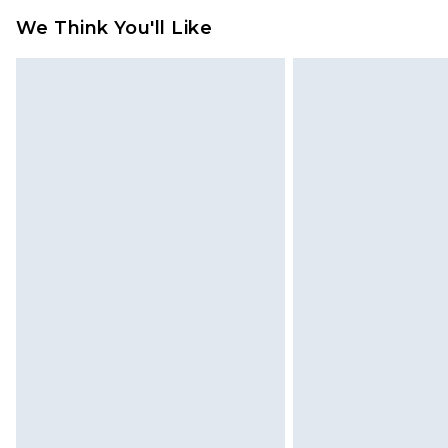
We Think You'll Like