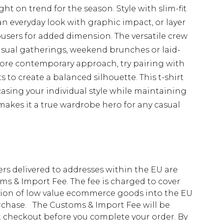
ight on trend for the season. Style with slim-fit
an everyday look with graphic impact, or layer
users for added dimension. The versatile crew
casual gatherings, weekend brunches or laid-
ore contemporary approach, try pairing with
to create a balanced silhouette. This t-shirt
casing your individual style while maintaining
 makes it a true wardrobe hero for any casual
ders delivered to addresses within the EU are
s & Import Fee. The fee is charged to cover
tion of low value ecommerce goods into the EU
urchase. The Customs & Import Fee will be
at checkout before you complete your order. By