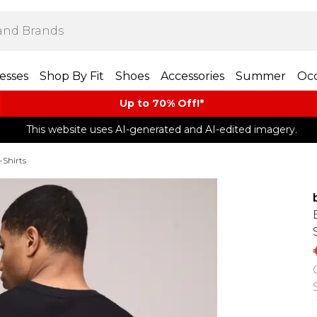
esses
Shop By Fit
Shoes
Accessories
Summer
Occ
Up to 70% Off!*​
This website uses AI-generated and AI-edited imagery.
-Shirts