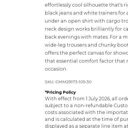
effortlessly cool silhouette that's r
black jeans and white trainers for 
under an open shirt with cargo tro
neck design works brilliantly for 
back evenings with mates. For a m
wide-leg trousers and chunky boots 
offers the perfect canvas for show
that essential comfort factor that
occasion.
SKU:
CMM25973-105-30
*
Pricing Policy
With effect from 1 July 2026, all or
subject to a non-refundable Custom
costs associated with the importa
and is calculated at the time of p
displayed as a separate line item 