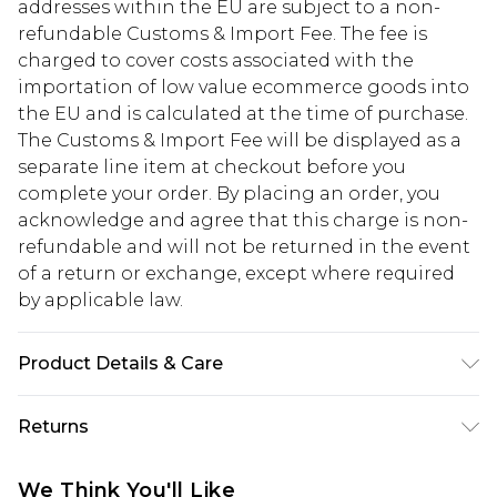
addresses within the EU are subject to a non-
refundable Customs & Import Fee. The fee is
charged to cover costs associated with the
importation of low value ecommerce goods into
the EU and is calculated at the time of purchase.
The Customs & Import Fee will be displayed as a
separate line item at checkout before you
complete your order. By placing an order, you
acknowledge and agree that this charge is non-
refundable and will not be returned in the event
of a return or exchange, except where required
by applicable law.
Product Details & Care
UPPER : 100% FAUX PATENT , LINING : 100% PU
Returns
SYNTH , SOLE : 100% T.P.R ( THERMOPLASTIC
RUBBER )
Something not quite right? You have 28 days
We Think You'll Like