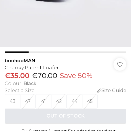
boohooMAN
Chunky Patent Loafer
€35.00
€70.00
Save 50%
Colour
:
Black
Select a Size
:
Size Guide
43
47
41
42
44
45
OUT OF STOCK