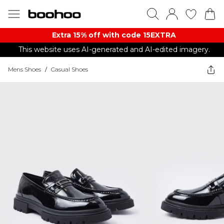
Extra 15% off with code 15EXTRA
This website uses AI-generated and AI-edited imagery.
Mens Shoes
/
Casual Shoes