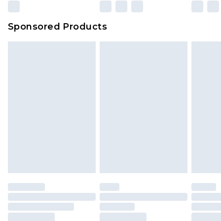
Sponsored Products