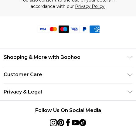
You also consent to the use of your details in
accordance with our
Privacy Policy.
Shopping & More with Boohoo
Size Guide
Customer Care
Careers At Boohoo
Return Your Order
Modern Slavery Statement
Privacy & Legal
Frequently Asked Questions
Privacy Policy
Delivery Information
Follow Us On Social Media
Terms & Conditions
Returns Information
About Cookies
Contact Us
Terms of Use