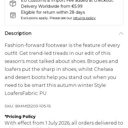
EU Customs & Import Fee added at checkout.
Delivery Worldwide from €5.99
Eligible for return within 28 days
Exclusions apply.
Please see our
returns policy
Description
Fashion-forward footwear is the feature of every
outfit. Get trend-led treads in our edit of this
season's most talked about shoes. Brogues and
loafers put the sharp in shoes, whilst Chelsea
and desert boots help you stand out when you
need to be smart this autumn winter.Style:
LoafersFabric: PU
SKU:
BMM53203-105-15
*
Pricing Policy
With effect from 1 July 2026, all orders delivered to