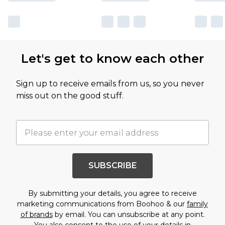
Let's get to know each other
Sign up to receive emails from us, so you never
miss out on the good stuff.
SUBSCRIBE
By submitting your details, you agree to receive
marketing communications from Boohoo & our
family
of brands
by email. You can unsubscribe at any point.