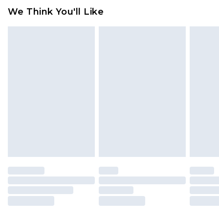
We Think You'll Like