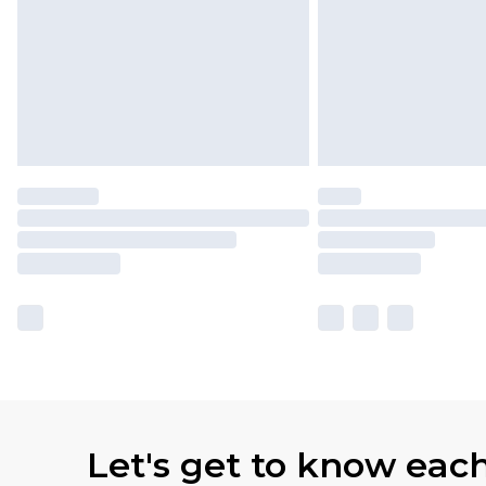
Let's get to know eac