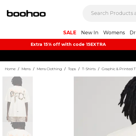
SALE
New In
Womens
Dr
Extra 15% off with code 15EXTRA
Home
/
Mens
/
Mens Clothing
/
Tops
/
T-Shirts
/
Graphic & Printed T