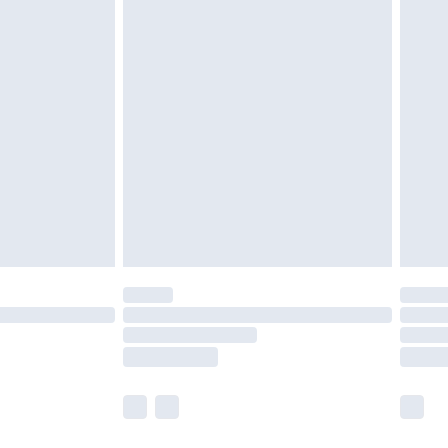
olicy.