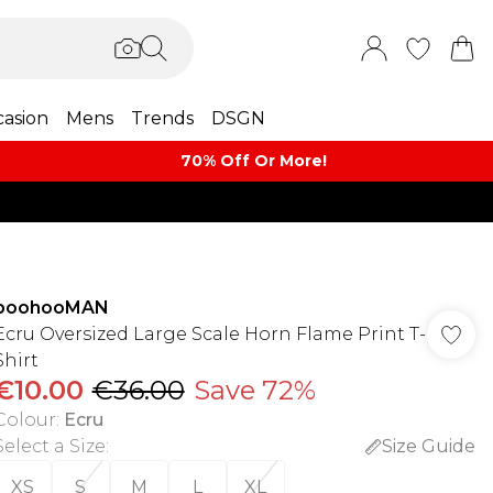
asion
Mens
Trends
DSGN
70% Off Or More!
boohooMAN
Ecru Oversized Large Scale Horn Flame Print T-
Shirt
€10.00
€36.00
Save 72%
Colour
:
Ecru
Select a Size
:
Size Guide
XS
S
M
L
XL