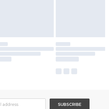
SUBSCRIBE