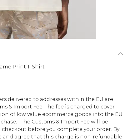
ame Print T-Shirt
ders delivered to addresses within the EU are
s & Import Fee. The fee is charged to cover
tion of low value ecommerce goods into the EU
urchase. The Customs & Import Fee will be
at checkout before you complete your order. By
 and agree that this charge is non-refundable