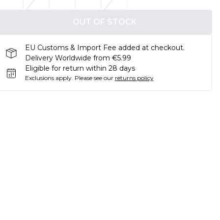
OUT OF STOCK
EU Customs & Import Fee added at checkout.
Delivery Worldwide from €5.99
Eligible for return within 28 days
Exclusions apply.
Please see our
returns policy