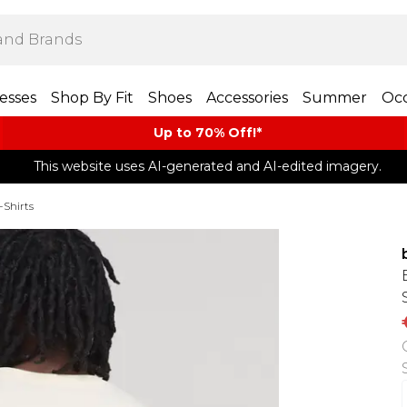
esses
Shop By Fit
Shoes
Accessories
Summer
Occ
Up to 70% Off!*​
This website uses AI-generated and AI-edited imagery.
-Shirts