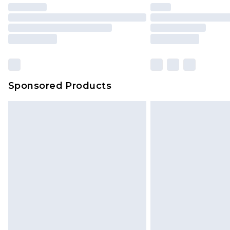
Sponsored Products