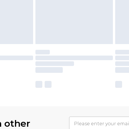
h other