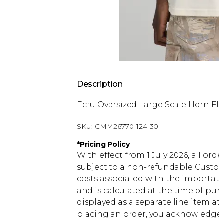
Description
Ecru Oversized Large Scale Horn Fl
SKU:
CMM26770-124-30
*
Pricing Policy
With effect from 1 July 2026, all or
subject to a non-refundable Custom
costs associated with the importa
and is calculated at the time of p
displayed as a separate line item 
placing an order, you acknowledge