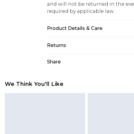
and will not be returned in the ev
required by applicable law.
Product Details & Care
100% Cotton. Model is 6'1 & wears U
Returns
Something not quite right? You hav
Share
something back.
Please note, we cannot offer refun
jewellery, adult toys and swimwear o
We Think You'll Like
has been broken.
Items of footwear and/or clothin
original labels attached. Also, foo
homeware including bedlinen, mat
unused and in their original unop
statutory rights.