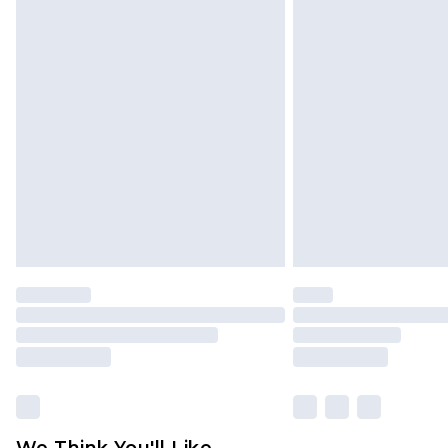
Click
here
to view our full Returns P
We Think You'll Like