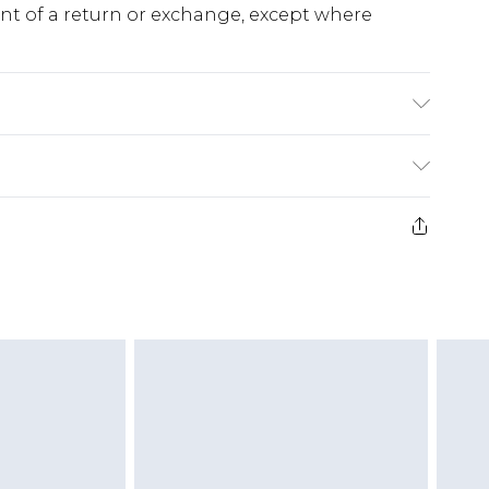
ent of a return or exchange, except where
K size M/32
e 28 days from the day you receive it, to send
ds on fashion face masks, cosmetics, pierced
r lingerie if the hygiene seal is not in place or
g must be unworn and unwashed with the
twear must be tried on indoors. Items of
tresses and toppers, and pillows must be
ened packaging. This does not affect your