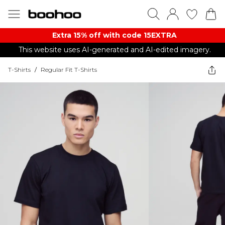
Extra 15% off with code 15EXTRA
This website uses AI-generated and AI-edited imagery.
T-Shirts
/
Regular Fit T-Shirts