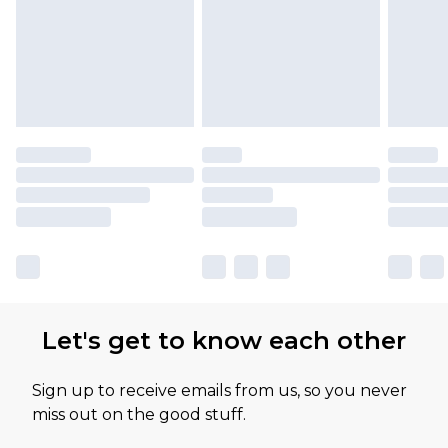
Let's get to know each other
Sign up to receive emails from us, so you never
miss out on the good stuff.