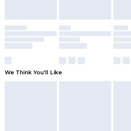
attached. Also, footwear must be tried on
indoors. Items of homeware including bedlinen,
mattresses and toppers, and pillows must be
unused and in their original unopened
packaging. This does not affect your statutory
rights.
Click
here
to view our full Returns Policy.
We Think You'll Like