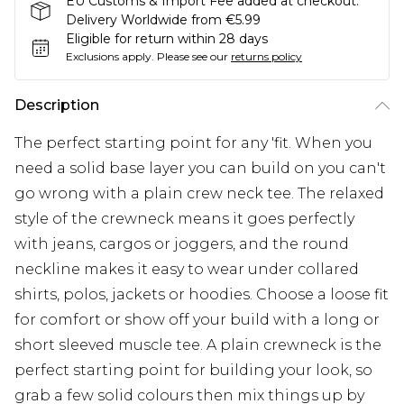
EU Customs & Import Fee added at checkout.
Delivery Worldwide from €5.99
Eligible for return within 28 days
Exclusions apply.
Please see our
returns policy
Description
The perfect starting point for any 'fit. When you
need a solid base layer you can build on you can't
go wrong with a plain crew neck tee. The relaxed
style of the crewneck means it goes perfectly
with jeans, cargos or joggers, and the round
neckline makes it easy to wear under collared
shirts, polos, jackets or hoodies. Choose a loose fit
for comfort or show off your build with a long or
short sleeved muscle tee. A plain crewneck is the
perfect starting point for building your look, so
grab a few solid colours then mix things up by