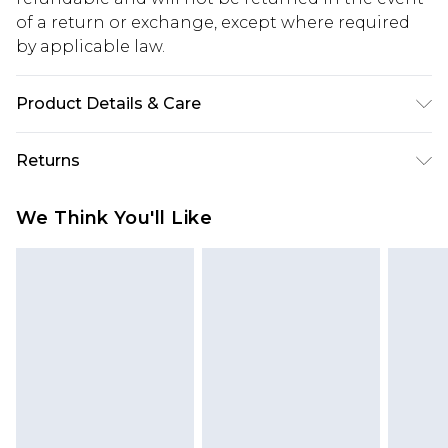
of a return or exchange, except where required
by applicable law.
Product Details & Care
100% Cotton. Model is 6'1 & wears UK size M/32
Returns
Something not quite right? You have 28 days
We Think You'll Like
from the day you receive it, to send something
back.
Please note, we cannot offer refunds on fashion
face masks, cosmetics, pierced jewellery, adult
toys and swimwear or lingerie if the hygiene seal
is not in place or has been broken.
Items of footwear and/or clothing must be
unworn and unwashed with the original labels