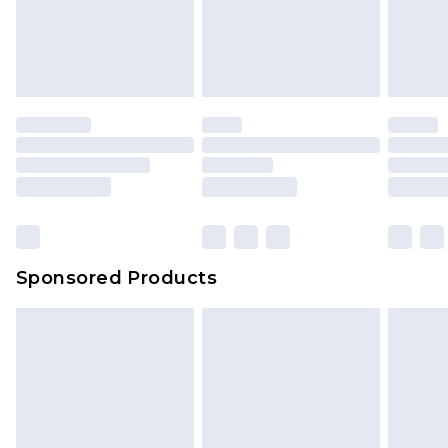
Sponsored Products