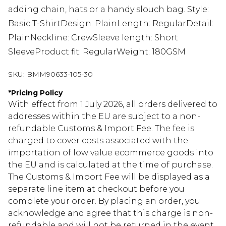
adding chain, hats or a handy slouch bag. Style:
Basic T-ShirtDesign: PlainLength: RegularDetail:
PlainNeckline: CrewSleeve length: Short
SleeveProduct fit: RegularWeight: 180GSM
SKU:
BMM90633-105-30
*
Pricing Policy
With effect from 1 July 2026, all orders delivered to
addresses within the EU are subject to a non-
refundable Customs & Import Fee. The fee is
charged to cover costs associated with the
importation of low value ecommerce goods into
the EU and is calculated at the time of purchase.
The Customs & Import Fee will be displayed as a
separate line item at checkout before you
complete your order. By placing an order, you
acknowledge and agree that this charge is non-
refundable and will not be returned in the event