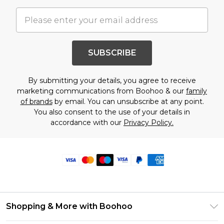
SUBSCRIBE
By submitting your details, you agree to receive
marketing communications from Boohoo & our
family
of brands
by email. You can unsubscribe at any point.
You also consent to the use of your details in
accordance with our
Privacy Policy.
Shopping & More with Boohoo