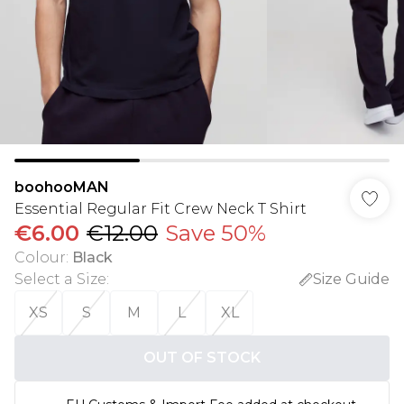
boohooMAN
Essential Regular Fit Crew Neck T Shirt
€6.00
€12.00
Save 50%
Colour
:
Black
Select a Size
:
Size Guide
XS
S
M
L
XL
OUT OF STOCK