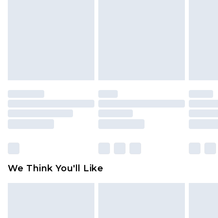
is not in place or has been broken.
Items of footwear and/or clothing must be
unworn and unwashed with the original labels
attached. Also, footwear must be tried on
indoors. Items of homeware including bedlinen,
mattresses and toppers, and pillows must be
unused and in their original unopened
packaging. This does not affect your statutory
rights.
Click
here
to view our full Returns Policy.
We Think You'll Like