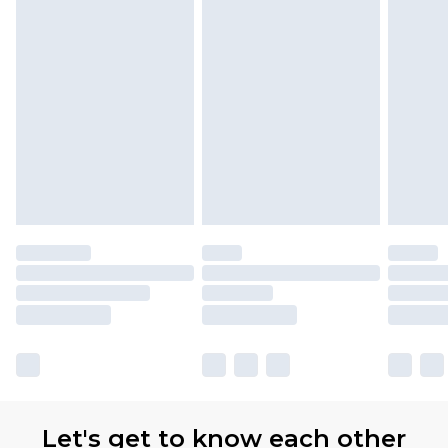
Let's get to know each other