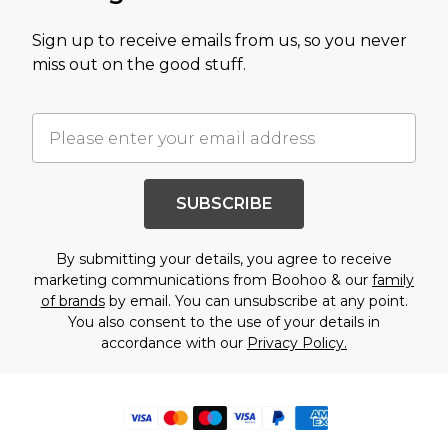
Sign up to receive emails from us, so you never
miss out on the good stuff.
SUBSCRIBE
By submitting your details, you agree to receive
marketing communications from Boohoo & our
family
of brands
by email. You can unsubscribe at any point.
You also consent to the use of your details in
accordance with our
Privacy Policy.