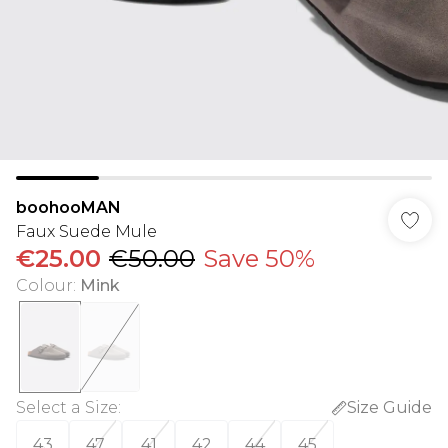
boohooMAN
Faux Suede Mule
€25.00
€50.00
Save 50%
Colour
:
Mink
Select a Size
:
Size Guide
43
47
41
42
44
45