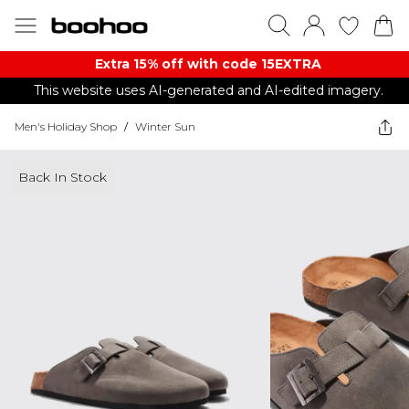
Extra 15% off with code 15EXTRA
This website uses AI-generated and AI-edited imagery.
Men's Holiday Shop
/
Winter Sun
Back In Stock