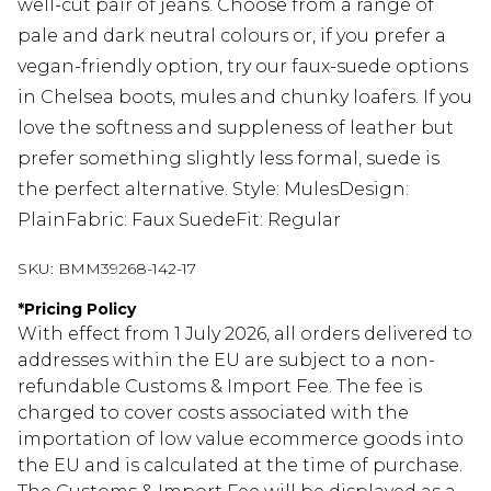
well-cut pair of jeans. Choose from a range of
pale and dark neutral colours or, if you prefer a
vegan-friendly option, try our faux-suede options
in Chelsea boots, mules and chunky loafers. If you
love the softness and suppleness of leather but
prefer something slightly less formal, suede is
the perfect alternative. Style: MulesDesign:
PlainFabric: Faux SuedeFit: Regular
SKU:
BMM39268-142-17
*
Pricing Policy
With effect from 1 July 2026, all orders delivered to
addresses within the EU are subject to a non-
refundable Customs & Import Fee. The fee is
charged to cover costs associated with the
importation of low value ecommerce goods into
the EU and is calculated at the time of purchase.