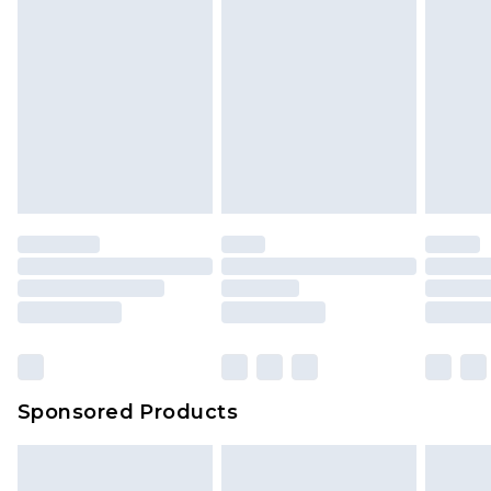
Sponsored Products