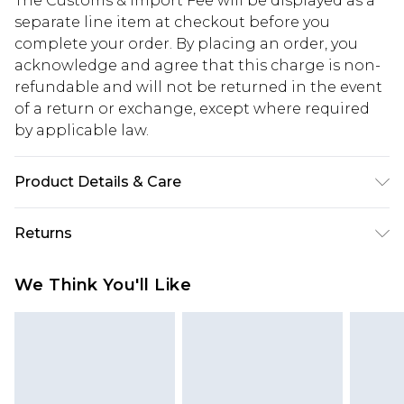
The Customs & Import Fee will be displayed as a
separate line item at checkout before you
complete your order. By placing an order, you
acknowledge and agree that this charge is non-
refundable and will not be returned in the event
of a return or exchange, except where required
by applicable law.
Product Details & Care
Upper: 100% Polyurethane, Lining: 100% Cork,
Returns
Outsole: 100% Ethyl
Something not quite right? You have 28 days
We Think You'll Like
from the day you receive it, to send something
back.
Please note, we cannot offer refunds on fashion
face masks, cosmetics, pierced jewellery, adult
toys and swimwear or lingerie if the hygiene seal