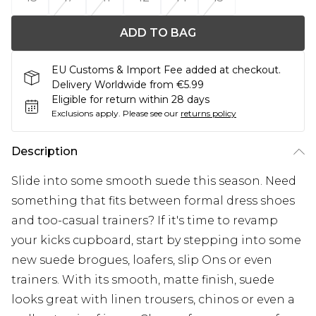
ADD TO BAG
EU Customs & Import Fee added at checkout.
Delivery Worldwide from €5.99
Eligible for return within 28 days
Exclusions apply.
Please see our
returns policy
Description
Slide into some smooth suede this season. Need
something that fits between formal dress shoes
and too-casual trainers? If it's time to revamp
your kicks cupboard, start by stepping into some
new suede brogues, loafers, slip Ons or even
trainers. With its smooth, matte finish, suede
looks great with linen trousers, chinos or even a